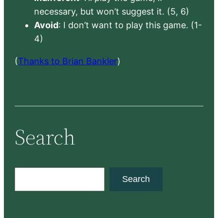
necessary, but won’t suggest it. (5, 6)
Avoid
: I don’t want to play this game. (1-
4)
(
Thanks to Brian Bankler
)
Search
S
Search
e
a
r