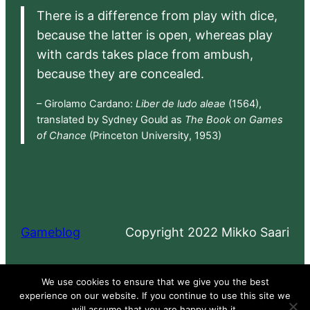
There is a difference from play with dice,
because the latter is open, whereas play
with cards takes place from ambush,
because they are concealed.
– Girolamo Cardano:
Liber de ludo aleae
(1564),
translated by Sydney Gould as
The Book on Games
of Chance
(Princeton University, 1953)
Gameblog
Copyright 2022 Mikko Saari
Proudly powered by
WordPress
We use cookies to ensure that we give you the best
experience on our website. If you continue to use this site we
will assume that you are happy with it.