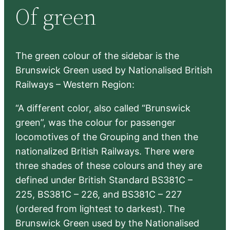
Of green
c
h
The green colour of the sidebar is the
Brunswick Green used by Nationalised British
Railways – Western Region:
“A different color, also called “Brunswick
green”, was the colour for passenger
locomotives of the Grouping and then the
nationalized British Railways. There were
three shades of these colours and they are
defined under British Standard BS381C –
225, BS381C – 226, and BS381C – 227
(ordered from lightest to darkest). The
Brunswick Green used by the Nationalised