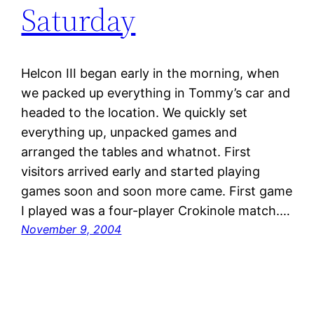
Saturday
Helcon III began early in the morning, when
we packed up everything in Tommy’s car and
headed to the location. We quickly set
everything up, unpacked games and
arranged the tables and whatnot. First
visitors arrived early and started playing
games soon and soon more came. First game
I played was a four-player Crokinole match.…
November 9, 2004