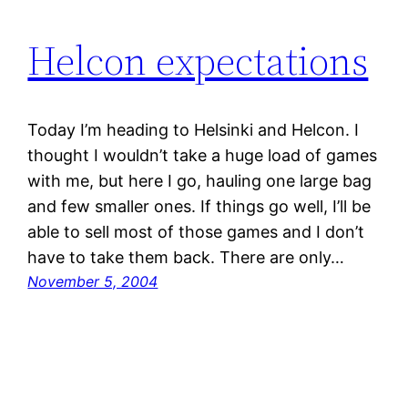
Helcon expectations
Today I’m heading to Helsinki and Helcon. I
thought I wouldn’t take a huge load of games
with me, but here I go, hauling one large bag
and few smaller ones. If things go well, I’ll be
able to sell most of those games and I don’t
have to take them back. There are only…
November 5, 2004