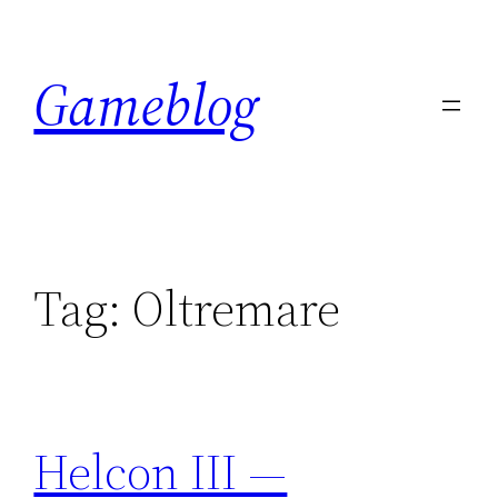
Skip
to
Gameblog
content
Tag:
Oltremare
Helcon III —