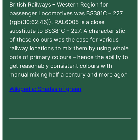
British Railways – Western Region for
passenger Locomotives was BS381C – 227
(rgb(30:62:46)). RAL6005 is a close
substitute to BS381C – 227. A characteristic
of these colours was the ease for various
railway locations to mix them by using whole
pots of primary colours – hence the ability to
get reasonably consistent colours with
manual mixing half a century and more ago.”
Wikipedia: Shades of green