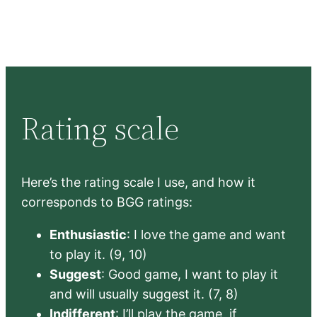
Rating scale
Here’s the rating scale I use, and how it
corresponds to BGG ratings:
Enthusiastic
: I love the game and want
to play it. (9, 10)
Suggest
: Good game, I want to play it
and will usually suggest it. (7, 8)
Indifferent
: I’ll play the game, if