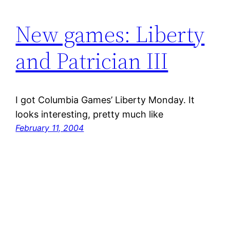
New games: Liberty
and Patrician III
I got Columbia Games’ Liberty Monday. It
looks interesting, pretty much like
February 11, 2004