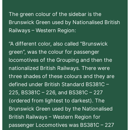
The green colour of the sidebar is the
Brunswick Green used by Nationalised British
Railways – Western Region:
“A different color, also called “Brunswick
green”, was the colour for passenger
locomotives of the Grouping and then the
nationalized British Railways. There were
three shades of these colours and they are
defined under British Standard BS381C –
225, BS381C – 226, and BS381C – 227
(ordered from lightest to darkest). The
Brunswick Green used by the Nationalised
British Railways – Western Region for
passenger Locomotives was BS381C – 227