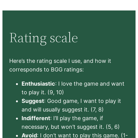
Rating scale
Here’s the rating scale I use, and how it
corresponds to BGG ratings:
Enthusiastic
: I love the game and want
to play it. (9, 10)
Suggest
: Good game, I want to play it
and will usually suggest it. (7, 8)
Indifferent
: I’ll play the game, if
necessary, but won’t suggest it. (5, 6)
Avoid
: I don’t want to play this game. (1-