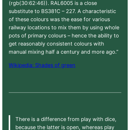
(rgb(30:62:46)). RAL6005 is a close
substitute to BS381C – 227. A characteristic
of these colours was the ease for various
railway locations to mix them by using whole
pots of primary colours – hence the ability to
get reasonably consistent colours with
manual mixing half a century and more ago.”
Wikipedia: Shades of green
There is a difference from play with dice,
because the latter is open, whereas play