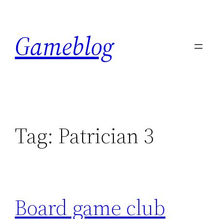
Skip
to
Gameblog
content
Tag:
Patrician 3
Board game club