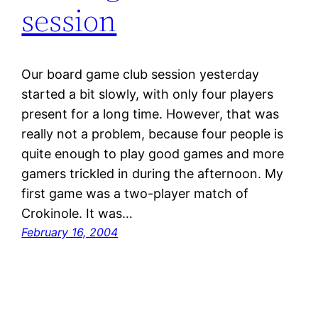
session
Our board game club session yesterday
started a bit slowly, with only four players
present for a long time. However, that was
really not a problem, because four people is
quite enough to play good games and more
gamers trickled in during the afternoon. My
first game was a two-player match of
Crokinole. It was…
February 16, 2004