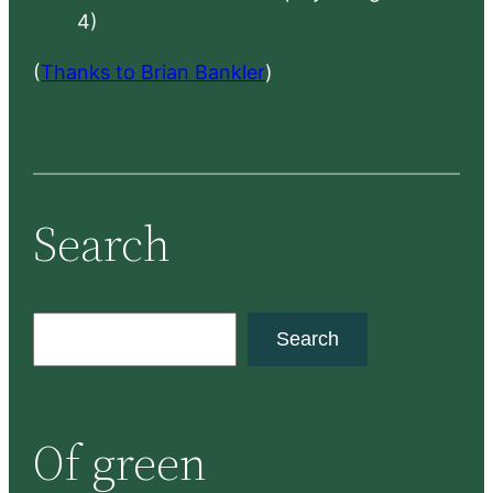
4)
(
Thanks to Brian Bankler
)
Search
S
Search
e
a
r
Of green
c
h