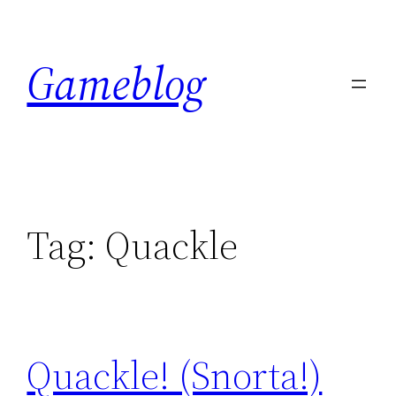
Skip
to
Gameblog
content
Tag:
Quackle
Quackle! (Snorta!)