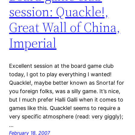
session: Quackle!,
Great Wall of China,
Imperial
Excellent session at the board game club
today, I got to play everything I wanted!
Quackle!, maybe better known as Snorta! for
you foreign folks, was a silly game. It’s nice,
but I much prefer Halli Galli when it comes to
games like this. Quackle! seems to require a
very specific atmosphere (read: very giggly);
…
February 18, 2007