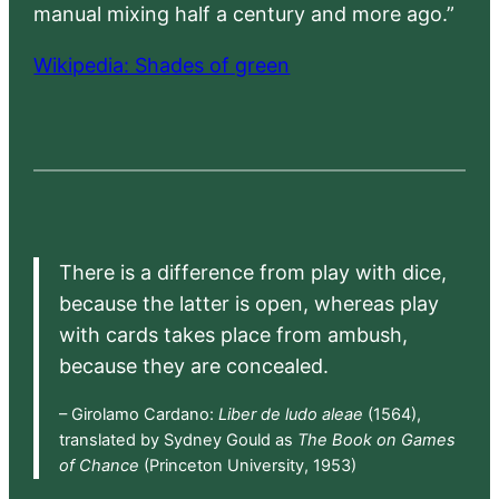
manual mixing half a century and more ago.”
Wikipedia: Shades of green
There is a difference from play with dice,
because the latter is open, whereas play
with cards takes place from ambush,
because they are concealed.
– Girolamo Cardano:
Liber de ludo aleae
(1564),
translated by Sydney Gould as
The Book on Games
of Chance
(Princeton University, 1953)