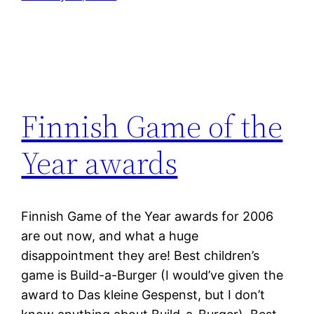
Finnish Game of the
Year awards
Finnish Game of the Year awards for 2006
are out now, and what a huge
disappointment they are! Best children’s
game is Build-a-Burger (I would’ve given the
award to Das kleine Gespenst, but I don’t