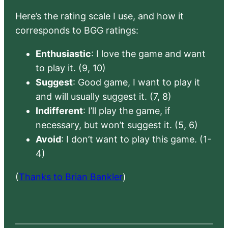
Here’s the rating scale I use, and how it
corresponds to BGG ratings:
Enthusiastic
: I love the game and want
to play it. (9, 10)
Suggest
: Good game, I want to play it
and will usually suggest it. (7, 8)
Indifferent
: I’ll play the game, if
necessary, but won’t suggest it. (5, 6)
Avoid
: I don’t want to play this game. (1-
4)
(
Thanks to Brian Bankler
)