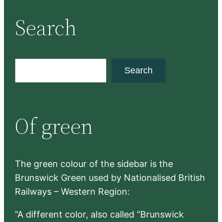
Search
S
Search
e
a
r
Of green
c
h
The green colour of the sidebar is the
Brunswick Green used by Nationalised British
Railways – Western Region:
“A different color, also called “Brunswick