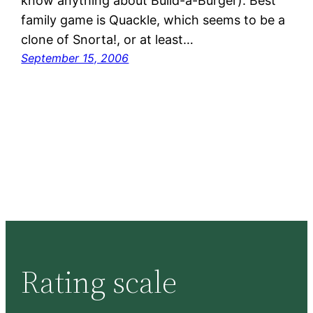
know anything about Build-a-Burger). Best
family game is Quackle, which seems to be a
clone of Snorta!, or at least…
September 15, 2006
Rating scale