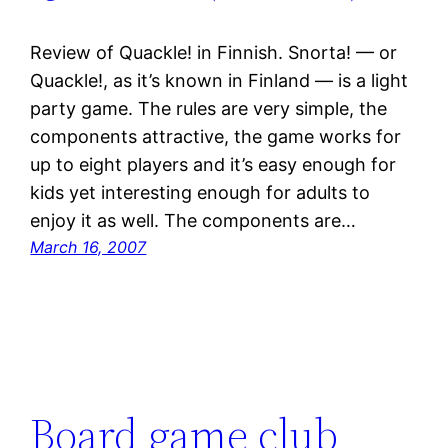
Review of Quackle! in Finnish. Snorta! — or
Quackle!, as it’s known in Finland — is a light
party game. The rules are very simple, the
components attractive, the game works for
up to eight players and it’s easy enough for
kids yet interesting enough for adults to
enjoy it as well. The components are…
March 16, 2007
Board game club