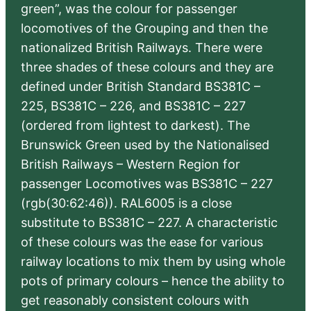
green”, was the colour for passenger
locomotives of the Grouping and then the
nationalized British Railways. There were
three shades of these colours and they are
defined under British Standard BS381C –
225, BS381C – 226, and BS381C – 227
(ordered from lightest to darkest). The
Brunswick Green used by the Nationalised
British Railways – Western Region for
passenger Locomotives was BS381C – 227
(rgb(30:62:46)). RAL6005 is a close
substitute to BS381C – 227. A characteristic
of these colours was the ease for various
railway locations to mix them by using whole
pots of primary colours – hence the ability to
get reasonably consistent colours with