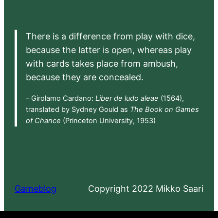
There is a difference from play with dice,
because the latter is open, whereas play
with cards takes place from ambush,
because they are concealed.
– Girolamo Cardano:
Liber de ludo aleae
(1564),
translated by Sydney Gould as
The Book on Games
of Chance
(Princeton University, 1953)
Gameblog
Copyright 2022 Mikko Saari