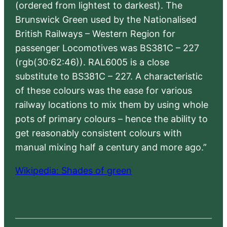
(ordered from lightest to darkest). The
Brunswick Green used by the Nationalised
British Railways – Western Region for
passenger Locomotives was BS381C – 227
(rgb(30:62:46)). RAL6005 is a close
substitute to BS381C – 227. A characteristic
of these colours was the ease for various
railway locations to mix them by using whole
pots of primary colours – hence the ability to
get reasonably consistent colours with
manual mixing half a century and more ago.”
Wikipedia: Shades of green