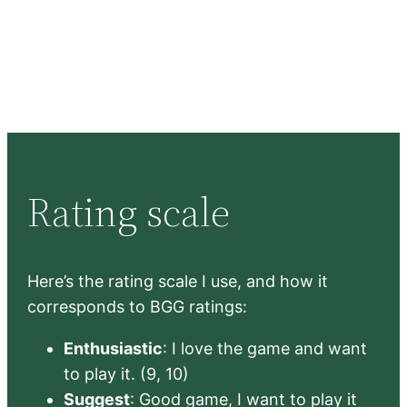
Rating scale
Here’s the rating scale I use, and how it
corresponds to BGG ratings:
Enthusiastic
: I love the game and want
to play it. (9, 10)
Suggest
: Good game, I want to play it