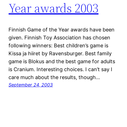
Year awards 2003
Finnish Game of the Year awards have been
given. Finnish Toy Association has chosen
following winners: Best children’s game is
Kissa ja hiiret by Ravensburger. Best family
game is Blokus and the best game for adults
is Cranium. Interesting choices. I can’t say I
care much about the results, though…
September 24, 2003