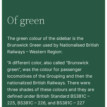
a
r
Of green
c
h
The green colour of the sidebar is the
Brunswick Green used by Nationalised British
Railways – Western Region:
“A different color, also called “Brunswick
green”, was the colour for passenger
locomotives of the Grouping and then the
nationalized British Railways. There were
three shades of these colours and they are
defined under British Standard BS381C –
225, BS381C – 226, and BS381C – 227