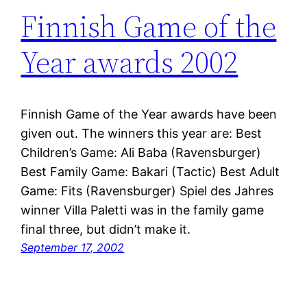
Finnish Game of the
Year awards 2002
Finnish Game of the Year awards have been
given out. The winners this year are: Best
Children’s Game: Ali Baba (Ravensburger)
Best Family Game: Bakari (Tactic) Best Adult
Game: Fits (Ravensburger) Spiel des Jahres
winner Villa Paletti was in the family game
final three, but didn’t make it.
September 17, 2002