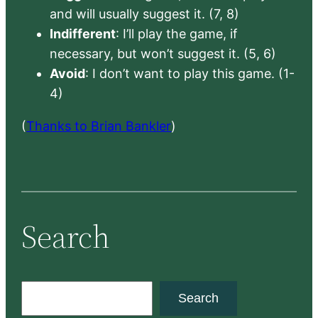
and will usually suggest it. (7, 8)
Indifferent
: I’ll play the game, if
necessary, but won’t suggest it. (5, 6)
Avoid
: I don’t want to play this game. (1-
4)
(
Thanks to Brian Bankler
)
Search
S
Search
e