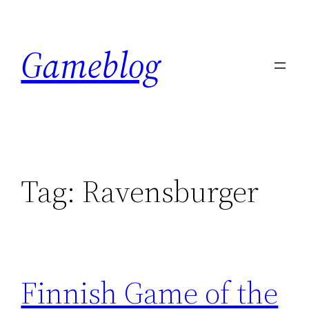
Skip
to
Gameblog
content
Tag:
Ravensburger
Finnish Game of the