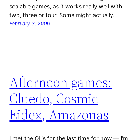
scalable games, as it works really well with
two, three or four. Some might actually…
February 3, 2006
Afternoon games:
Cluedo, Cosmic
Eidex, Amazonas
I met the Ollis for the last time for now — I’m