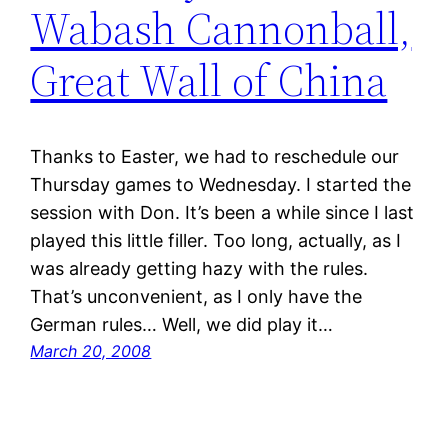
Wabash Cannonball,
Great Wall of China
Thanks to Easter, we had to reschedule our
Thursday games to Wednesday. I started the
session with Don. It’s been a while since I last
played this little filler. Too long, actually, as I
was already getting hazy with the rules.
That’s unconvenient, as I only have the
German rules… Well, we did play it…
March 20, 2008