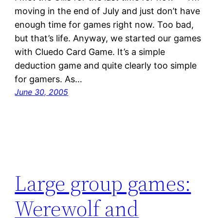
moving in the end of July and just don’t have
enough time for games right now. Too bad,
but that’s life. Anyway, we started our games
with Cluedo Card Game. It’s a simple
deduction game and quite clearly too simple
for gamers. As…
June 30, 2005
Large group games:
Werewolf and