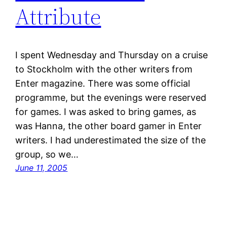
Attribute
I spent Wednesday and Thursday on a cruise
to Stockholm with the other writers from
Enter magazine. There was some official
programme, but the evenings were reserved
for games. I was asked to bring games, as
was Hanna, the other board gamer in Enter
writers. I had underestimated the size of the
group, so we…
June 11, 2005