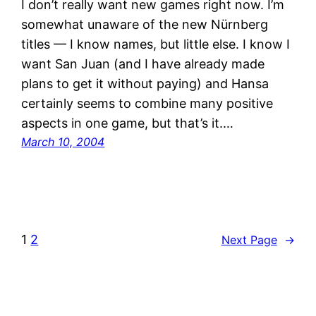
I don’t really want new games right now. I’m
somewhat unaware of the new Nürnberg
titles — I know names, but little else. I know I
want San Juan (and I have already made
plans to get it without paying) and Hansa
certainly seems to combine many positive
aspects in one game, but that’s it.…
March 10, 2004
1
2
Next Page
→