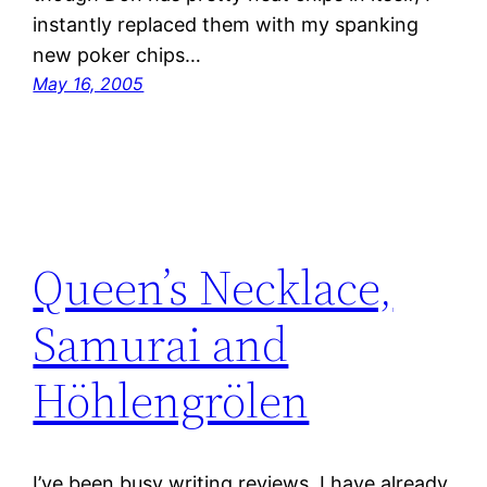
instantly replaced them with my spanking
new poker chips…
May 16, 2005
Queen’s Necklace,
Samurai and
Höhlengrölen
I’ve been busy writing reviews. I have already