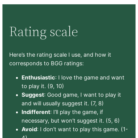
Rating scale
Here’s the rating scale I use, and how it
corresponds to BGG ratings:
Enthusiastic
: I love the game and want
to play it. (9, 10)
Suggest
: Good game, I want to play it
and will usually suggest it. (7, 8)
Indifferent
: I’ll play the game, if
necessary, but won’t suggest it. (5, 6)
Avoid
: I don’t want to play this game. (1-
4)