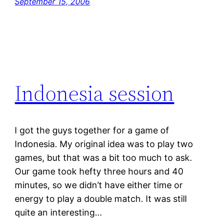
September 15, 2006
Indonesia session
I got the guys together for a game of
Indonesia. My original idea was to play two
games, but that was a bit too much to ask.
Our game took hefty three hours and 40
minutes, so we didn’t have either time or
energy to play a double match. It was still
quite an interesting…