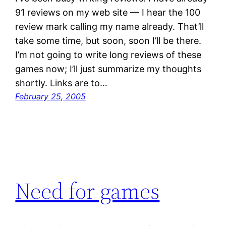
91 reviews on my web site — I hear the 100
review mark calling my name already. That’ll
take some time, but soon, soon I’ll be there.
I’m not going to write long reviews of these
games now; I’ll just summarize my thoughts
shortly. Links are to…
February 25, 2005
Need for games