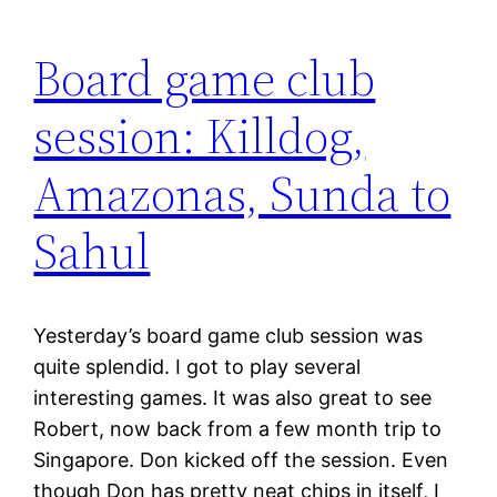
Board game club
session: Killdog,
Amazonas, Sunda to
Sahul
Yesterday’s board game club session was
quite splendid. I got to play several
interesting games. It was also great to see
Robert, now back from a few month trip to
Singapore. Don kicked off the session. Even
though Don has pretty neat chips in itself, I