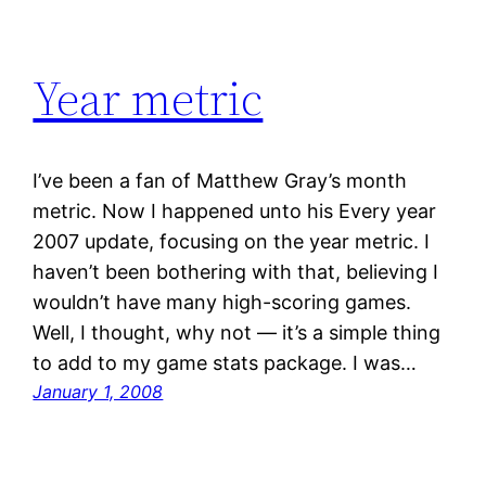
Year metric
I’ve been a fan of Matthew Gray’s month
metric. Now I happened unto his Every year
2007 update, focusing on the year metric. I
haven’t been bothering with that, believing I
wouldn’t have many high-scoring games.
Well, I thought, why not — it’s a simple thing
to add to my game stats package. I was…
January 1, 2008