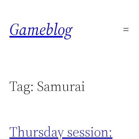
Skip
to
Gameblog
content
Tag:
Samurai
Thursday session: