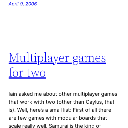
April 9, 2006
Multiplayer games
for two
Iain asked me about other multiplayer games
that work with two (other than Caylus, that
is). Well, here’s a small list: First of all there
are few games with modular boards that
scale really well. Samurai is the king of