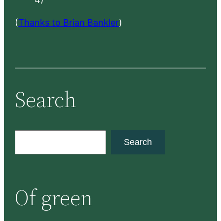
(
Thanks to Brian Bankler
)
Search
S
Search
e
a
r
Of green
c
h