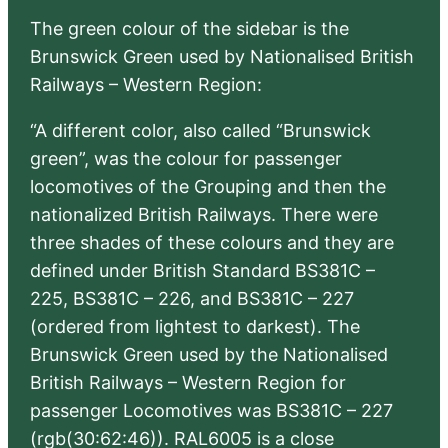
The green colour of the sidebar is the
Brunswick Green used by Nationalised British
Railways – Western Region:
“A different color, also called “Brunswick
green”, was the colour for passenger
locomotives of the Grouping and then the
nationalized British Railways. There were
three shades of these colours and they are
defined under British Standard BS381C –
225, BS381C – 226, and BS381C – 227
(ordered from lightest to darkest). The
Brunswick Green used by the Nationalised
British Railways – Western Region for
passenger Locomotives was BS381C – 227
(rgb(30:62:46)). RAL6005 is a close