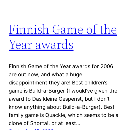
Finnish Game of the
Year awards
Finnish Game of the Year awards for 2006
are out now, and what a huge
disappointment they are! Best children’s
game is Build-a-Burger (I would’ve given the
award to Das kleine Gespenst, but I don’t
know anything about Build-a-Burger). Best
family game is Quackle, which seems to be a
clone of Snorta!, or at least…