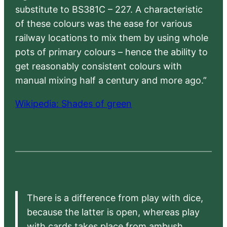
substitute to BS381C – 227. A characteristic
of these colours was the ease for various
railway locations to mix them by using whole
pots of primary colours – hence the ability to
get reasonably consistent colours with
manual mixing half a century and more ago.”
Wikipedia: Shades of green
There is a difference from play with dice,
because the latter is open, whereas play
with cards takes place from ambush,