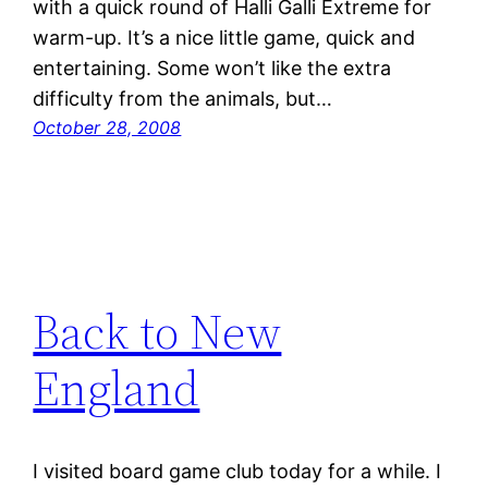
with a quick round of Halli Galli Extreme for
warm-up. It’s a nice little game, quick and
entertaining. Some won’t like the extra
difficulty from the animals, but…
October 28, 2008
Back to New
England
I visited board game club today for a while. I