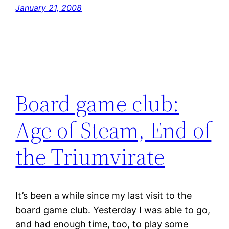
January 21, 2008
Board game club:
Age of Steam, End of
the Triumvirate
It’s been a while since my last visit to the
board game club. Yesterday I was able to go,
and had enough time, too, to play some