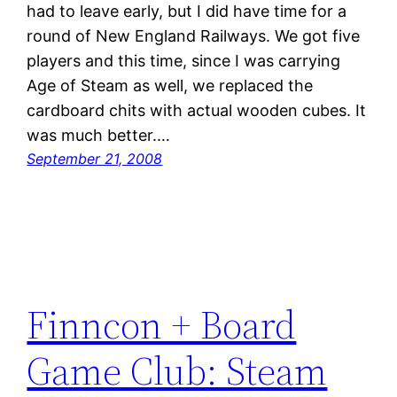
had to leave early, but I did have time for a
round of New England Railways. We got five
players and this time, since I was carrying
Age of Steam as well, we replaced the
cardboard chits with actual wooden cubes. It
was much better.…
September 21, 2008
Finncon + Board
Game Club: Steam