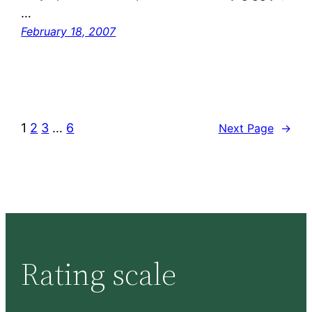
…
February 18, 2007
1
2
3
…
6
Next Page
→
Rating scale