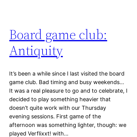
Board game club:
Antiquity
It’s been a while since I last visited the board
game club. Bad timing and busy weekends…
It was a real pleasure to go and to celebrate, I
decided to play something heavier that
doesn’t quite work with our Thursday
evening sessions. First game of the
afternoon was something lighter, though: we
played Verflixxt! with…