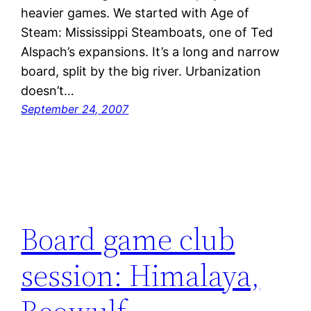
heavier games. We started with Age of
Steam: Mississippi Steamboats, one of Ted
Alspach’s expansions. It’s a long and narrow
board, split by the big river. Urbanization
doesn’t…
September 24, 2007
Board game club
session: Himalaya,