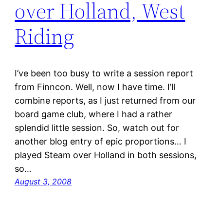
over Holland, West
Riding
I’ve been too busy to write a session report
from Finncon. Well, now I have time. I’ll
combine reports, as I just returned from our
board game club, where I had a rather
splendid little session. So, watch out for
another blog entry of epic proportions… I
played Steam over Holland in both sessions,
so…
August 3, 2008