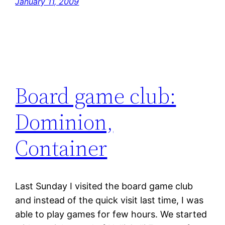
January 11, 2009
Board game club:
Dominion,
Container
Last Sunday I visited the board game club
and instead of the quick visit last time, I was
able to play games for few hours. We started