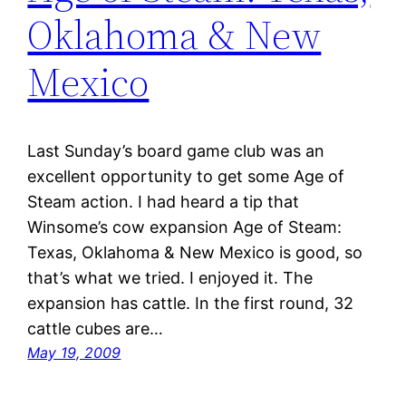
Oklahoma & New
Mexico
Last Sunday’s board game club was an
excellent opportunity to get some Age of
Steam action. I had heard a tip that
Winsome’s cow expansion Age of Steam:
Texas, Oklahoma & New Mexico is good, so
that’s what we tried. I enjoyed it. The
expansion has cattle. In the first round, 32
cattle cubes are…
May 19, 2009