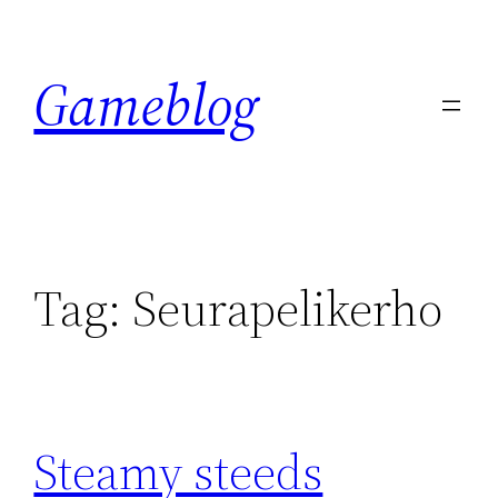
Skip
to
Gameblog
content
Tag:
Seurapelikerho
Steamy steeds