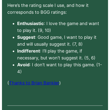
Here’s the rating scale I use, and how it
corresponds to BGG ratings:
Enthusiastic
: I love the game and want
to play it. (9, 10)
Suggest
: Good game, I want to play it
and will usually suggest it. (7, 8)
Indifferent
: I’ll play the game, if
necessary, but won’t suggest it. (5, 6)
Avoid
: I don’t want to play this game. (1-
4)
(
Thanks to Brian Bankler
)