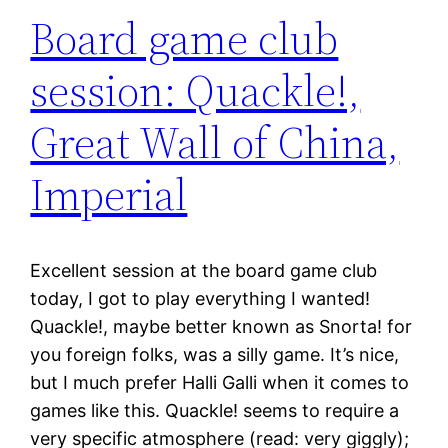
Board game club
session: Quackle!,
Great Wall of China,
Imperial
Excellent session at the board game club
today, I got to play everything I wanted!
Quackle!, maybe better known as Snorta! for
you foreign folks, was a silly game. It’s nice,
but I much prefer Halli Galli when it comes to
games like this. Quackle! seems to require a
very specific atmosphere (read: very giggly);