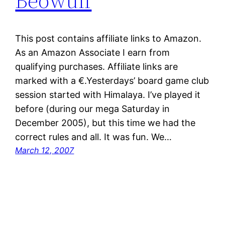
Beowulf
This post contains affiliate links to Amazon.
As an Amazon Associate I earn from
qualifying purchases. Affiliate links are
marked with a €.Yesterdays’ board game club
session started with Himalaya. I’ve played it
before (during our mega Saturday in
December 2005), but this time we had the
correct rules and all. It was fun. We…
March 12, 2007