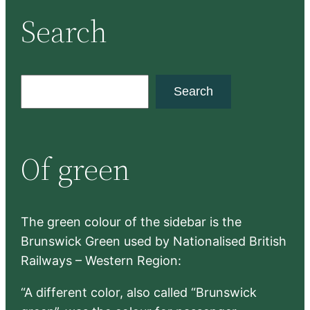
Search
S
Search
e
a
r
Of green
c
h
The green colour of the sidebar is the
Brunswick Green used by Nationalised British
Railways – Western Region:
“A different color, also called “Brunswick