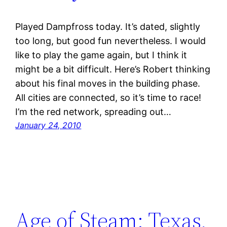
Played Dampfross today. It’s dated, slightly
too long, but good fun nevertheless. I would
like to play the game again, but I think it
might be a bit difficult. Here’s Robert thinking
about his final moves in the building phase.
All cities are connected, so it’s time to race!
I’m the red network, spreading out…
January 24, 2010
Age of Steam: Texas,