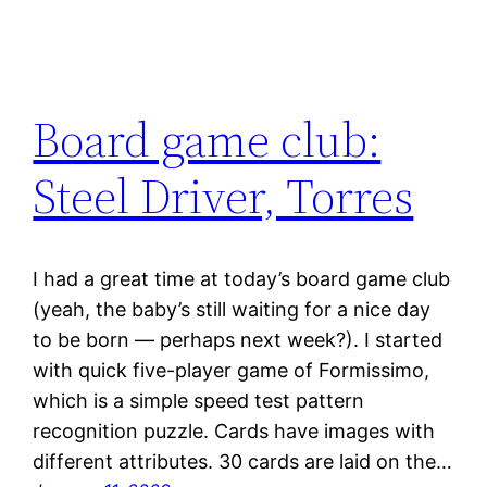
Board game club:
Steel Driver, Torres
I had a great time at today’s board game club
(yeah, the baby’s still waiting for a nice day
to be born — perhaps next week?). I started
with quick five-player game of Formissimo,
which is a simple speed test pattern
recognition puzzle. Cards have images with
different attributes. 30 cards are laid on the…