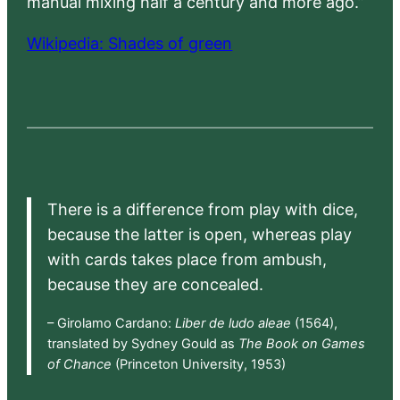
manual mixing half a century and more ago.”
Wikipedia: Shades of green
There is a difference from play with dice,
because the latter is open, whereas play
with cards takes place from ambush,
because they are concealed.
– Girolamo Cardano:
Liber de ludo aleae
(1564),
translated by Sydney Gould as
The Book on Games
of Chance
(Princeton University, 1953)