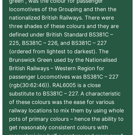
green”, was the colour for passenger
locomotives of the Grouping and then the
nationalized British Railways. There were
three shades of these colours and they are
defined under British Standard BS381C –
225, BS381C – 226, and BS381C – 227
(ordered from lightest to darkest). The
Brunswick Green used by the Nationalised
British Railways – Western Region for
passenger Locomotives was BS381C – 227
(rgb(30:62:46)). RAL6005 is a close
substitute to BS381C – 227. A characteristic
of these colours was the ease for various
railway locations to mix them by using whole
pots of primary colours – hence the ability to
get reasonably consistent colours with