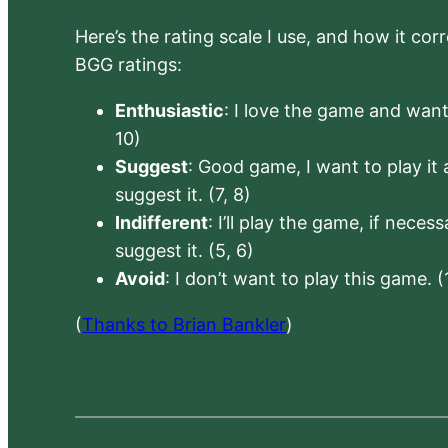
Here’s the rating scale I use, and how it co
BGG ratings:
Enthusiastic
: I love the game and want 
10)
Suggest
: Good game, I want to play it a
suggest it. (7, 8)
Indifferent
: I’ll play the game, if neces
suggest it. (5, 6)
Avoid
: I don’t want to play this game. (
(
Thanks to Brian Bankler
)