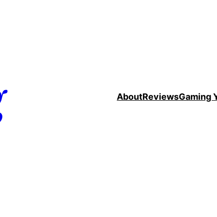
g
About
Reviews
Gaming 