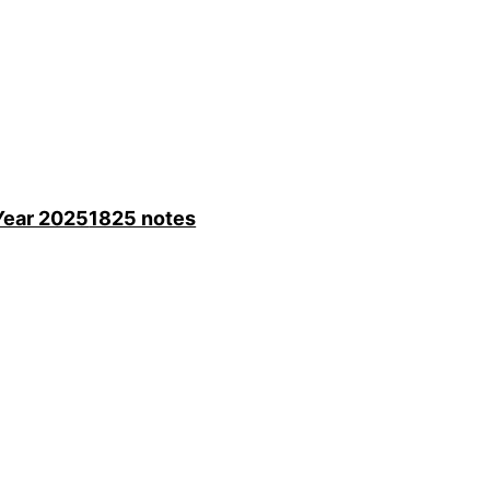
Year 2025
1825 notes