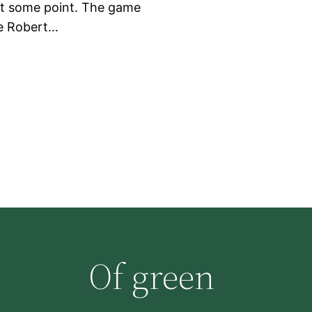
at some point. The game
re Robert…
Of green