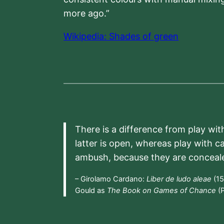
more ago.”
Wikipedia: Shades of green
There is a difference from play wit
latter is open, whereas play with c
ambush, because they are conceal
– Girolamo Cardano:
Liber de ludo aleae
(15
Gould as
The Book on Games of Chance
(P