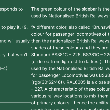
rresponds to
The green colour of the sidebar is th
used by Nationalised British Railways
to play it. (9,
“A different color, also called “Brunsw
colour for passenger locomotives of 
nd will usually
then the nationalized British Railway
shades of these colours and they are 
sary, but won’t
Standard BS381C – 225, BS381C – 22
(ordered from lightest to darkest). 
1-4)
used by the Nationalised British Rail
for passenger Locomotives was BS38
(rgb(30:62:46)). RAL6005 is a close 
– 227. A characteristic of these colou
various railway locations to mix them
of primary colours – hence the ability
consistent colours with manual mixing