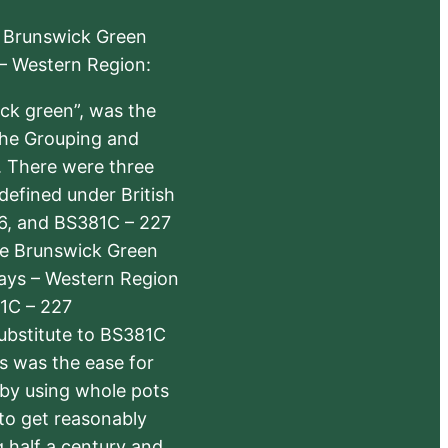
e Brunswick Green
 – Western Region:
ick green”, was the
the Grouping and
s. There were three
defined under British
6, and BS381C – 227
The Brunswick Green
ways – Western Region
1C – 227
substitute to BS381C
rs was the ease for
 by using whole pots
 to get reasonably
 half a century and