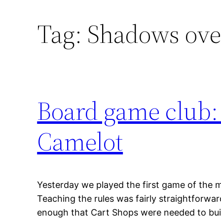
Tag:
Shadows ove
Board game club:
Camelot
Yesterday we played the first game of the 
Teaching the rules was fairly straightforward
enough that Cart Shops were needed to build