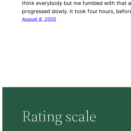
think everybody but me fumbled with that 
progressed slowly. It took four hours, befo
August 8, 2005
Rating scale