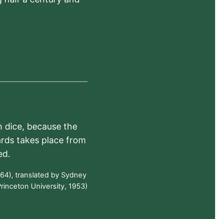
h dice, because the
ards takes place from
ed.
64), translated by Sydney
rinceton University, 1953)