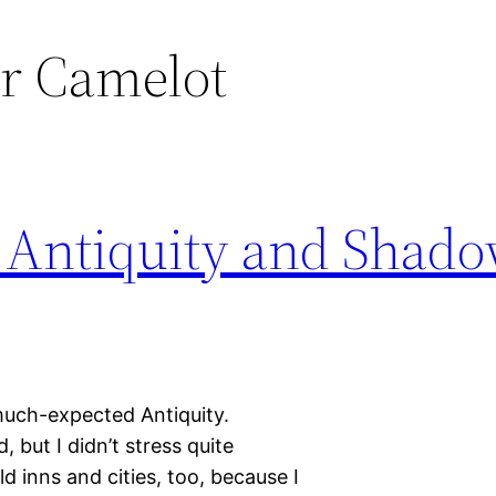
r Camelot
 Antiquity and Shado
much-expected Antiquity.
, but I didn’t stress quite
 inns and cities, too, because I