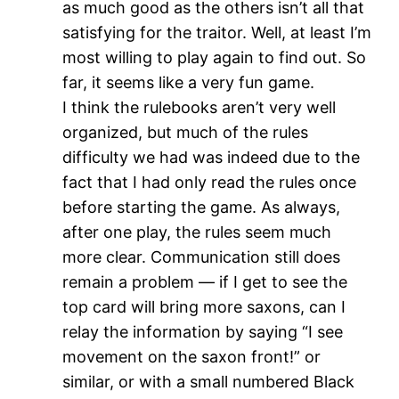
as much good as the others isn’t all that
satisfying for the traitor. Well, at least I’m
most willing to play again to find out. So
far, it seems like a very fun game.
I think the rulebooks aren’t very well
organized, but much of the rules
difficulty we had was indeed due to the
fact that I had only read the rules once
before starting the game. As always,
after one play, the rules seem much
more clear. Communication still does
remain a problem — if I get to see the
top card will bring more saxons, can I
relay the information by saying “I see
movement on the saxon front!” or
similar, or with a small numbered Black