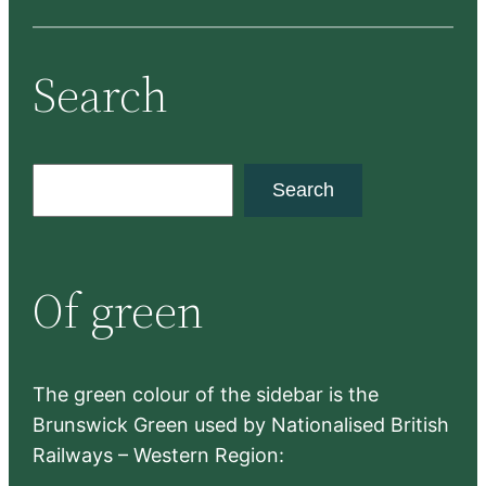
Search
S
Search
e
a
r
Of green
c
h
The green colour of the sidebar is the
Brunswick Green used by Nationalised British
Railways – Western Region: