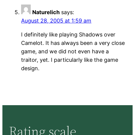
Naturelich
says:
August 28, 2005 at 1:59 am
I definitely like playing Shadows over
Camelot. It has always been a very close
game, and we did not even have a
traitor, yet. I particularly like the game
design.
Rating scale