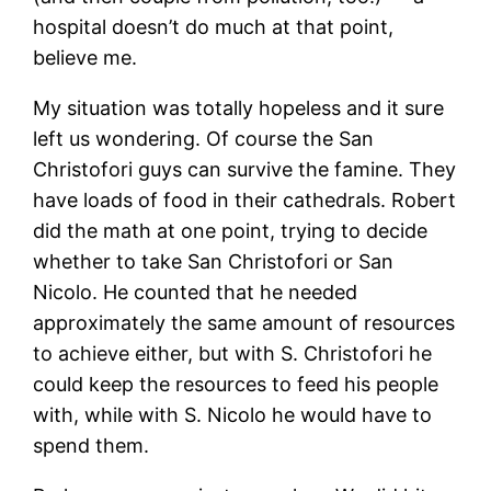
hospital doesn’t do much at that point,
believe me.
My situation was totally hopeless and it sure
left us wondering. Of course the San
Christofori guys can survive the famine. They
have loads of food in their cathedrals. Robert
did the math at one point, trying to decide
whether to take San Christofori or San
Nicolo. He counted that he needed
approximately the same amount of resources
to achieve either, but with S. Christofori he
could keep the resources to feed his people
with, while with S. Nicolo he would have to
spend them.