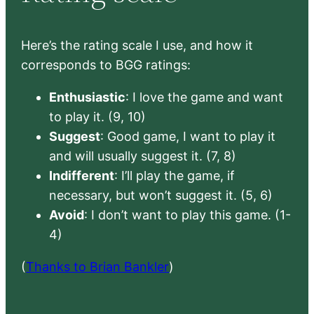
Here’s the rating scale I use, and how it
corresponds to BGG ratings:
Enthusiastic
: I love the game and want
to play it. (9, 10)
Suggest
: Good game, I want to play it
and will usually suggest it. (7, 8)
Indifferent
: I’ll play the game, if
necessary, but won’t suggest it. (5, 6)
Avoid
: I don’t want to play this game. (1-
4)
(
Thanks to Brian Bankler
)