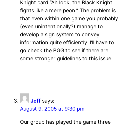
Knight card “Ah look, the Black Knight
fights like a mere peon.” The problem is
that even within one game you probably
(even unintentionally?) manage to
develop a sign system to convey
information quite efficiently. I’ll have to
go check the BGG to see if there are
some stronger guidelines to this issue.
Jeff
says:
August 9, 2005 at 9:30 pm
Our group has played the game three