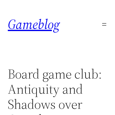
Skip
to
Gameblog
content
Board game club:
Antiquity and
Shadows over