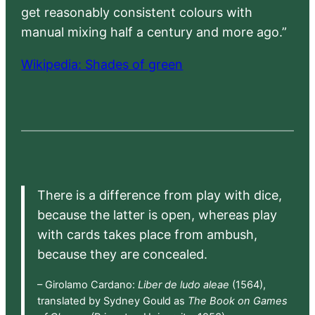
get reasonably consistent colours with
manual mixing half a century and more ago.”
Wikipedia: Shades of green
There is a difference from play with dice,
because the latter is open, whereas play
with cards takes place from ambush,
because they are concealed.
– Girolamo Cardano:
Liber de ludo aleae
(1564),
translated by Sydney Gould as
The Book on Games