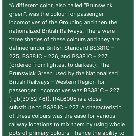
“A different color, also called “Brunswick
green”, was the colour for passenger
locomotives of the Grouping and then the
nationalized British Railways. There were
three shades of these colours and they are
defined under British Standard BS381C –
225, BS381C – 226, and BS381C – 227
(ordered from lightest to darkest). The
Brunswick Green used by the Nationalised
British Railways – Western Region for
passenger Locomotives was BS381C – 227
(rgb(30:62:46)). RAL6005 is a close
substitute to BS381C – 227. A characteristic
of these colours was the ease for various
railway locations to mix them by using whole
pots of primary colours – hence the ability to