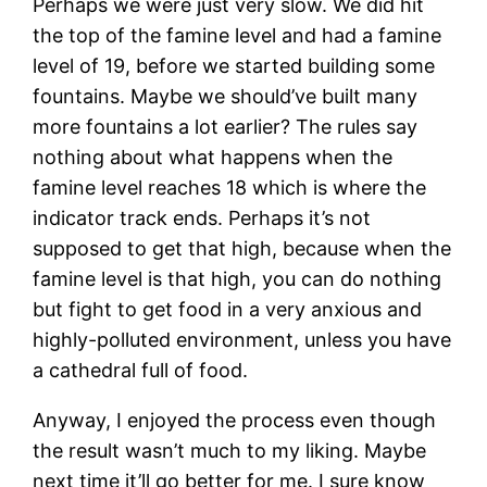
Perhaps we were just very slow. We did hit
the top of the famine level and had a famine
level of 19, before we started building some
fountains. Maybe we should’ve built many
more fountains a lot earlier? The rules say
nothing about what happens when the
famine level reaches 18 which is where the
indicator track ends. Perhaps it’s not
supposed to get that high, because when the
famine level is that high, you can do nothing
but fight to get food in a very anxious and
highly-polluted environment, unless you have
a cathedral full of food.
Anyway, I enjoyed the process even though
the result wasn’t much to my liking. Maybe
next time it’ll go better for me. I sure know