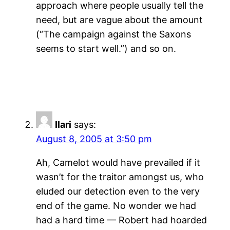
approach where people usually tell the
need, but are vague about the amount
(“The campaign against the Saxons
seems to start well.”) and so on.
Ilari
says:
August 8, 2005 at 3:50 pm
Ah, Camelot would have prevailed if it
wasn’t for the traitor amongst us, who
eluded our detection even to the very
end of the game. No wonder we had
had a hard time — Robert had hoarded