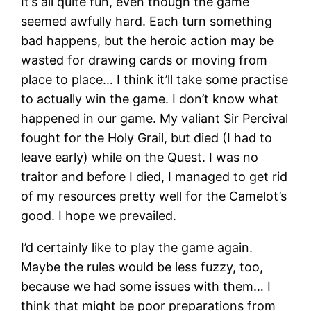
It’s all quite fun, even though the game
seemed awfully hard. Each turn something
bad happens, but the heroic action may be
wasted for drawing cards or moving from
place to place… I think it’ll take some practise
to actually win the game. I don’t know what
happened in our game. My valiant Sir Percival
fought for the Holy Grail, but died (I had to
leave early) while on the Quest. I was no
traitor and before I died, I managed to get rid
of my resources pretty well for the Camelot’s
good. I hope we prevailed.
I’d certainly like to play the game again.
Maybe the rules would be less fuzzy, too,
because we had some issues with them… I
think that might be poor preparations from