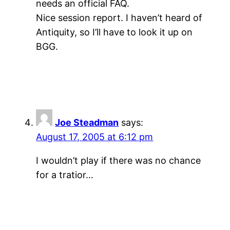
needs an official FAQ.
Nice session report. I haven’t heard of
Antiquity, so I’ll have to look it up on
BGG.
Joe Steadman
says:
August 17, 2005 at 6:12 pm
I wouldn’t play if there was no chance
for a tratior…