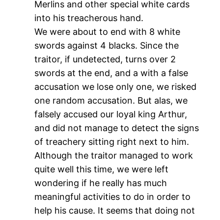
Merlins and other special white cards
into his treacherous hand.
We were about to end with 8 white
swords against 4 blacks. Since the
traitor, if undetected, turns over 2
swords at the end, and a with a false
accusation we lose only one, we risked
one random accusation. But alas, we
falsely accused our loyal king Arthur,
and did not manage to detect the signs
of treachery sitting right next to him.
Although the traitor managed to work
quite well this time, we were left
wondering if he really has much
meaningful activities to do in order to
help his cause. It seems that doing not