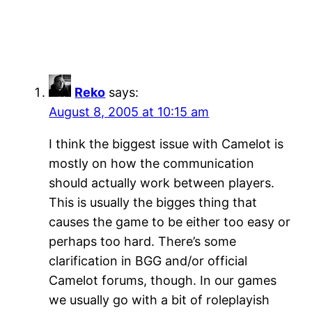
Reko
says:
August 8, 2005 at 10:15 am
I think the biggest issue with Camelot is
mostly on how the communication
should actually work between players.
This is usually the bigges thing that
causes the game to be either too easy or
perhaps too hard. There’s some
clarification in BGG and/or official
Camelot forums, though. In our games
we usually go with a bit of roleplayish