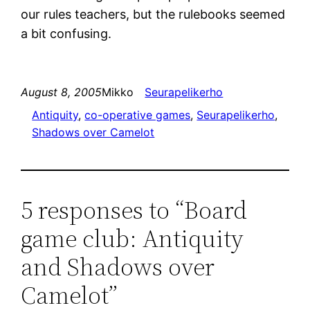
our rules teachers, but the rulebooks seemed
a bit confusing.
August 8, 2005
Mikko
Seurapelikerho
Antiquity
, 
co-operative games
, 
Seurapelikerho
, 
Shadows over Camelot
5 responses to “Board
game club: Antiquity
and Shadows over
Camelot”