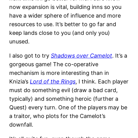
now expansion is vital, building inns so you
have a wider sphere of influence and more
resources to use. It’s better to go far and
keep lands close to you (and only you)
unused.
I also got to try
Shadows over Camelot
. It’s a
gorgeous game! The co-operative
mechanism is more interesting than in
Knizia’s
Lord of the Rings
, I think. Each player
must do something evil (draw a bad card,
typically) and something heroic (further a
Quest) every turn. One of the players may be
a traitor, who plots for the Camelot’s
downfall.