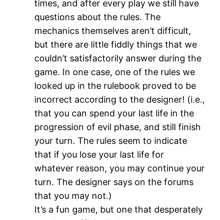
times, and after every play we still have
questions about the rules. The
mechanics themselves aren’t difficult,
but there are little fiddly things that we
couldn’t satisfactorily answer during the
game. In one case, one of the rules we
looked up in the rulebook proved to be
incorrect according to the designer! (i.e.,
that you can spend your last life in the
progression of evil phase, and still finish
your turn. The rules seem to indicate
that if you lose your last life for
whatever reason, you may continue your
turn. The designer says on the forums
that you may not.)
It’s a fun game, but one that desperately