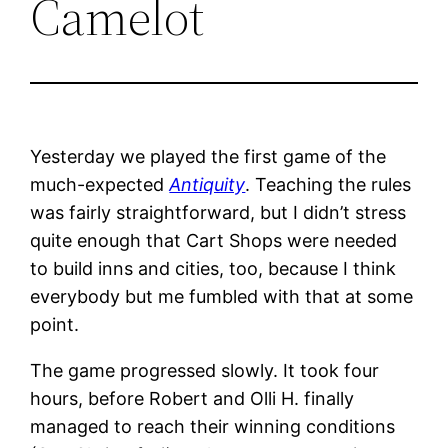
Camelot
Yesterday we played the first game of the
much-expected
Antiquity
. Teaching the rules
was fairly straightforward, but I didn’t stress
quite enough that Cart Shops were needed
to build inns and cities, too, because I think
everybody but me fumbled with that at some
point.
The game progressed slowly. It took four
hours, before Robert and Olli H. finally
managed to reach their winning conditions