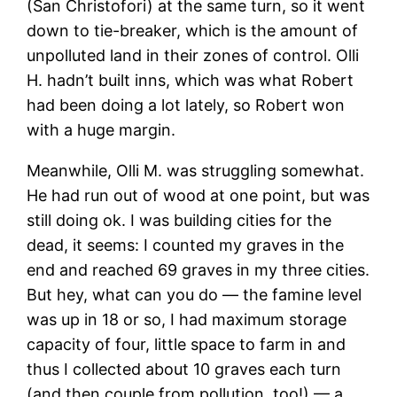
(San Christofori) at the same turn, so it went
down to tie-breaker, which is the amount of
unpolluted land in their zones of control. Olli
H. hadn’t built inns, which was what Robert
had been doing a lot lately, so Robert won
with a huge margin.
Meanwhile, Olli M. was struggling somewhat.
He had run out of wood at one point, but was
still doing ok. I was building cities for the
dead, it seems: I counted my graves in the
end and reached 69 graves in my three cities.
But hey, what can you do — the famine level
was up in 18 or so, I had maximum storage
capacity of four, little space to farm in and
thus I collected about 10 graves each turn
(and then couple from pollution, too!) — a