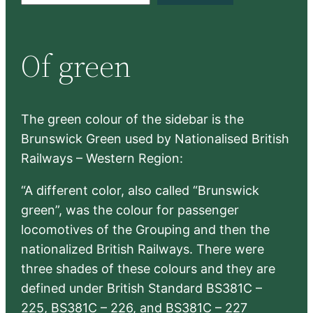
a
r
Of green
c
h
The green colour of the sidebar is the
Brunswick Green used by Nationalised British
Railways – Western Region:
“A different color, also called “Brunswick
green”, was the colour for passenger
locomotives of the Grouping and then the
nationalized British Railways. There were
three shades of these colours and they are
defined under British Standard BS381C –
225, BS381C – 226, and BS381C – 227