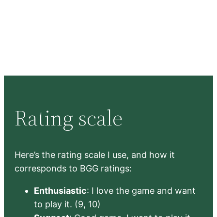
Rating scale
Here’s the rating scale I use, and how it
corresponds to BGG ratings:
Enthusiastic
: I love the game and want
to play it. (9, 10)