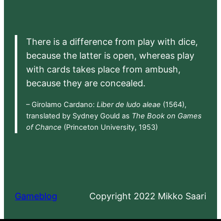
There is a difference from play with dice,
because the latter is open, whereas play
with cards takes place from ambush,
because they are concealed.
– Girolamo Cardano:
Liber de ludo aleae
(1564),
translated by Sydney Gould as
The Book on Games
of Chance
(Princeton University, 1953)
Gameblog
Copyright 2022 Mikko Saari