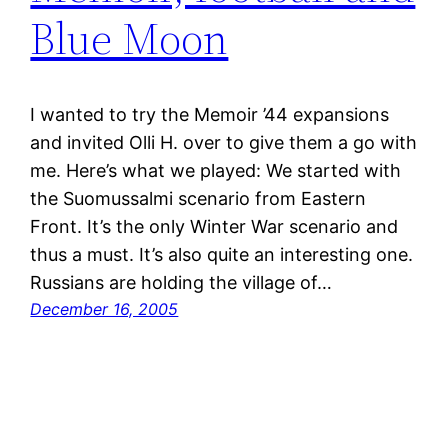
Blue Moon
I wanted to try the Memoir ’44 expansions
and invited Olli H. over to give them a go with
me. Here’s what we played: We started with
the Suomussalmi scenario from Eastern
Front. It’s the only Winter War scenario and
thus a must. It’s also quite an interesting one.
Russians are holding the village of…
December 16, 2005