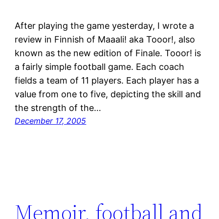
After playing the game yesterday, I wrote a
review in Finnish of Maaali! aka Tooor!, also
known as the new edition of Finale. Tooor! is
a fairly simple football game. Each coach
fields a team of 11 players. Each player has a
value from one to five, depicting the skill and
the strength of the…
December 17, 2005
Memoir, football and