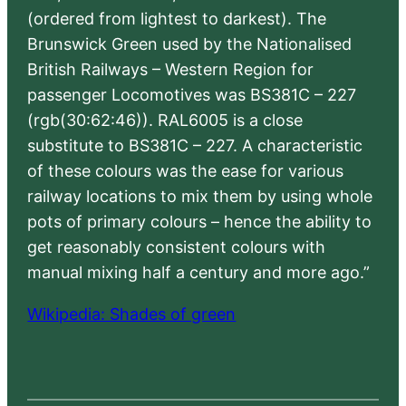
(ordered from lightest to darkest). The
Brunswick Green used by the Nationalised
British Railways – Western Region for
passenger Locomotives was BS381C – 227
(rgb(30:62:46)). RAL6005 is a close
substitute to BS381C – 227. A characteristic
of these colours was the ease for various
railway locations to mix them by using whole
pots of primary colours – hence the ability to
get reasonably consistent colours with
manual mixing half a century and more ago.”
Wikipedia: Shades of green