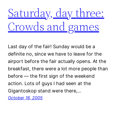
Saturday, day three:
Crowds and games
Last day of the fair! Sunday would be a
definite no, since we have to leave for the
airport before the fair actually opens. At the
breakfast, there were a lot more people than
before — the first sign of the weekend
action. Lots of guys I had seen at the
Gigantoskop stand were there,…
October 16, 2005