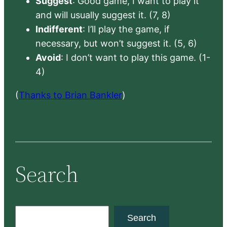
Suggest
: Good game, I want to play it
and will usually suggest it. (7, 8)
Indifferent
: I’ll play the game, if
necessary, but won’t suggest it. (5, 6)
Avoid
: I don’t want to play this game. (1-
4)
(
Thanks to Brian Bankler
)
Search
S
Search
e