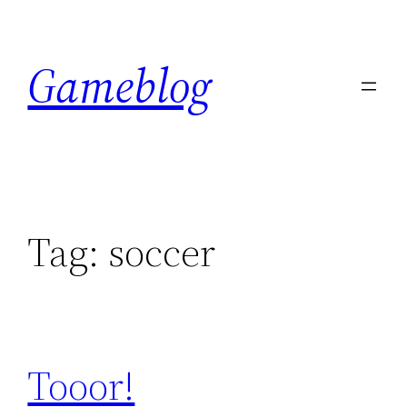
Skip
to
Gameblog
content
Tag:
soccer
Tooor!