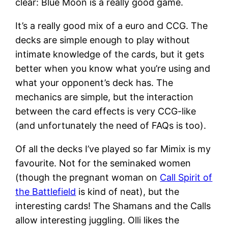
clear: Blue Moon is a really good game.
It’s a really good mix of a euro and CCG. The
decks are simple enough to play without
intimate knowledge of the cards, but it gets
better when you know what you’re using and
what your opponent’s deck has. The
mechanics are simple, but the interaction
between the card effects is very CCG-like
(and unfortunately the need of FAQs is too).
Of all the decks I’ve played so far Mimix is my
favourite. Not for the seminaked women
(though the pregnant woman on
Call Spirit of
the Battlefield
is kind of neat), but the
interesting cards! The Shamans and the Calls
allow interesting juggling. Olli likes the