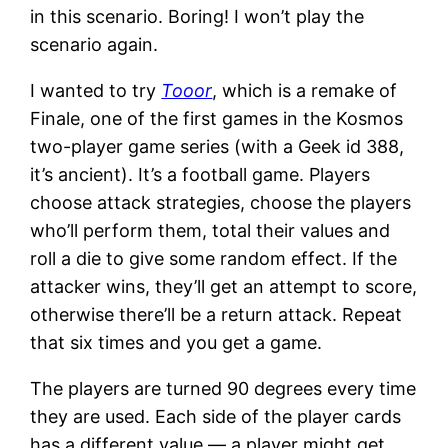
in this scenario. Boring! I won’t play the
scenario again.
I wanted to try
Tooor
, which is a remake of
Finale, one of the first games in the Kosmos
two-player game series (with a Geek id 388,
it’s ancient). It’s a football game. Players
choose attack strategies, choose the players
who’ll perform them, total their values and
roll a die to give some random effect. If the
attacker wins, they’ll get an attempt to score,
otherwise there’ll be a return attack. Repeat
that six times and you get a game.
The players are turned 90 degrees every time
they are used. Each side of the player cards
has a different value — a player might get