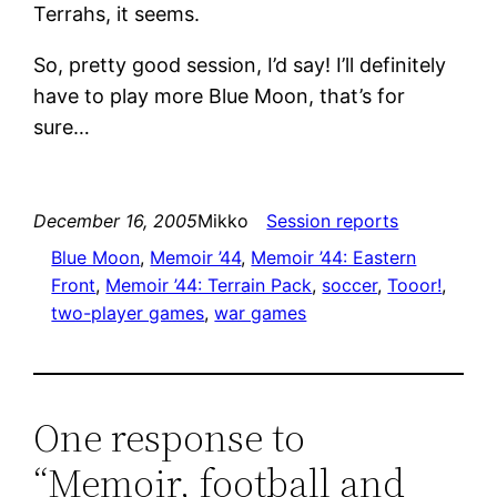
Terrahs, it seems.
So, pretty good session, I’d say! I’ll definitely
have to play more Blue Moon, that’s for
sure…
December 16, 2005
Mikko
Session reports
Blue Moon
, 
Memoir ’44
, 
Memoir ’44: Eastern
Front
, 
Memoir ’44: Terrain Pack
, 
soccer
, 
Tooor!
, 
two-player games
, 
war games
One response to
“Memoir, football and