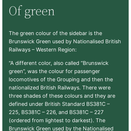
Of green
c
h
The green colour of the sidebar is the
Brunswick Green used by Nationalised British
Railways – Western Region:
“A different color, also called “Brunswick
green”, was the colour for passenger
locomotives of the Grouping and then the
nationalized British Railways. There were
three shades of these colours and they are
defined under British Standard BS381C –
225, BS381C – 226, and BS381C – 227
(ordered from lightest to darkest). The
Brunswick Green used by the Nationalised