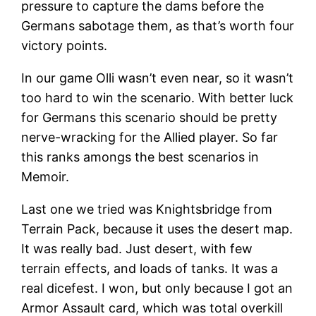
pressure to capture the dams before the
Germans sabotage them, as that’s worth four
victory points.
In our game Olli wasn’t even near, so it wasn’t
too hard to win the scenario. With better luck
for Germans this scenario should be pretty
nerve-wracking for the Allied player. So far
this ranks amongs the best scenarios in
Memoir.
Last one we tried was Knightsbridge from
Terrain Pack, because it uses the desert map.
It was really bad. Just desert, with few
terrain effects, and loads of tanks. It was a
real dicefest. I won, but only because I got an
Armor Assault card, which was total overkill