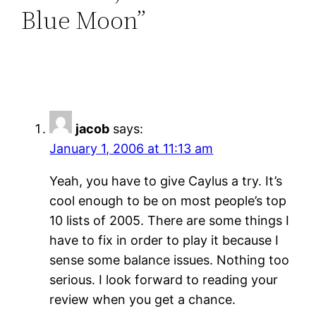
Blue Moon”
jacob
says:
January 1, 2006 at 11:13 am
Yeah, you have to give Caylus a try. It’s
cool enough to be on most people’s top
10 lists of 2005. There are some things I
have to fix in order to play it because I
sense some balance issues. Nothing too
serious. I look forward to reading your
review when you get a chance.