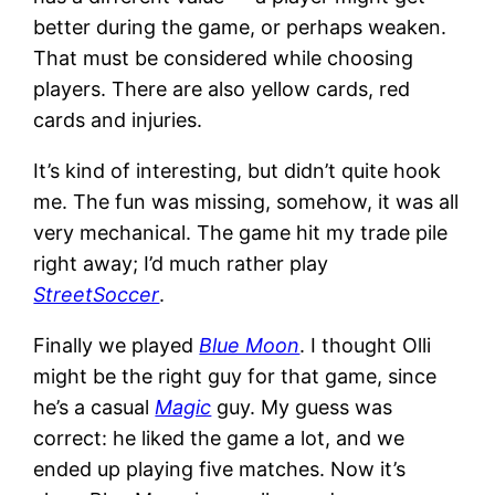
better during the game, or perhaps weaken.
That must be considered while choosing
players. There are also yellow cards, red
cards and injuries.
It’s kind of interesting, but didn’t quite hook
me. The fun was missing, somehow, it was all
very mechanical. The game hit my trade pile
right away; I’d much rather play
StreetSoccer
.
Finally we played
Blue Moon
. I thought Olli
might be the right guy for that game, since
he’s a casual
Magic
guy. My guess was
correct: he liked the game a lot, and we
ended up playing five matches. Now it’s