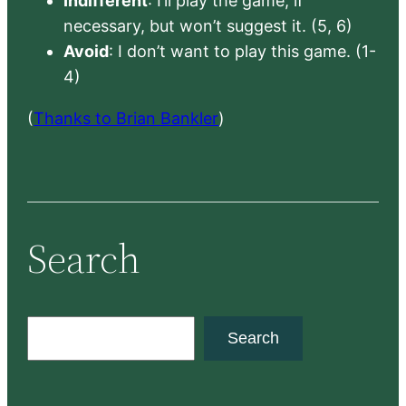
Indifferent
: I’ll play the game, if
necessary, but won’t suggest it. (5, 6)
Avoid
: I don’t want to play this game. (1-
4)
(
Thanks to Brian Bankler
)
Search
S
Search
e
a
r