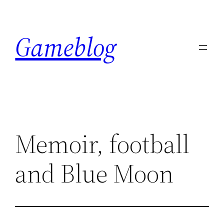
Skip
to
Gameblog
content
Memoir, football
and Blue Moon