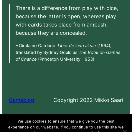
There is a difference from play with dice,
because the latter is open, whereas play
with cards takes place from ambush,
because they are concealed.
– Girolamo Cardano:
Liber de ludo aleae
(1564),
translated by Sydney Gould as
The Book on Games
of Chance
(Princeton University, 1953)
Gameblog
Copyright 2022 Mikko Saari
Proudly powered by
WordPress
We use cookies to ensure that we give you the best
experience on our website. If you continue to use this site we