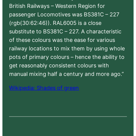
British Railways – Western Region for
passenger Locomotives was BS381C – 227
(rgb(30:62:46)). RAL6005 is a close
substitute to BS381C – 227. A characteristic
of these colours was the ease for various
railway locations to mix them by using whole
pots of primary colours – hence the ability to
get reasonably consistent colours with
manual mixing half a century and more ago.”
Wikipedia: Shades of green