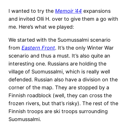
I wanted to try the
Memoir ’44
expansions
and invited Olli H. over to give them a go with
me. Here’s what we played:
We started with the Suomussalmi scenario
from
Eastern Front
. It’s the only Winter War
scenario and thus a must. It’s also quite an
interesting one. Russians are holding the
village of Suomussalmi, which is really well
defended. Russian also have a division on the
corner of the map. They are stopped by a
Finnish roadblock (well, they can cross the
frozen rivers, but that’s risky). The rest of the
Finnish troops are ski troops surrounding
Suomussalmi.