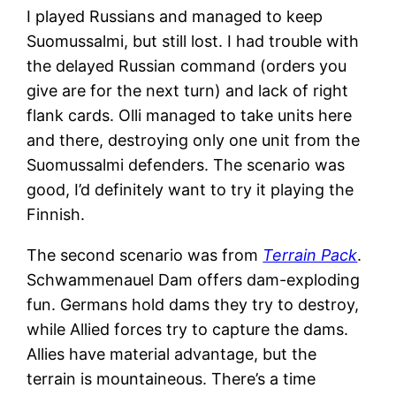
I played Russians and managed to keep
Suomussalmi, but still lost. I had trouble with
the delayed Russian command (orders you
give are for the next turn) and lack of right
flank cards. Olli managed to take units here
and there, destroying only one unit from the
Suomussalmi defenders. The scenario was
good, I’d definitely want to try it playing the
Finnish.
The second scenario was from
Terrain Pack
.
Schwammenauel Dam offers dam-exploding
fun. Germans hold dams they try to destroy,
while Allied forces try to capture the dams.
Allies have material advantage, but the
terrain is mountaineous. There’s a time