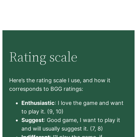
Rating scale
Here’s the rating scale I use, and how it
corresponds to BGG ratings:
Enthusiastic
: I love the game and want
to play it. (9, 10)
Suggest
: Good game, I want to play it
and will usually suggest it. (7, 8)