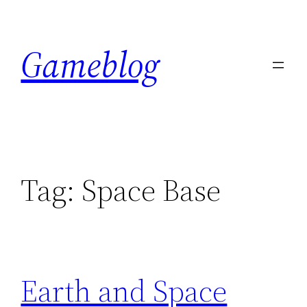
Skip
to
Gameblog
content
Tag:
Space Base
Earth and Space