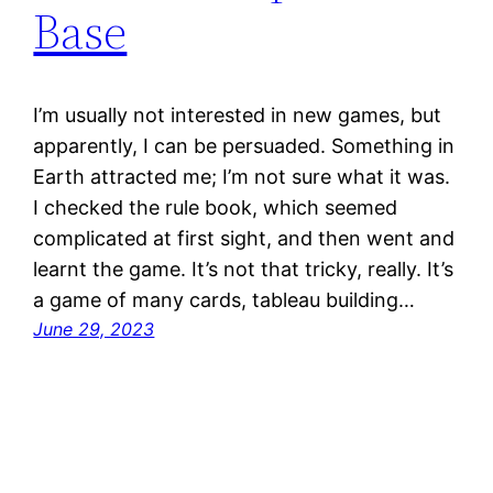
Base
I’m usually not interested in new games, but
apparently, I can be persuaded. Something in
Earth attracted me; I’m not sure what it was.
I checked the rule book, which seemed
complicated at first sight, and then went and
learnt the game. It’s not that tricky, really. It’s
a game of many cards, tableau building…
June 29, 2023