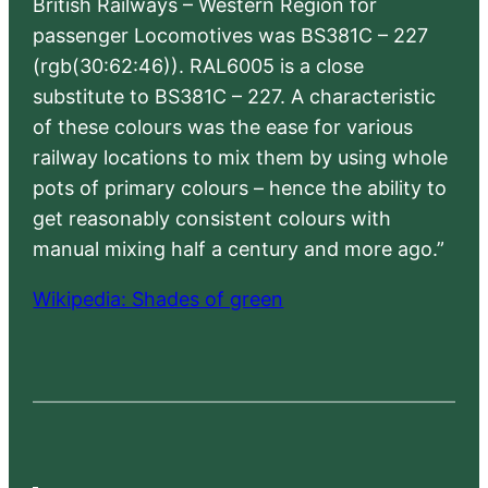
British Railways – Western Region for
passenger Locomotives was BS381C – 227
(rgb(30:62:46)). RAL6005 is a close
substitute to BS381C – 227. A characteristic
of these colours was the ease for various
railway locations to mix them by using whole
pots of primary colours – hence the ability to
get reasonably consistent colours with
manual mixing half a century and more ago.”
Wikipedia: Shades of green