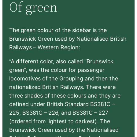
Of green
c
h
The green colour of the sidebar is the
Brunswick Green used by Nationalised British
Railways – Western Region:
“A different color, also called “Brunswick
green”, was the colour for passenger
locomotives of the Grouping and then the
nationalized British Railways. There were
three shades of these colours and they are
defined under British Standard BS381C –
225, BS381C – 226, and BS381C – 227
(ordered from lightest to darkest). The
Brunswick Green used by the Nationalised