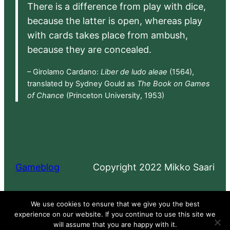
There is a difference from play with dice,
because the latter is open, whereas play
with cards takes place from ambush,
because they are concealed.
– Girolamo Cardano:
Liber de ludo aleae
(1564),
translated by Sydney Gould as
The Book on Games
of Chance
(Princeton University, 1953)
Gameblog
Copyright 2022 Mikko Saari
Proudly powered by
WordPress
We use cookies to ensure that we give you the best
experience on our website. If you continue to use this site we
will assume that you are happy with it.