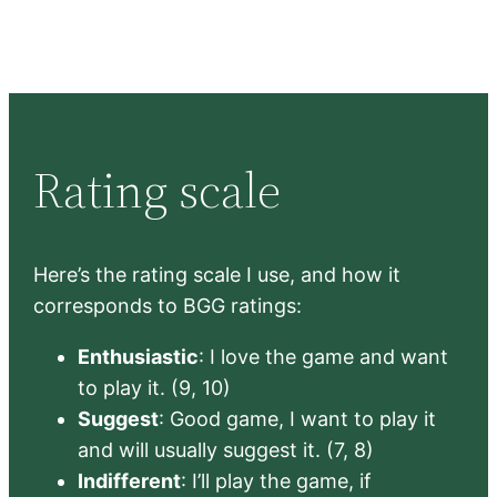
Rating scale
Here’s the rating scale I use, and how it
corresponds to BGG ratings:
Enthusiastic
: I love the game and want
to play it. (9, 10)
Suggest
: Good game, I want to play it
and will usually suggest it. (7, 8)
Indifferent
: I’ll play the game, if