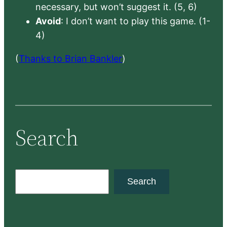
necessary, but won’t suggest it. (5, 6)
Avoid
: I don’t want to play this game. (1-
4)
(
Thanks to Brian Bankler
)
Search
S
Search
e
a
r