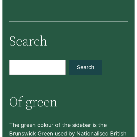
Search
S
Search
e
a
r
Of green
c
h
The green colour of the sidebar is the
Brunswick Green used by Nationalised British