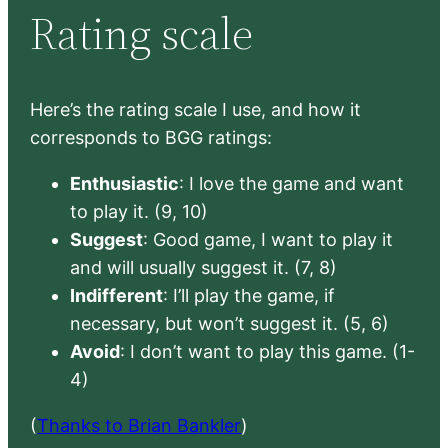
Rating scale
Here’s the rating scale I use, and how it
corresponds to BGG ratings:
Enthusiastic
: I love the game and want
to play it. (9, 10)
Suggest
: Good game, I want to play it
and will usually suggest it. (7, 8)
Indifferent
: I’ll play the game, if
necessary, but won’t suggest it. (5, 6)
Avoid
: I don’t want to play this game. (1-
4)
(
Thanks to Brian Bankler
)