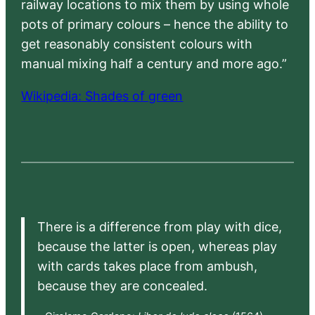
railway locations to mix them by using whole
pots of primary colours – hence the ability to
get reasonably consistent colours with
manual mixing half a century and more ago.”
Wikipedia: Shades of green
There is a difference from play with dice,
because the latter is open, whereas play
with cards takes place from ambush,
because they are concealed.