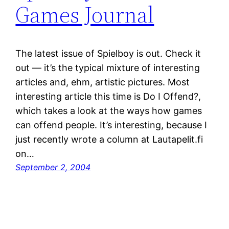
Games Journal
The latest issue of Spielboy is out. Check it
out — it’s the typical mixture of interesting
articles and, ehm, artistic pictures. Most
interesting article this time is Do I Offend?,
which takes a look at the ways how games
can offend people. It’s interesting, because I
just recently wrote a column at Lautapelit.fi
on…
September 2, 2004