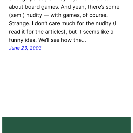
about board games. And yeah, there’s some
(semi) nudity — with games, of course.
Strange. I don’t care much for the nudity (I
read it for the articles), but it seems like a
funny idea. We’ll see how the…
June 23, 2003