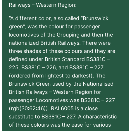
Railways – Western Region:
“A different color, also called “Brunswick
green”, was the colour for passenger
locomotives of the Grouping and then the
nationalized British Railways. There were
three shades of these colours and they are
defined under British Standard BS381C –
225, BS381C – 226, and BS381C – 227
(ordered from lightest to darkest). The
Brunswick Green used by the Nationalised
British Railways – Western Region for
passenger Locomotives was BS381C – 227
(rgb(30:62:46)). RAL6005 is a close
substitute to BS381C – 227. A characteristic
of these colours was the ease for various