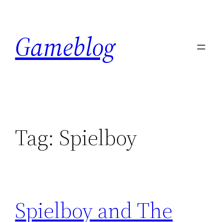
Skip
to
Gameblog
content
Tag:
Spielboy
Spielboy and The