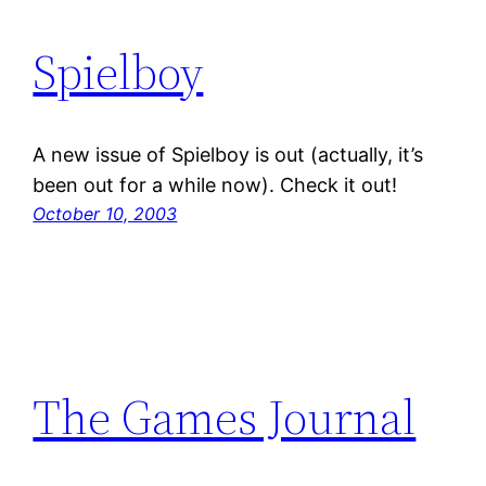
Spielboy
A new issue of Spielboy is out (actually, it’s
been out for a while now). Check it out!
October 10, 2003
The Games Journal