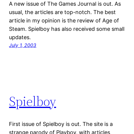
A new issue of The Games Journal is out. As
usual, the articles are top-notch. The best
article in my opinion is the review of Age of
Steam. Spielboy has also received some small
updates.
July 1, 2003
Spielboy
First issue of Spielboy is out. The site is a
strange parody of Playboy, with articles