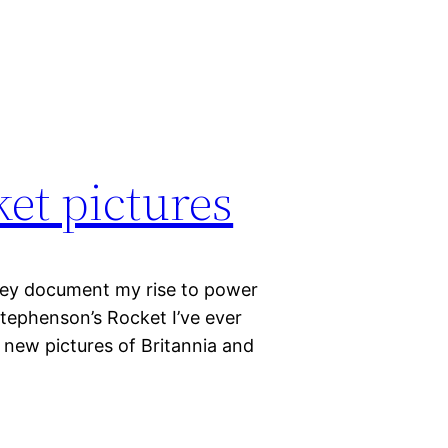
et pictures
They document my rise to power
tephenson’s Rocket I’ve ever
 new pictures of Britannia and