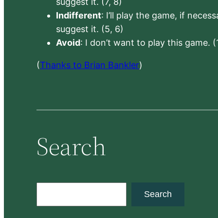
suggest it. (7, 8)
Indifferent
: I’ll play the game, if neces
suggest it. (5, 6)
Avoid
: I don’t want to play this game. (
(
Thanks to Brian Bankler
)
Search
S
Search
e
a