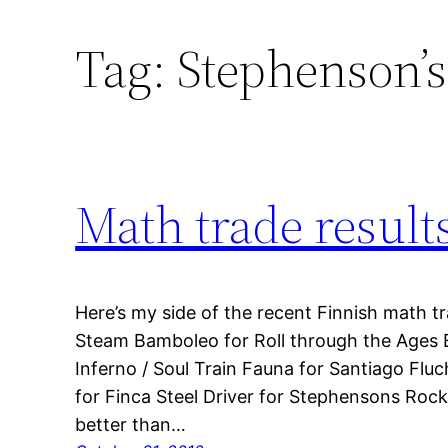
Tag:
Stephenson’s
Math trade result
Here’s my side of the recent Finnish math tr
Steam Bamboleo for Roll through the Ages E
Inferno / Soul Train Fauna for Santiago Flu
for Finca Steel Driver for Stephensons Roc
better than…