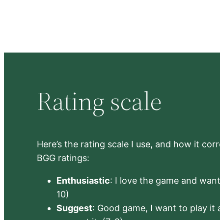
Rating scale
Here’s the rating scale I use, and how it co
BGG ratings:
Enthusiastic
: I love the game and want 
10)
Suggest
: Good game, I want to play it a