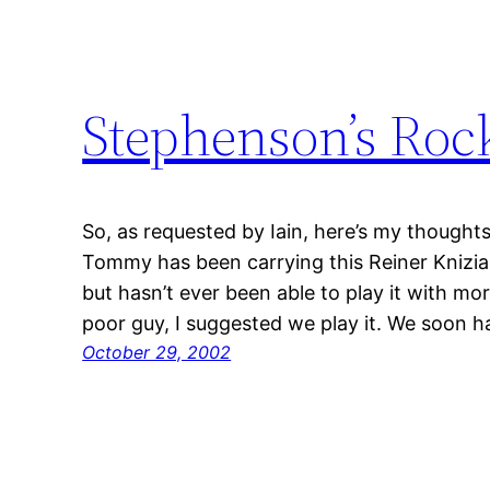
Stephenson’s Roc
So, as requested by Iain, here’s my though
Tommy has been carrying this Reiner Knizi
but hasn’t ever been able to play it with mo
poor guy, I suggested we play it. We soon 
October 29, 2002