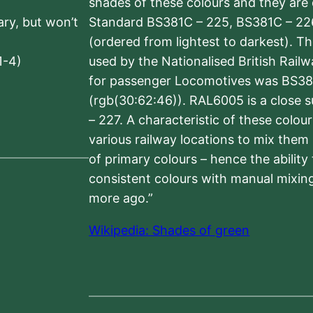
shades of these colours and they are 
sary, but won’t
Standard BS381C – 225, BS381C – 22
(ordered from lightest to darkest). 
1-4)
used by the Nationalised British Rail
for passenger Locomotives was BS38
(rgb(30:62:46)). RAL6005 is a close 
– 227. A characteristic of these colou
various railway locations to mix them
of primary colours – hence the ability
consistent colours with manual mixing
more ago.”
Wikipedia: Shades of green