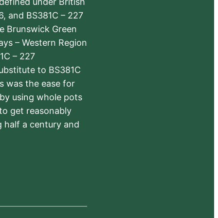
defined under British
6, and BS381C – 227
The Brunswick Green
ways – Western Region
1C – 227
substitute to BS381C
rs was the ease for
 by using whole pots
 to get reasonably
 half a century and