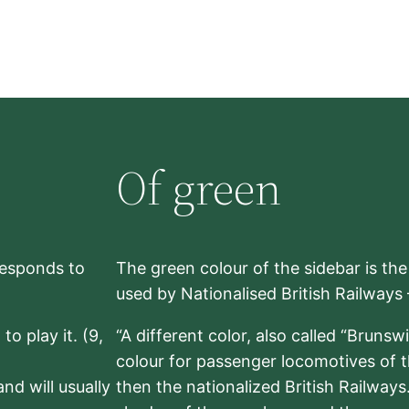
Of green
rresponds to
The green colour of the sidebar is th
used by Nationalised British Railways
to play it. (9,
“A different color, also called “Brunsw
colour for passenger locomotives of 
nd will usually
then the nationalized British Railway