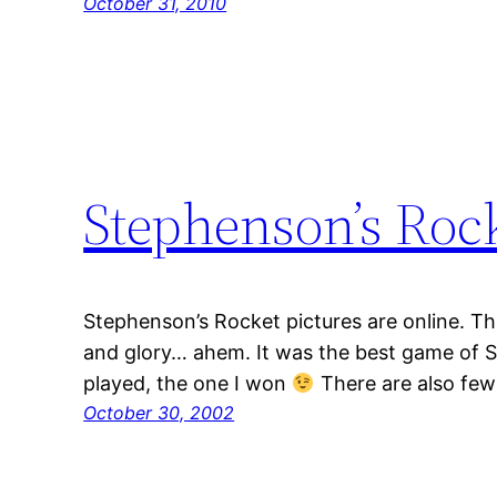
October 31, 2010
Stephenson’s Rock
Stephenson’s Rocket pictures are online. 
and glory… ahem. It was the best game of S
played, the one I won
There are also few
October 30, 2002