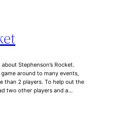
ket
ts about Stephenson’s Rocket.
a game around to many events,
re than 2 players. To help out the
had two other players and a…