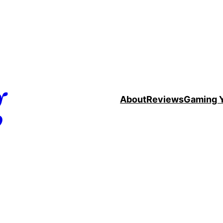
g
About
Reviews
Gaming 