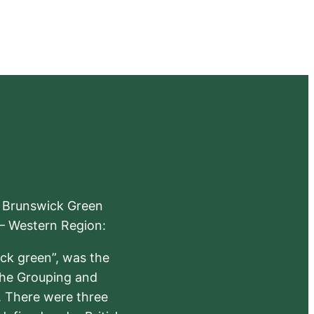
e Brunswick Green
 – Western Region:
ick green”, was the
the Grouping and
s. There were three