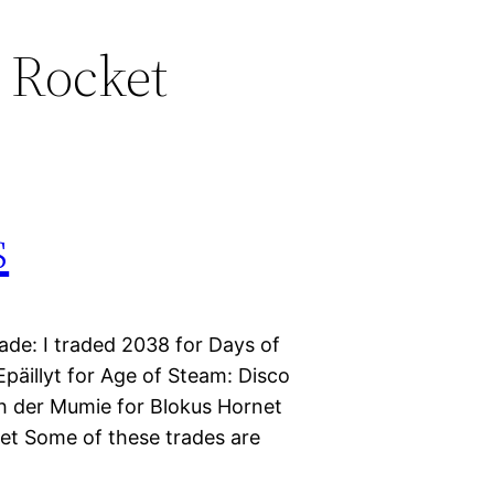
 Rocket
s
ade: I traded 2038 for Days of
päillyt for Age of Steam: Disco
ch der Mumie for Blokus Hornet
ket Some of these trades are