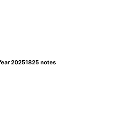
Year 2025
1825 notes