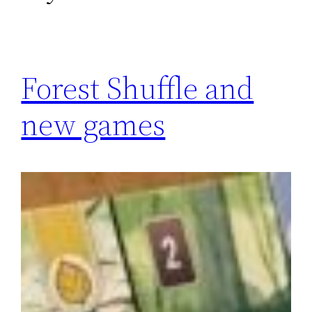
Forest Shuffle and
new games