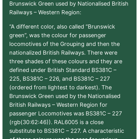
Brunswick Green used by Nationalised British
Railways – Western Region:
“A different color, also called “Brunswick
green”, was the colour for passenger
locomotives of the Grouping and then the
nationalized British Railways. There were
three shades of these colours and they are
defined under British Standard BS381C –
225, BS381C – 226, and BS381C – 227
(ordered from lightest to darkest). The
Brunswick Green used by the Nationalised
British Railways – Western Region for
passenger Locomotives was BS381C – 227
(rgb(30:62:46)). RAL6005 is a close
substitute to BS381C – 227. A characteristic