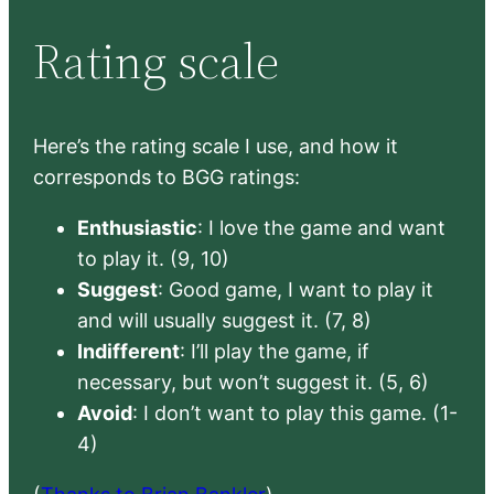
Rating scale
Here’s the rating scale I use, and how it
corresponds to BGG ratings:
Enthusiastic
: I love the game and want
to play it. (9, 10)
Suggest
: Good game, I want to play it
and will usually suggest it. (7, 8)
Indifferent
: I’ll play the game, if
necessary, but won’t suggest it. (5, 6)
Avoid
: I don’t want to play this game. (1-
4)