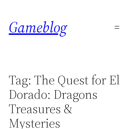
Skip
to
Gameblog
content
Tag:
The Quest for El
Dorado: Dragons
Treasures &
Mysteries