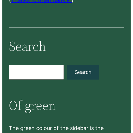
(
Thanks to Brian Bankler
)
Search
S
Search
e
a
r
Of green
c
h
The green colour of the sidebar is the