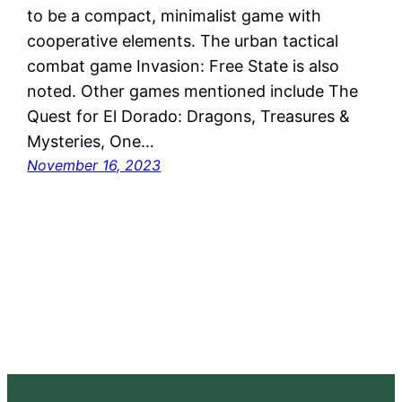
to be a compact, minimalist game with
cooperative elements. The urban tactical
combat game Invasion: Free State is also
noted. Other games mentioned include The
Quest for El Dorado: Dragons, Treasures &
Mysteries, One…
November 16, 2023