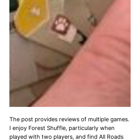
The post provides reviews of multiple games.
I enjoy Forest Shuffle, particularly when
played with two players, and find All Roads