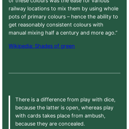
of these colours was the ease for various
railway locations to mix them by using whole
pots of primary colours – hence the ability to
get reasonably consistent colours with
manual mixing half a century and more ago.”
Wikipedia: Shades of green
There is a difference from play with dice,
because the latter is open, whereas play
with cards takes place from ambush,
because they are concealed.