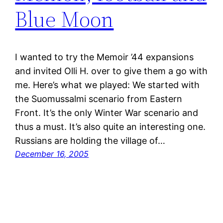
Blue Moon
I wanted to try the Memoir ’44 expansions
and invited Olli H. over to give them a go with
me. Here’s what we played: We started with
the Suomussalmi scenario from Eastern
Front. It’s the only Winter War scenario and
thus a must. It’s also quite an interesting one.
Russians are holding the village of…
December 16, 2005