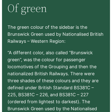
Of green
c
h
The green colour of the sidebar is the
Brunswick Green used by Nationalised British
Railways – Western Region:
“A different color, also called “Brunswick
green”, was the colour for passenger
locomotives of the Grouping and then the
nationalized British Railways. There were
three shades of these colours and they are
defined under British Standard BS381C –
225, BS381C – 226, and BS381C – 227
(ordered from lightest to darkest). The
Brunswick Green used by the Nationalised