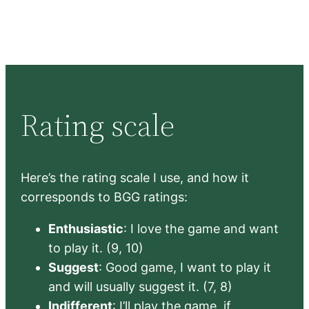
Rating scale
Here’s the rating scale I use, and how it
corresponds to BGG ratings:
Enthusiastic
: I love the game and want
to play it. (9, 10)
Suggest
: Good game, I want to play it
and will usually suggest it. (7, 8)
Indifferent
: I’ll play the game, if