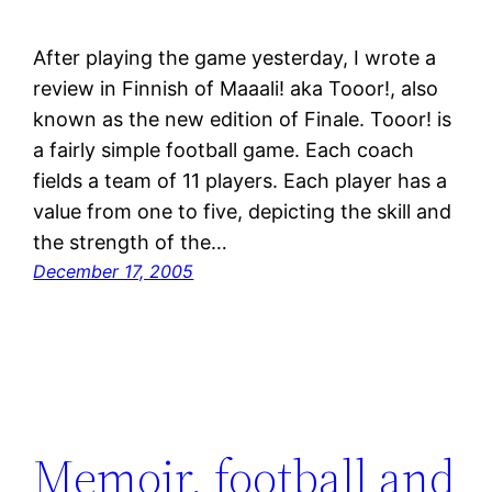
After playing the game yesterday, I wrote a
review in Finnish of Maaali! aka Tooor!, also
known as the new edition of Finale. Tooor! is
a fairly simple football game. Each coach
fields a team of 11 players. Each player has a
value from one to five, depicting the skill and
the strength of the…
December 17, 2005
Memoir, football and