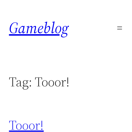
Skip
to
Gameblog
content
Tag:
Tooor!
Tooor!