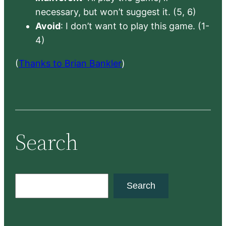
necessary, but won’t suggest it. (5, 6)
Avoid
: I don’t want to play this game. (1-
4)
(
Thanks to Brian Bankler
)
Search
S
Search
e
a
r