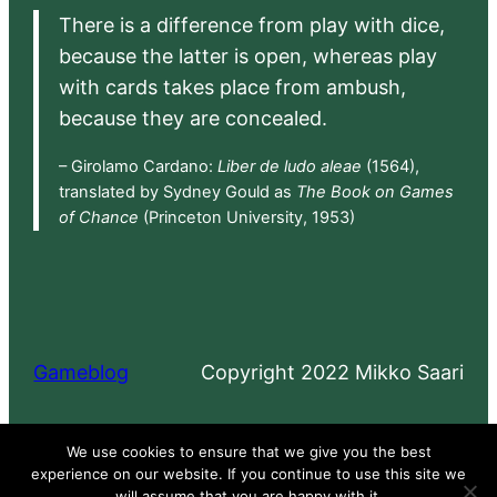
There is a difference from play with dice,
because the latter is open, whereas play
with cards takes place from ambush,
because they are concealed.
– Girolamo Cardano:
Liber de ludo aleae
(1564),
translated by Sydney Gould as
The Book on Games
of Chance
(Princeton University, 1953)
Gameblog
Copyright 2022 Mikko Saari
Proudly powered by
WordPress
We use cookies to ensure that we give you the best
experience on our website. If you continue to use this site we
will assume that you are happy with it.