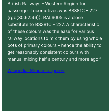
British Railways – Western Region for
passenger Locomotives was BS381C – 227
(rgb(30:62:46)). RAL6005 is a close
substitute to BS381C – 227. A characteristic
of these colours was the ease for various
railway locations to mix them by using whole
pots of primary colours – hence the ability to
get reasonably consistent colours with
manual mixing half a century and more ago.”
Wikipedia: Shades of green