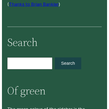
(
Thanks to Brian Bankler
)
Search
S
Search
e
a
r
Of green
c
h