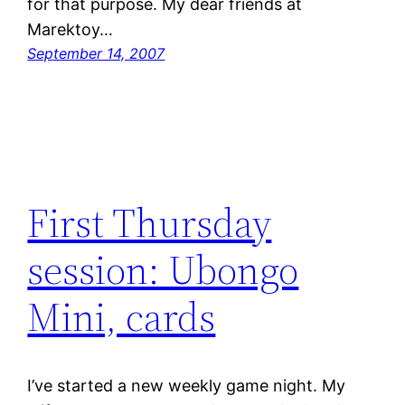
for that purpose. My dear friends at
Marektoy…
September 14, 2007
First Thursday
session: Ubongo
Mini, cards
I’ve started a new weekly game night. My