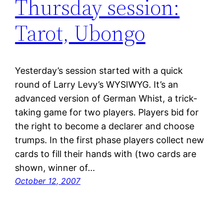
Thursday session:
Tarot, Ubongo
Yesterday’s session started with a quick
round of Larry Levy’s WYSIWYG. It’s an
advanced version of German Whist, a trick-
taking game for two players. Players bid for
the right to become a declarer and choose
trumps. In the first phase players collect new
cards to fill their hands with (two cards are
shown, winner of…
October 12, 2007