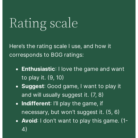
Rating scale
Here’s the rating scale I use, and how it
corresponds to BGG ratings:
Enthusiastic
: I love the game and want
to play it. (9, 10)
Suggest
: Good game, I want to play it
and will usually suggest it. (7, 8)
Indifferent
: I’ll play the game, if
necessary, but won’t suggest it. (5, 6)
Avoid
: I don’t want to play this game. (1-
4)