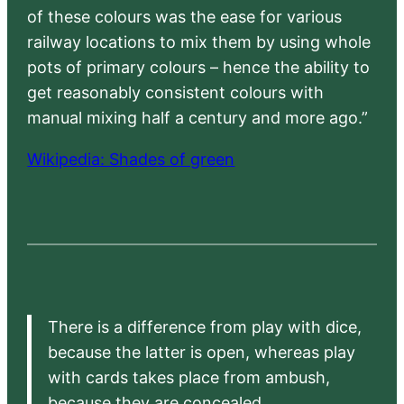
of these colours was the ease for various
railway locations to mix them by using whole
pots of primary colours – hence the ability to
get reasonably consistent colours with
manual mixing half a century and more ago.”
Wikipedia: Shades of green
There is a difference from play with dice,
because the latter is open, whereas play
with cards takes place from ambush,
because they are concealed.