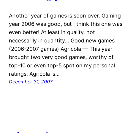
Another year of games is soon over. Gaming
year 2006 was good, but I think this one was
even better! At least in quality, not
necessarily in quantity… Good new games
(2006-2007 games) Agricola — This year
brought two very good games, worthy of
top-10 or even top-5 spot on my personal
ratings. Agricola is…
December 31, 2007