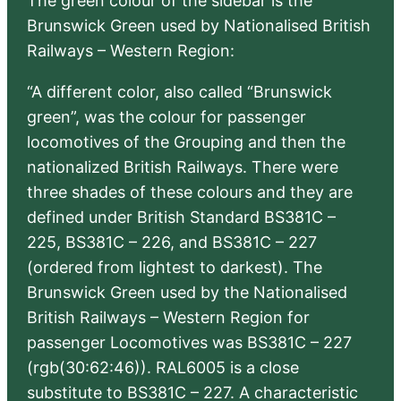
The green colour of the sidebar is the
Brunswick Green used by Nationalised British
Railways – Western Region:
“A different color, also called “Brunswick
green”, was the colour for passenger
locomotives of the Grouping and then the
nationalized British Railways. There were
three shades of these colours and they are
defined under British Standard BS381C –
225, BS381C – 226, and BS381C – 227
(ordered from lightest to darkest). The
Brunswick Green used by the Nationalised
British Railways – Western Region for
passenger Locomotives was BS381C – 227
(rgb(30:62:46)). RAL6005 is a close
substitute to BS381C – 227. A characteristic