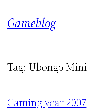
Skip
to
Gameblog
content
Tag:
Ubongo Mini
Gaming year 2007