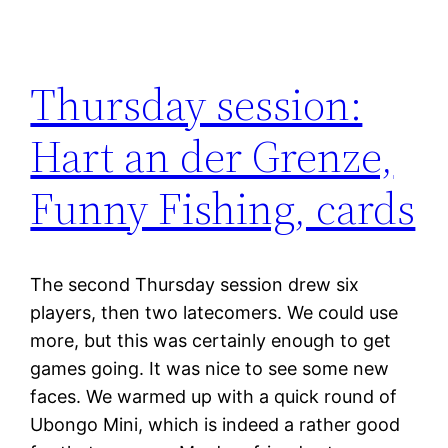
Thursday session:
Hart an der Grenze,
Funny Fishing, cards
The second Thursday session drew six
players, then two latecomers. We could use
more, but this was certainly enough to get
games going. It was nice to see some new
faces. We warmed up with a quick round of
Ubongo Mini, which is indeed a rather good