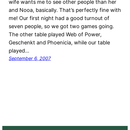
wife wants me to see other people than her
and Nooa, basically. That’s perfectly fine with
me! Our first night had a good turnout of
seven people, so we got two games going.
The other table played Web of Power,
Geschenkt and Phoenicia, while our table
played…
September 6, 2007