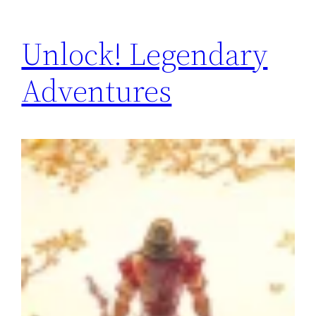
Unlock! Legendary
Adventures