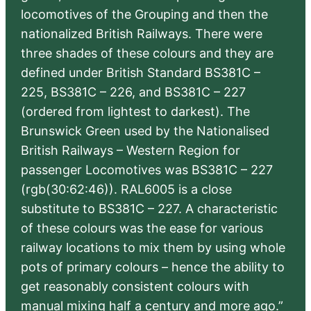
locomotives of the Grouping and then the
nationalized British Railways. There were
three shades of these colours and they are
defined under British Standard BS381C –
225, BS381C – 226, and BS381C – 227
(ordered from lightest to darkest). The
Brunswick Green used by the Nationalised
British Railways – Western Region for
passenger Locomotives was BS381C – 227
(rgb(30:62:46)). RAL6005 is a close
substitute to BS381C – 227. A characteristic
of these colours was the ease for various
railway locations to mix them by using whole
pots of primary colours – hence the ability to
get reasonably consistent colours with
manual mixing half a century and more ago.”