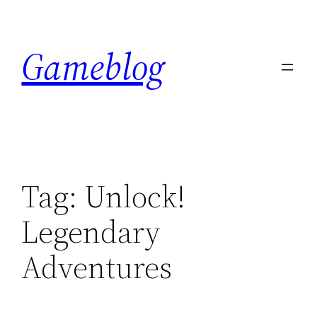
Skip
to
Gameblog
content
Tag:
Unlock!
Legendary
Adventures