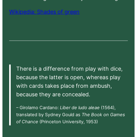
Wikipedia: Shades of green
There is a difference from play with dice,
because the latter is open, whereas play
with cards takes place from ambush,
because they are concealed.
– Girolamo Cardano:
Liber de ludo aleae
(1564),
translated by Sydney Gould as
The Book on Games
of Chance
(Princeton University, 1953)