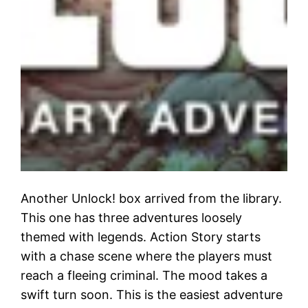
Another Unlock! box arrived from the library.
This one has three adventures loosely
themed with legends. Action Story starts
with a chase scene where the players must
reach a fleeing criminal. The mood takes a
swift turn soon. This is the easiest adventure