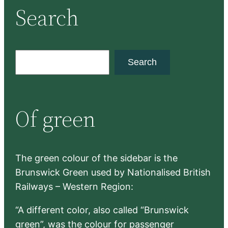
Search
S
Search
e
a
r
Of green
c
h
The green colour of the sidebar is the
Brunswick Green used by Nationalised British
Railways – Western Region:
“A different color, also called “Brunswick
green”, was the colour for passenger