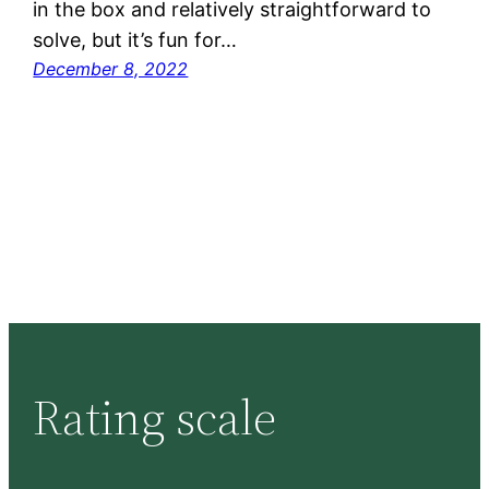
in the box and relatively straightforward to
solve, but it’s fun for…
December 8, 2022
Rating scale