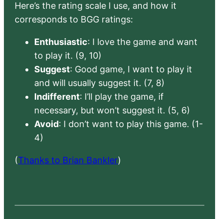
Here’s the rating scale I use, and how it
corresponds to BGG ratings:
Enthusiastic
: I love the game and want
to play it. (9, 10)
Suggest
: Good game, I want to play it
and will usually suggest it. (7, 8)
Indifferent
: I’ll play the game, if
necessary, but won’t suggest it. (5, 6)
Avoid
: I don’t want to play this game. (1-
4)
(
Thanks to Brian Bankler
)