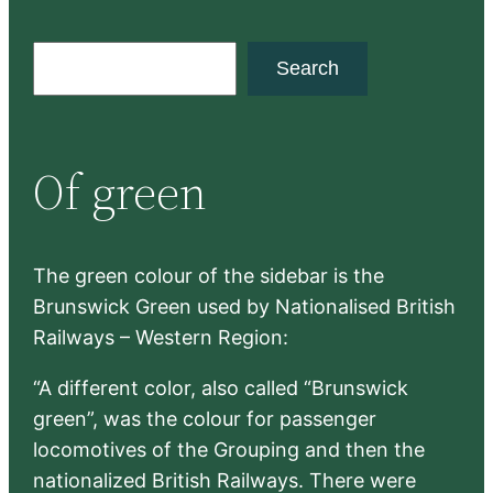
S
Search
e
a
r
Of green
c
h
The green colour of the sidebar is the
Brunswick Green used by Nationalised British
Railways – Western Region:
“A different color, also called “Brunswick
green”, was the colour for passenger
locomotives of the Grouping and then the
nationalized British Railways. There were