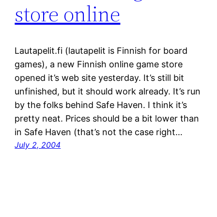
store online
Lautapelit.fi (lautapelit is Finnish for board
games), a new Finnish online game store
opened it’s web site yesterday. It’s still bit
unfinished, but it should work already. It’s run
by the folks behind Safe Haven. I think it’s
pretty neat. Prices should be a bit lower than
in Safe Haven (that’s not the case right…
July 2, 2004