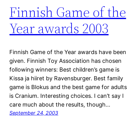
Finnish Game of the
Year awards 2003
Finnish Game of the Year awards have been
given. Finnish Toy Association has chosen
following winners: Best children’s game is
Kissa ja hiiret by Ravensburger. Best family
game is Blokus and the best game for adults
is Cranium. Interesting choices. I can’t say I
care much about the results, though…
September 24, 2003