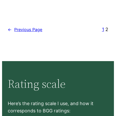
1
2
←
Previous Page
Rating scale
Here’s the rating scale I use, and how it
corresponds to BGG ratings: