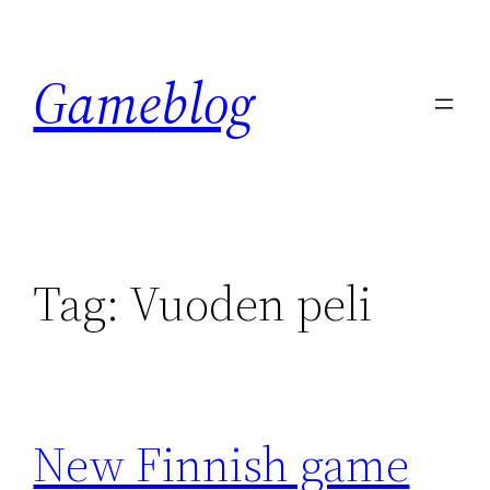
Skip
to
Gameblog
content
Tag:
Vuoden peli
New Finnish game