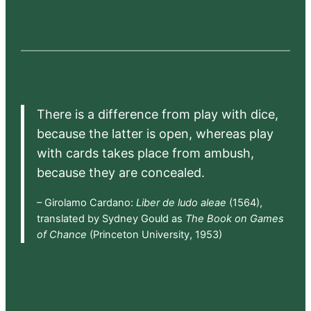
There is a difference from play with dice,
because the latter is open, whereas play
with cards takes place from ambush,
because they are concealed.
– Girolamo Cardano:
Liber de ludo aleae
(1564),
translated by Sydney Gould as
The Book on Games
of Chance
(Princeton University, 1953)