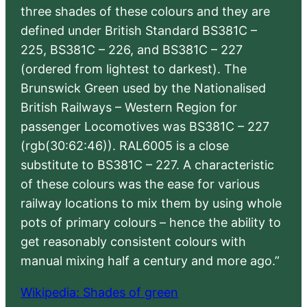
three shades of these colours and they are
defined under British Standard BS381C –
225, BS381C – 226, and BS381C – 227
(ordered from lightest to darkest). The
Brunswick Green used by the Nationalised
British Railways – Western Region for
passenger Locomotives was BS381C – 227
(rgb(30:62:46)). RAL6005 is a close
substitute to BS381C – 227. A characteristic
of these colours was the ease for various
railway locations to mix them by using whole
pots of primary colours – hence the ability to
get reasonably consistent colours with
manual mixing half a century and more ago.”
Wikipedia: Shades of green