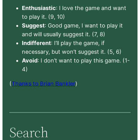
Enthusiastic
: I love the game and want
to play it. (9, 10)
Suggest
: Good game, I want to play it
and will usually suggest it. (7, 8)
Indifferent
: I’ll play the game, if
necessary, but won’t suggest it. (5, 6)
Avoid
: I don’t want to play this game. (1-
4)
(
Thanks to Brian Bankler
)
Search