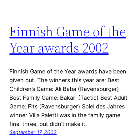
Finnish Game of the
Year awards 2002
Finnish Game of the Year awards have been
given out. The winners this year are: Best
Children’s Game: Ali Baba (Ravensburger)
Best Family Game: Bakari (Tactic) Best Adult
Game: Fits (Ravensburger) Spiel des Jahres
winner Villa Paletti was in the family game
final three, but didn’t make it.
September 17, 2002