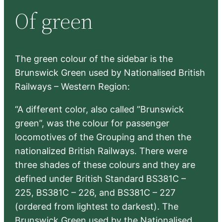
r
Of green
c
h
The green colour of the sidebar is the
Brunswick Green used by Nationalised British
Railways – Western Region:
“A different color, also called “Brunswick
green”, was the colour for passenger
locomotives of the Grouping and then the
nationalized British Railways. There were
three shades of these colours and they are
defined under British Standard BS381C –
225, BS381C – 226, and BS381C – 227
(ordered from lightest to darkest). The
Brunswick Green used by the Nationalised