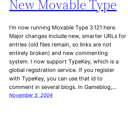
New Movable Type
I’m now running Movable Type 3.121 here.
Major changes include new, smarter URLs for
entries (old files remain, so links are not
entirely broken) and new commenting
system. I now support TypeKey, which is a
global registration service. If you register
with TypeKey, you can use that id to
comment in several blogs. In Gameblog,…
November 5, 2004