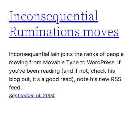
Inconsequential
Ruminations moves
Inconsequential Iain joins the ranks of people
moving from Movable Type to WordPress. If
you’ve been reading (and if not, check his
blog out, it’s a good read), note his new RSS
feed.
September 14, 2004