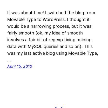
It was about time! I switched the blog from
Movable Type to WordPress. I thought it
would be a harrowing process, but it was
fairly smooth (ok, my idea of smooth
involves a fair bit of regexp fixing, mining
data with MySQL queries and so on). This
was my last active blog using Movable Type,
…
April 15, 2010