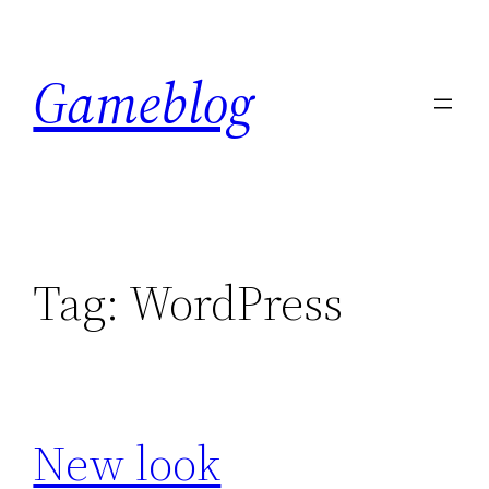
Skip
to
Gameblog
content
Tag:
WordPress
New look