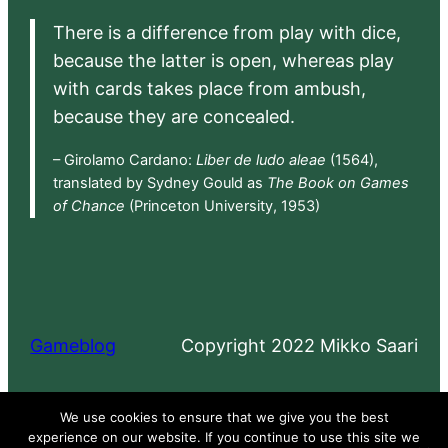
There is a difference from play with dice,
because the latter is open, whereas play
with cards takes place from ambush,
because they are concealed.
– Girolamo Cardano:
Liber de ludo aleae
(1564),
translated by Sydney Gould as
The Book on Games
of Chance
(Princeton University, 1953)
Gameblog
Copyright 2022 Mikko Saari
Proudly powered by
WordPress
We use cookies to ensure that we give you the best
experience on our website. If you continue to use this site we