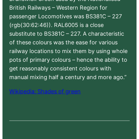
British Railways – Western Region for
passenger Locomotives was BS381C – 227
(rgb(30:62:46)). RAL6005 is a close
substitute to BS381C – 227. A characteristic
of these colours was the ease for various
railway locations to mix them by using whole
pots of primary colours – hence the ability to
get reasonably consistent colours with
manual mixing half a century and more ago.”
Wikipedia: Shades of green