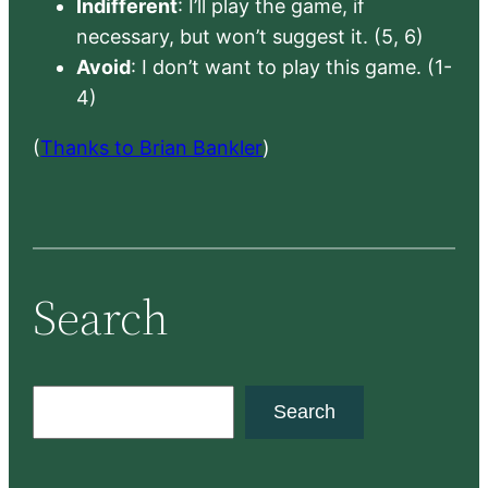
Indifferent
: I’ll play the game, if
necessary, but won’t suggest it. (5, 6)
Avoid
: I don’t want to play this game. (1-
4)
(
Thanks to Brian Bankler
)
Search
S
Search
e
a