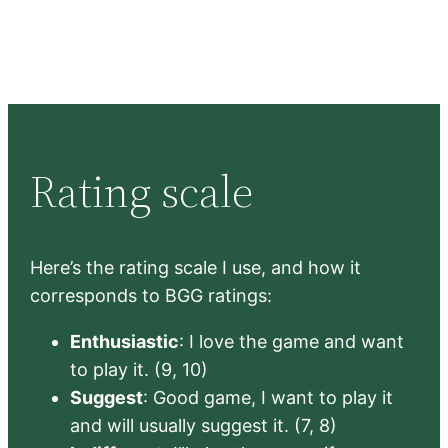
Rating scale
Here’s the rating scale I use, and how it
corresponds to BGG ratings:
Enthusiastic
: I love the game and want
to play it. (9, 10)
Suggest
: Good game, I want to play it
and will usually suggest it. (7, 8)