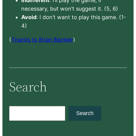
Indifferent
: I’ll play the game, if
necessary, but won’t suggest it. (5, 6)
Avoid
: I don’t want to play this game. (1-
4)
(
Thanks to Brian Bankler
)
Search
S
Search
e
a
r