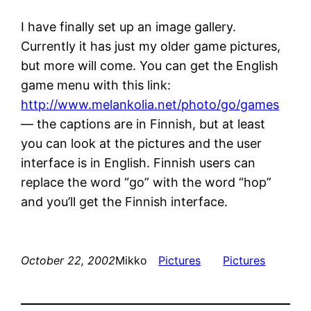
I have finally set up an image gallery.
Currently it has just my older game pictures,
but more will come. You can get the English
game menu with this link:
http://www.melankolia.net/photo/go/games
— the captions are in Finnish, but at least
you can look at the pictures and the user
interface is in English. Finnish users can
replace the word “go” with the word “hop”
and you’ll get the Finnish interface.
October 22, 2002
Mikko
Pictures
Pictures