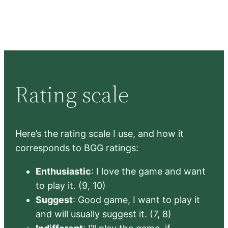
Rating scale
Here’s the rating scale I use, and how it
corresponds to BGG ratings:
Enthusiastic
: I love the game and want
to play it. (9, 10)
Suggest
: Good game, I want to play it
and will usually suggest it. (7, 8)