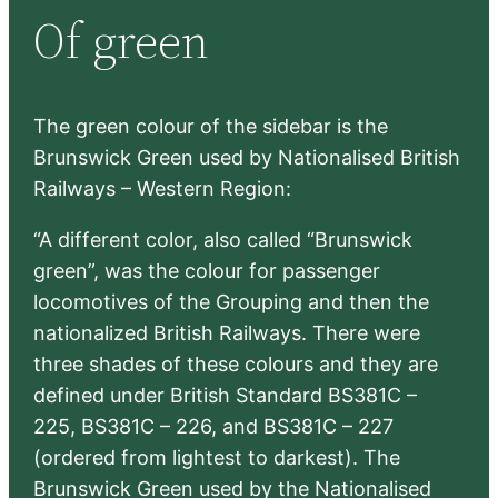
Of green
c
h
The green colour of the sidebar is the
Brunswick Green used by Nationalised British
Railways – Western Region:
“A different color, also called “Brunswick
green”, was the colour for passenger
locomotives of the Grouping and then the
nationalized British Railways. There were
three shades of these colours and they are
defined under British Standard BS381C –
225, BS381C – 226, and BS381C – 227
(ordered from lightest to darkest). The
Brunswick Green used by the Nationalised