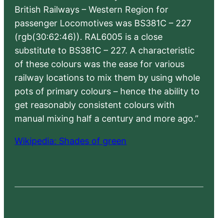
British Railways – Western Region for
passenger Locomotives was BS381C – 227
(rgb(30:62:46)). RAL6005 is a close
substitute to BS381C – 227. A characteristic
of these colours was the ease for various
railway locations to mix them by using whole
pots of primary colours – hence the ability to
get reasonably consistent colours with
manual mixing half a century and more ago.”
Wikipedia: Shades of green