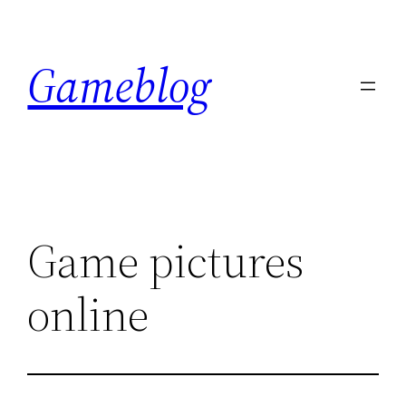
Skip
to
Gameblog
content
Game pictures
online