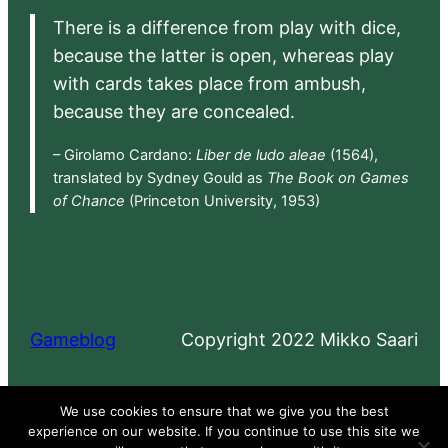
There is a difference from play with dice,
because the latter is open, whereas play
with cards takes place from ambush,
because they are concealed.
– Girolamo Cardano:
Liber de ludo aleae
(1564),
translated by Sydney Gould as
The Book on Games
of Chance
(Princeton University, 1953)
Gameblog
Copyright 2022 Mikko Saari
Proudly powered by
WordPress
We use cookies to ensure that we give you the best
experience on our website. If you continue to use this site we