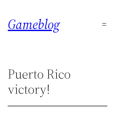
Skip
to
Gameblog
content
Puerto Rico
victory!