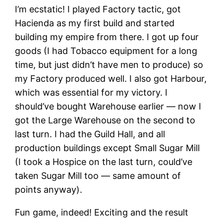
I’m ecstatic! I played Factory tactic, got
Hacienda as my first build and started
building my empire from there. I got up four
goods (I had Tobacco equipment for a long
time, but just didn’t have men to produce) so
my Factory produced well. I also got Harbour,
which was essential for my victory. I
should’ve bought Warehouse earlier — now I
got the Large Warehouse on the second to
last turn. I had the Guild Hall, and all
production buildings except Small Sugar Mill
(I took a Hospice on the last turn, could’ve
taken Sugar Mill too — same amount of
points anyway).
Fun game, indeed! Exciting and the result