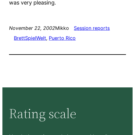
was very pleasing.
November 22, 2002
Mikko
Session reports
BrettSpielWelt
, 
Puerto Rico
Rating scale