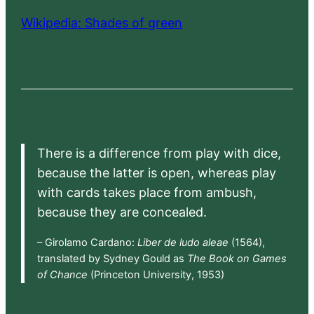
Wikipedia: Shades of green
There is a difference from play with dice,
because the latter is open, whereas play
with cards takes place from ambush,
because they are concealed.
– Girolamo Cardano:
Liber de ludo aleae
(1564),
translated by Sydney Gould as
The Book on Games
of Chance
(Princeton University, 1953)