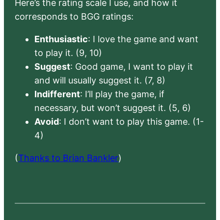
Here’s the rating scale I use, and how it
corresponds to BGG ratings:
Enthusiastic
: I love the game and want
to play it. (9, 10)
Suggest
: Good game, I want to play it
and will usually suggest it. (7, 8)
Indifferent
: I’ll play the game, if
necessary, but won’t suggest it. (5, 6)
Avoid
: I don’t want to play this game. (1-
4)
(
Thanks to Brian Bankler
)