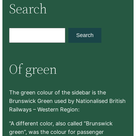
Search
S
Search
e
a
r
Of green
c
h
The green colour of the sidebar is the
Brunswick Green used by Nationalised British
Railways – Western Region:
“A different color, also called “Brunswick
green”, was the colour for passenger