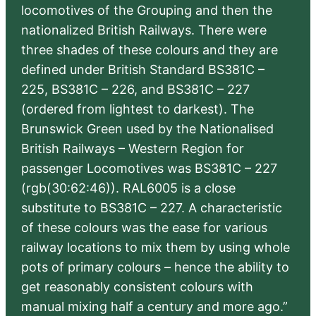
locomotives of the Grouping and then the
nationalized British Railways. There were
three shades of these colours and they are
defined under British Standard BS381C –
225, BS381C – 226, and BS381C – 227
(ordered from lightest to darkest). The
Brunswick Green used by the Nationalised
British Railways – Western Region for
passenger Locomotives was BS381C – 227
(rgb(30:62:46)). RAL6005 is a close
substitute to BS381C – 227. A characteristic
of these colours was the ease for various
railway locations to mix them by using whole
pots of primary colours – hence the ability to
get reasonably consistent colours with
manual mixing half a century and more ago.”