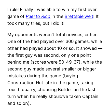
I rule! Finally I was able to win my first ever
game of
Puerto Rico
in the
Brettspielwelt
! It
took many tries, but I did it!
My opponents weren’t total novices, either.
One of the had played over 300 games, while
other had played about 10 or so. It showed —
the first guy was second, only one point
behind me (scores were 50-49-37), while the
second guy made several smaller or bigger
mistakes during the game (buying
Construction Hut late in the game, taking
fourth quarry, choosing Builder on the last
turn when he really should’ve taken Captain
and so on).