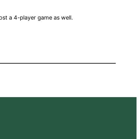
ost a 4-player game as well.