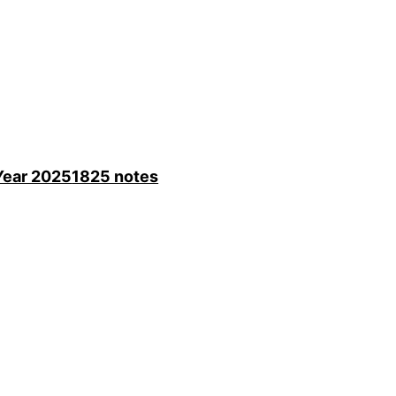
Year 2025
1825 notes