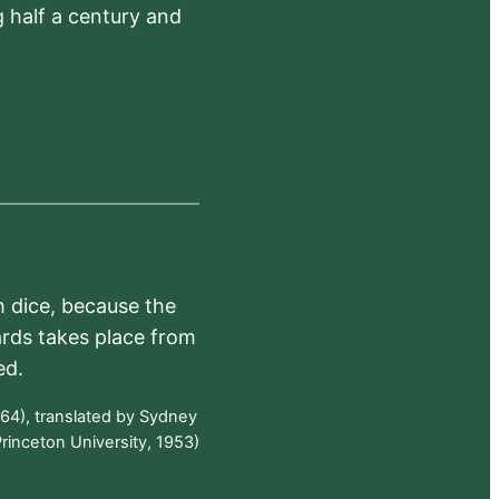
 half a century and
h dice, because the
ards takes place from
ed.
64), translated by Sydney
rinceton University, 1953)