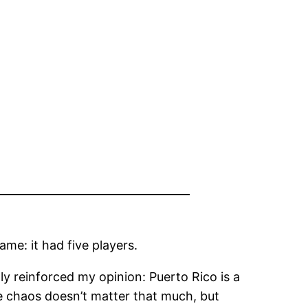
ame: it had five players.
nly reinforced my opinion: Puerto Rico is a
e chaos doesn’t matter that much, but