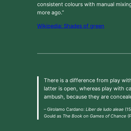
consistent colours with manual mixing
more ago.”
Wikipedia: Shades of green
There is a difference from play wit
latter is open, whereas play with c
ambush, because they are conceal
– Girolamo Cardano:
Liber de ludo aleae
(15
Gould as
The Book on Games of Chance
(P