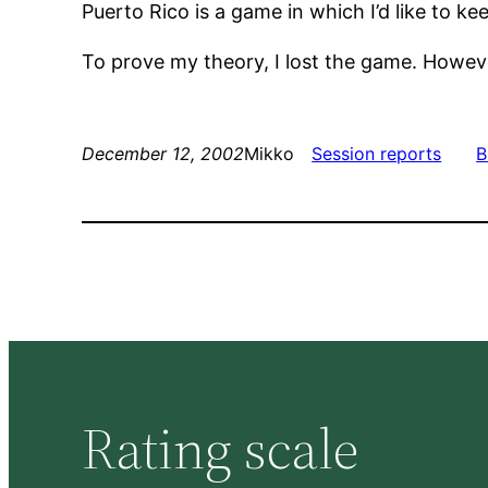
Puerto Rico is a game in which I’d like to ke
To prove my theory, I lost the game. Howeve
December 12, 2002
Mikko
Session reports
B
Rating scale