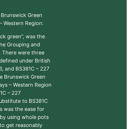
e Brunswick Green
 – Western Region:
ick green”, was the
the Grouping and
s. There were three
defined under British
6, and BS381C – 227
The Brunswick Green
ways – Western Region
1C – 227
substitute to BS381C
rs was the ease for
 by using whole pots
 to get reasonably