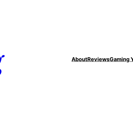
g
About
Reviews
Gaming 