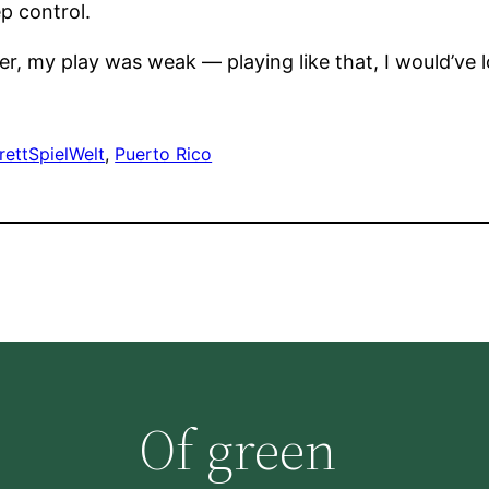
ep control.
r, my play was weak — playing like that, I would’ve l
rettSpielWelt
, 
Puerto Rico
Of green