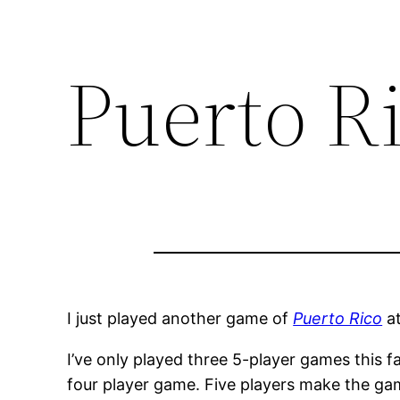
Puerto R
I just played another game of
Puerto Rico
a
I’ve only played three 5-player games this f
four player game. Five players make the ga