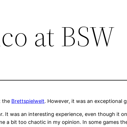
ico at BSW
t the
Brettspielwelt
. However, it was an exceptional g
ar. It was an interesting experience, even though it o
me a bit too chaotic in my opinion. In some games th