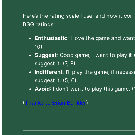
Here’s the rating scale I use, and how it co
BGG ratings:
Enthusiastic
: I love the game and want 
10)
Suggest
: Good game, I want to play it a
suggest it. (7, 8)
Indifferent
: I’ll play the game, if neces
suggest it. (5, 6)
Avoid
: I don’t want to play this game. (
(
Thanks to Brian Bankler
)