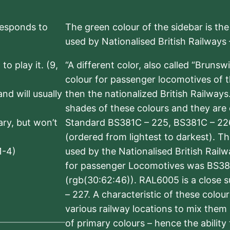
rresponds to
The green colour of the sidebar is th
used by Nationalised British Railways
to play it. (9,
“A different color, also called “Brunsw
colour for passenger locomotives of 
nd will usually
then the nationalized British Railway
shades of these colours and they are 
sary, but won’t
Standard BS381C – 225, BS381C – 22
(ordered from lightest to darkest). 
1-4)
used by the Nationalised British Rail
for passenger Locomotives was BS38
(rgb(30:62:46)). RAL6005 is a close 
– 227. A characteristic of these colou
various railway locations to mix them
of primary colours – hence the ability