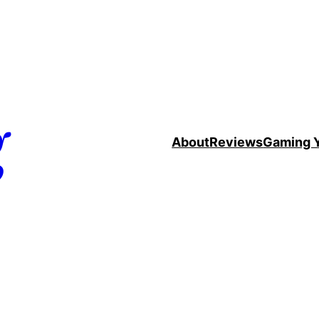
g
About
Reviews
Gaming 