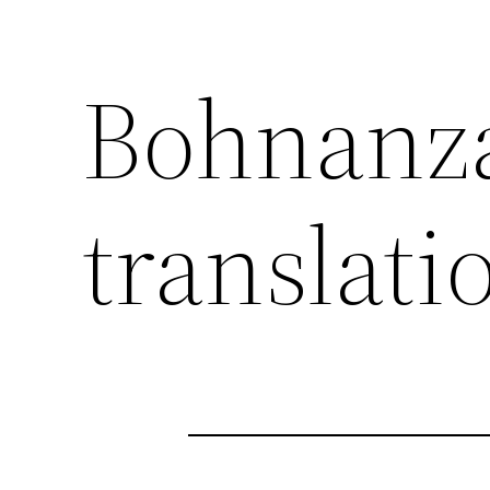
Bohnanza
translati