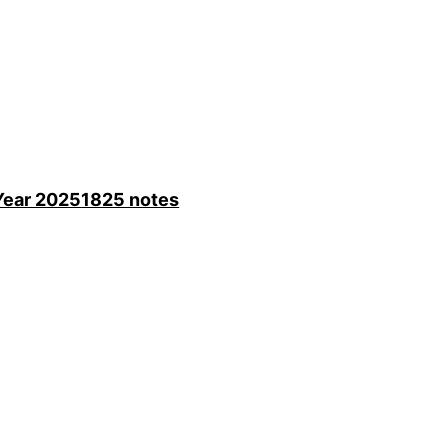
Year 2025
1825 notes