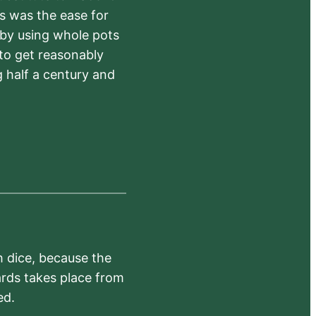
rs was the ease for
 by using whole pots
 to get reasonably
 half a century and
h dice, because the
ards takes place from
ed.