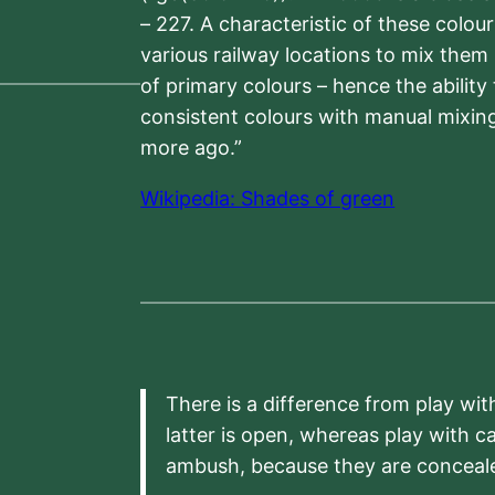
– 227. A characteristic of these colou
various railway locations to mix them
of primary colours – hence the ability
consistent colours with manual mixing
more ago.”
Wikipedia: Shades of green
There is a difference from play wit
latter is open, whereas play with c
ambush, because they are conceal