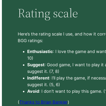
Rating scale
Here’s the rating scale I use, and how it co
BGG ratings:
Enthusiastic
: I love the game and want 
10)
Suggest
: Good game, I want to play it a
suggest it. (7, 8)
Indifferent
: I’ll play the game, if neces
suggest it. (5, 6)
Avoid
: I don’t want to play this game. (
(
Thanks to Brian Bankler
)