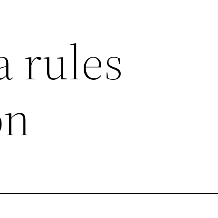
 rules
on