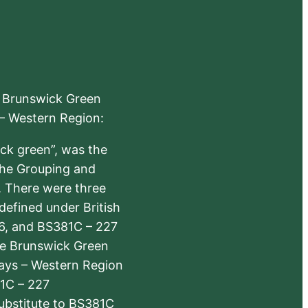
e Brunswick Green
 – Western Region:
ick green”, was the
the Grouping and
s. There were three
defined under British
6, and BS381C – 227
The Brunswick Green
ways – Western Region
1C – 227
substitute to BS381C