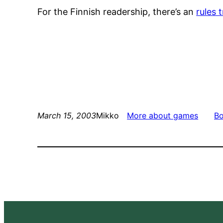
For the Finnish readership, there’s an
rules 
March 15, 2003
Mikko
More about games
B