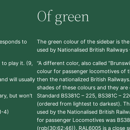
Of green
rresponds to
The green colour of the sidebar is th
used by Nationalised British Railways
to play it. (9,
“A different color, also called “Brunsw
colour for passenger locomotives of 
nd will usually
then the nationalized British Railway
shades of these colours and they are 
sary, but won’t
Standard BS381C – 225, BS381C – 22
(ordered from lightest to darkest). 
1-4)
used by the Nationalised British Rail
for passenger Locomotives was BS38
(rgb(30:62:46)). RAL6005 is a close 