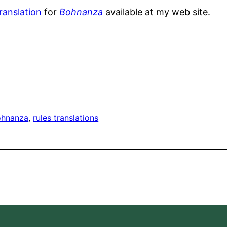
translation
for
Bohnanza
available at my web site.
ohnanza
, 
rules translations