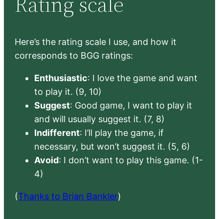
Rating scale
Here’s the rating scale I use, and how it
corresponds to BGG ratings:
Enthusiastic
: I love the game and want
to play it. (9, 10)
Suggest
: Good game, I want to play it
and will usually suggest it. (7, 8)
Indifferent
: I’ll play the game, if
necessary, but won’t suggest it. (5, 6)
Avoid
: I don’t want to play this game. (1-
4)
(
Thanks to Brian Bankler
)