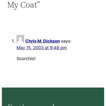
My Coat”
Chris M. Dickson
says:
May 15, 2003 at 9:48 pm
Scorchio!