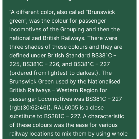
“A different color, also called “Brunswick
green”, was the colour for passenger
locomotives of the Grouping and then the
nationalized British Railways. There were
three shades of these colours and they are
defined under British Standard BS381C –
225, BS381C – 226, and BS381C – 227
(ordered from lightest to darkest). The
Brunswick Green used by the Nationalised
British Railways – Western Region for
passenger Locomotives was BS381C – 227
(rgb(30:62:46)). RAL6005 is a close
substitute to BS381C – 227. A characteristic
of these colours was the ease for various
railway locations to mix them by using whole