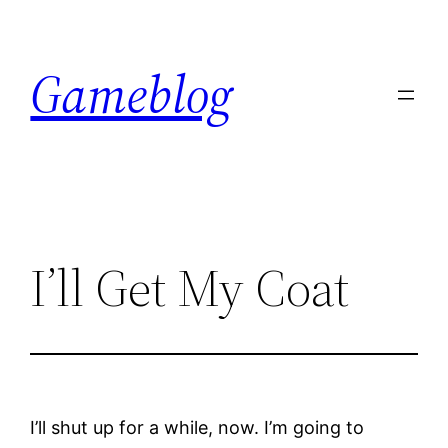
Skip
to
Gameblog
content
I’ll Get My Coat
I’ll shut up for a while, now. I’m going to