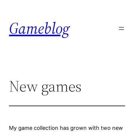
Skip
to
Gameblog
content
New games
My game collection has grown with two new