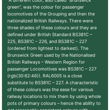
“A different color, also called “Brunswick
green”, was the colour for passenger
locomotives of the Grouping and then the
nationalized British Railways. There were
three shades of these colours and they are
defined under British Standard BS381C –
225, BS381C – 226, and BS381C – 227
(ordered from lightest to darkest). The
Brunswick Green used by the Nationalised
British Railways – Western Region for
passenger Locomotives was BS381C – 227
(rgb(30:62:46)). RAL6005 is a close
substitute to BS381C – 227. A characteristic
of these colours was the ease for various
railway locations to mix them by using whole
pots of primary colours – hence the ability to