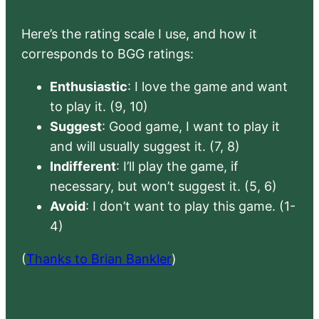
Here’s the rating scale I use, and how it
corresponds to BGG ratings:
Enthusiastic
: I love the game and want
to play it. (9, 10)
Suggest
: Good game, I want to play it
and will usually suggest it. (7, 8)
Indifferent
: I’ll play the game, if
necessary, but won’t suggest it. (5, 6)
Avoid
: I don’t want to play this game. (1-
4)
(
Thanks to Brian Bankler
)