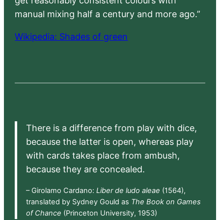
get reasonably consistent colours with
manual mixing half a century and more ago.”
Wikipedia: Shades of green
There is a difference from play with dice,
because the latter is open, whereas play
with cards takes place from ambush,
because they are concealed.
– Girolamo Cardano:
Liber de ludo aleae
(1564),
translated by Sydney Gould as
The Book on Games
of Chance
(Princeton University, 1953)