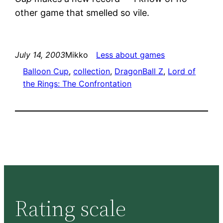
other game that smelled so vile.
July 14, 2003
Mikko
Less about games
Balloon Cup
, 
collection
, 
DragonBall Z
, 
Lord of
the Rings: The Confrontation
Rating scale