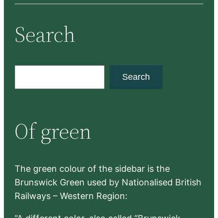
Search
S
Search
e
a
r
Of green
c
h
The green colour of the sidebar is the
Brunswick Green used by Nationalised British
Railways – Western Region: