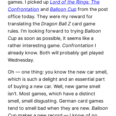
games. I picked up
Lord of the Rings: The
Confrontation
and
Balloon Cup
from the post
office today. They were my reward for
translating the
Dragon Ball Z
card game
rules. I’m looking forward to trying
Balloon
Cup
as soon as possible, it seems like a
rather interesting game.
Confrontation
I
already know. Both will probably get played
Wednesday.
Oh — one thing: you know the new car smell,
which is such a delight and an essential part
of buying a new car. Well, new game smell
isn’t. Most games, which have a distinct
smell, smell disgusting. German card games
tend to smell bad when they are new.
Balloon
Cup
makes a new record — I know of no