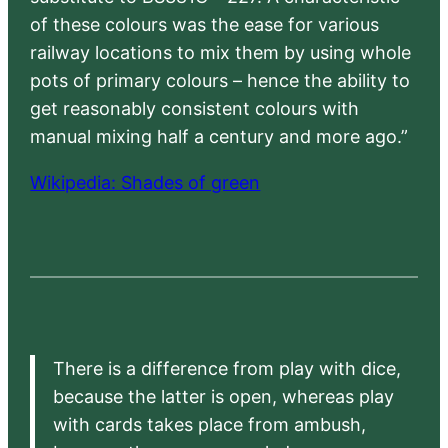
of these colours was the ease for various
railway locations to mix them by using whole
pots of primary colours – hence the ability to
get reasonably consistent colours with
manual mixing half a century and more ago.”
Wikipedia: Shades of green
There is a difference from play with dice,
because the latter is open, whereas play
with cards takes place from ambush,