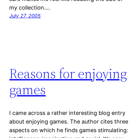
my collection.…
July 27, 2005
Reasons for enjoying
games
I came across a rather interesting blog entry
about enjoying games. The author cites three
aspects on which he finds games stimulating: