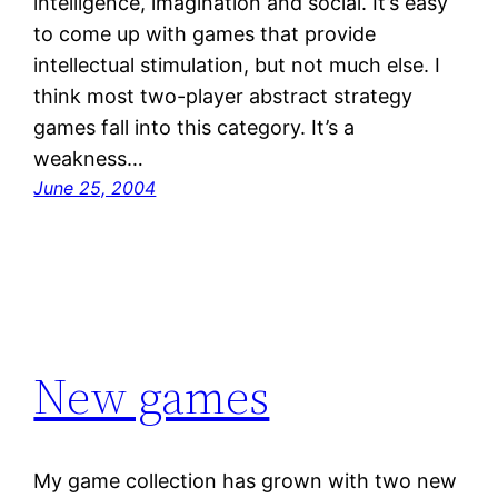
intelligence, imagination and social. It’s easy
to come up with games that provide
intellectual stimulation, but not much else. I
think most two-player abstract strategy
games fall into this category. It’s a
weakness…
June 25, 2004
New games
My game collection has grown with two new