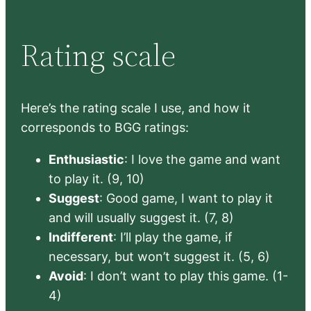
Rating scale
Here’s the rating scale I use, and how it
corresponds to BGG ratings:
Enthusiastic
: I love the game and want
to play it. (9, 10)
Suggest
: Good game, I want to play it
and will usually suggest it. (7, 8)
Indifferent
: I’ll play the game, if
necessary, but won’t suggest it. (5, 6)
Avoid
: I don’t want to play this game. (1-
4)