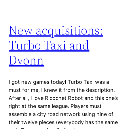
New acquisitions:
Turbo Taxi and
Dvonn
I got new games today! Turbo Taxi was a
must for me, I knew it from the description.
After all, I love Ricochet Robot and this one’s
right at the same league. Players must
assemble a city road network using nine of
their twelve pieces (everybody has the same