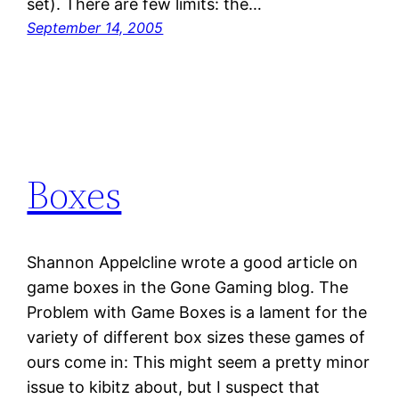
set). There are few limits: the…
September 14, 2005
Boxes
Shannon Appelcline wrote a good article on
game boxes in the Gone Gaming blog. The
Problem with Game Boxes is a lament for the
variety of different box sizes these games of
ours come in: This might seem a pretty minor
issue to kibitz about, but I suspect that