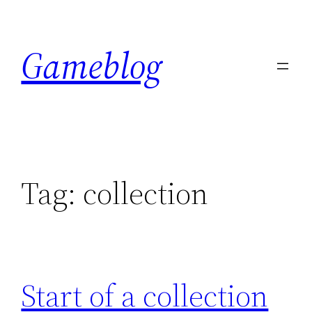
Skip
to
Gameblog
content
Tag:
collection
Start of a collection