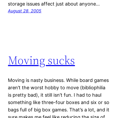
storage issues affect just about anyone…
August 28, 2005
Moving sucks
Moving is nasty business. While board games
aren’t the worst hobby to move (bibliophilia
is pretty bad), it still isn’t fun. I had to haul
something like three-four boxes and six or so
bags full of big box games. That’s a lot, and it
sure makes me feel like reducing the size of