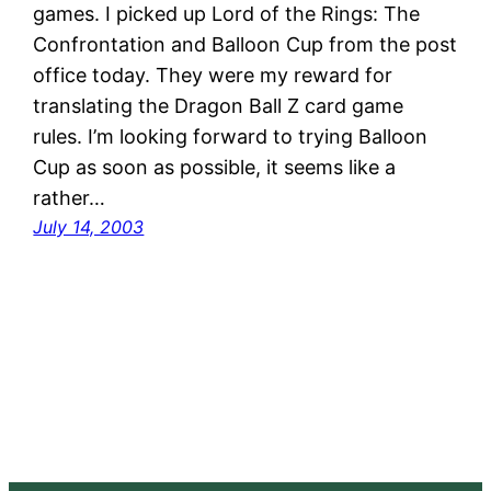
games. I picked up Lord of the Rings: The
Confrontation and Balloon Cup from the post
office today. They were my reward for
translating the Dragon Ball Z card game
rules. I’m looking forward to trying Balloon
Cup as soon as possible, it seems like a
rather…
July 14, 2003