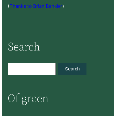
(
Thanks to Brian Bankler
)
Search
S
Search
e
a
r
Of green
c
h