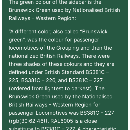
The green colour of the sidebar is the
Brunswick Green used by Nationalised British
Railways – Western Region:
“A different color, also called “Brunswick
green”, was the colour for passenger
locomotives of the Grouping and then the
nationalized British Railways. There were
three shades of these colours and they are
defined under British Standard BS381C –
225, BS381C – 226, and BS381C – 227
(ordered from lightest to darkest). The
Brunswick Green used by the Nationalised
British Railways – Western Region for
passenger Locomotives was BS381C – 227
(rgb(30:62:46)). RAL6005 is a close
substitute to BS381C – 227. A characteristic