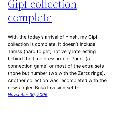
Gipf collection
complete
With the today’s arrival of Yinsh, my Gipf
collection is complete. It doesn’t include
Tamsk (hard to get, not very interesting
behind the time pressure) or Pünct (a
connection game) or most of the extra sets
(none but number two with the Zèrtz rings).
Another collection was recompleted with the
newfangled Buka Invasion set for…
November 30, 2006