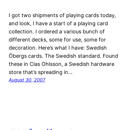
I got two shipments of playing cards today,
and look, I have a start of a playing card
collection. I ordered a various bunch of
different decks, some for use, some for
decoration. Here’s what I have: Swedish
Öbergs cards. The Swedish standard. Found
these in Clas Ohlsson, a Swedish hardware
store that’s spreading in…
August 30, 2007