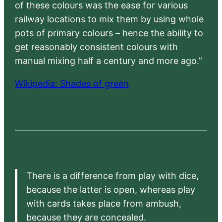
of these colours was the ease for various
railway locations to mix them by using whole
pots of primary colours – hence the ability to
get reasonably consistent colours with
manual mixing half a century and more ago.”
Wikipedia: Shades of green
There is a difference from play with dice,
because the latter is open, whereas play
with cards takes place from ambush,
because they are concealed.