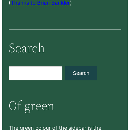
(
Thanks to Brian Bankler
)
Search
S
Search
e
a
r
Of green
c
h
The green colour of the sidebar is the