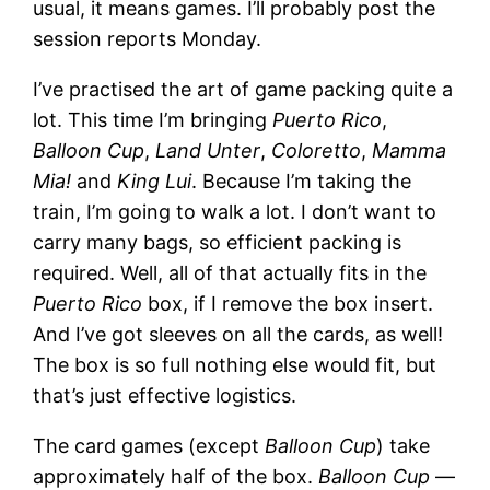
usual, it means games. I’ll probably post the
session reports Monday.
I’ve practised the art of game packing quite a
lot. This time I’m bringing
Puerto Rico
,
Balloon Cup
,
Land Unter
,
Coloretto
,
Mamma
Mia!
and
King Lui
. Because I’m taking the
train, I’m going to walk a lot. I don’t want to
carry many bags, so efficient packing is
required. Well, all of that actually fits in the
Puerto Rico
box, if I remove the box insert.
And I’ve got sleeves on all the cards, as well!
The box is so full nothing else would fit, but
that’s just effective logistics.
The card games (except
Balloon Cup
) take
approximately half of the box.
Balloon Cup
—