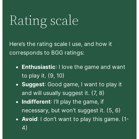
Rating scale
Here’s the rating scale I use, and how it
corresponds to BGG ratings:
Enthusiastic
: I love the game and want
to play it. (9, 10)
Suggest
: Good game, I want to play it
and will usually suggest it. (7, 8)
Indifferent
: I’ll play the game, if
necessary, but won’t suggest it. (5, 6)
Avoid
: I don’t want to play this game. (1-
4)