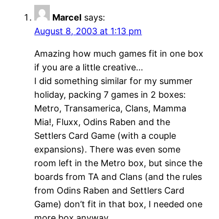
Marcel
says:
August 8, 2003 at 1:13 pm
Amazing how much games fit in one box
if you are a little creative…
I did something similar for my summer
holiday, packing 7 games in 2 boxes:
Metro, Transamerica, Clans, Mamma
Mia!, Fluxx, Odins Raben and the
Settlers Card Game (with a couple
expansions). There was even some
room left in the Metro box, but since the
boards from TA and Clans (and the rules
from Odins Raben and Settlers Card
Game) don’t fit in that box, I needed one
more box anyway.