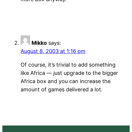
Mikko
says:
August 8, 2003 at 1:16 pm
Of course, it’s trivial to add something
like Africa — just upgrade to the bigger
Africa box and you can increase the
amount of games delivered a lot.