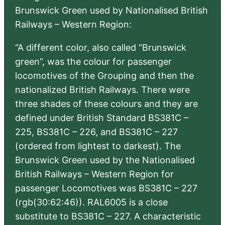
Brunswick Green used by Nationalised British
Railways – Western Region:
“A different color, also called “Brunswick
green”, was the colour for passenger
locomotives of the Grouping and then the
nationalized British Railways. There were
three shades of these colours and they are
defined under British Standard BS381C –
225, BS381C – 226, and BS381C – 227
(ordered from lightest to darkest). The
Brunswick Green used by the Nationalised
British Railways – Western Region for
passenger Locomotives was BS381C – 227
(rgb(30:62:46)). RAL6005 is a close
substitute to BS381C – 227. A characteristic