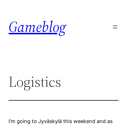
Skip
to
Gameblog
content
Logistics
I’m going to Jyväskylä this weekend and as