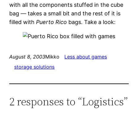
with all the components stuffed in the cube
bag — takes a small bit and the rest of it is
filled with
Puerto Rico
bags. Take a look:
August 8, 2003
Mikko
Less about games
storage solutions
2 responses to “Logistics”