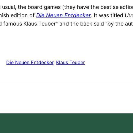
usual, the board games (they have the best selectio
nish edition of
Die Neuen Entdecker
. It was titled
Uud
 famous Klaus Teuber” and the back said “by the au
Die Neuen Entdecker
, 
Klaus Teuber