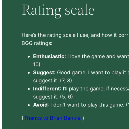
Rating scale
Here’s the rating scale I use, and how it co
BGG ratings:
Enthusiastic
: I love the game and want 
10)
Suggest
: Good game, I want to play it a
suggest it. (7, 8)
Indifferent
: I’ll play the game, if neces
suggest it. (5, 6)
Avoid
: I don’t want to play this game. (
(
Thanks to Brian Bankler
)