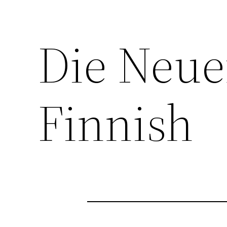
Die Neue
Finnish