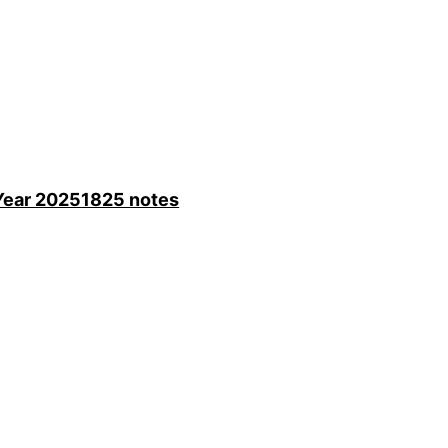
Year 2025
1825 notes