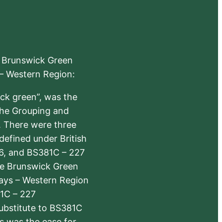
e Brunswick Green
 – Western Region:
ick green”, was the
the Grouping and
s. There were three
defined under British
6, and BS381C – 227
The Brunswick Green
ways – Western Region
1C – 227
substitute to BS381C
rs was the ease for