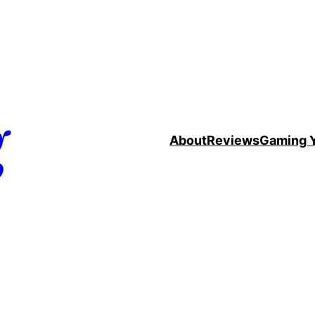
g
About
Reviews
Gaming 