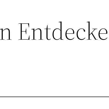
n Entdecke