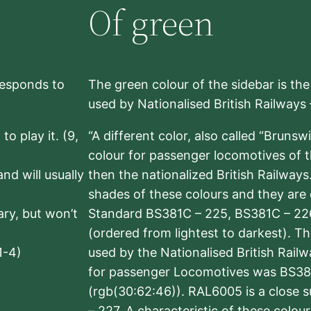
Of green
rresponds to
The green colour of the sidebar is th
used by Nationalised British Railways
to play it. (9,
“A different color, also called “Brunsw
colour for passenger locomotives of 
nd will usually
then the nationalized British Railway
shades of these colours and they are 
sary, but won’t
Standard BS381C – 225, BS381C – 22
(ordered from lightest to darkest). 
1-4)
used by the Nationalised British Rail
for passenger Locomotives was BS38
(rgb(30:62:46)). RAL6005 is a close 
– 227. A characteristic of these colou