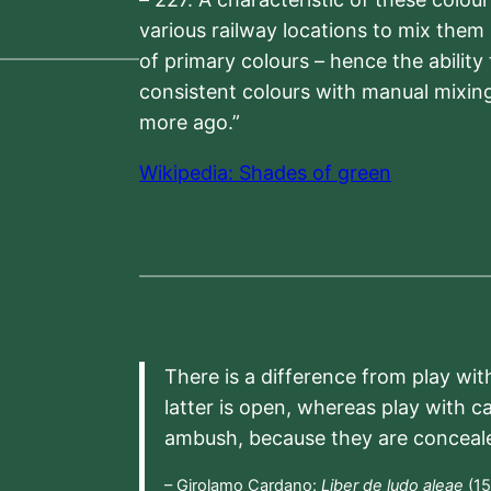
various railway locations to mix them
of primary colours – hence the ability
consistent colours with manual mixing
more ago.”
Wikipedia: Shades of green
There is a difference from play wit
latter is open, whereas play with c
ambush, because they are conceal
– Girolamo Cardano:
Liber de ludo aleae
(15