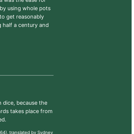
 by using whole pots
 to get reasonably
 half a century and
h dice, because the
ards takes place from
ed.
64), translated by Sydney