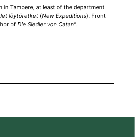
n in Tampere, at least of the department
et löytöretket
(
New Expeditions
). Front
thor of
Die Siedler von Catan
“.