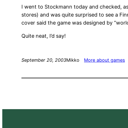
I went to Stockmann today and checked, as 
stores) and was quite surprised to see a Fin
cover said the game was designed by “world
Quite neat, I’d say!
September 20, 2003
Mikko
More about games