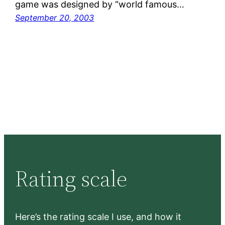
game was designed by “world famous…
September 20, 2003
Rating scale
Here’s the rating scale I use, and how it