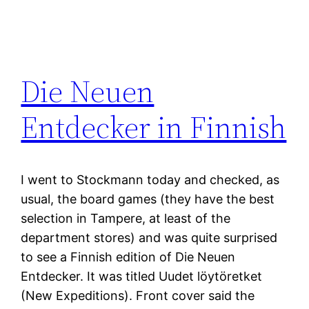
Die Neuen
Entdecker in Finnish
I went to Stockmann today and checked, as
usual, the board games (they have the best
selection in Tampere, at least of the
department stores) and was quite surprised
to see a Finnish edition of Die Neuen
Entdecker. It was titled Uudet löytöretket
(New Expeditions). Front cover said the