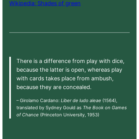
Wikipedia: Shades of green
There is a difference from play with dice,
because the latter is open, whereas play
with cards takes place from ambush,
because they are concealed.
– Girolamo Cardano:
Liber de ludo aleae
(1564),
translated by Sydney Gould as
The Book on Games
of Chance
(Princeton University, 1953)