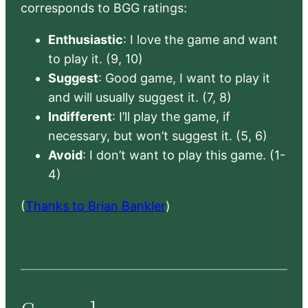
corresponds to BGG ratings:
Enthusiastic
: I love the game and want
to play it. (9, 10)
Suggest
: Good game, I want to play it
and will usually suggest it. (7, 8)
Indifferent
: I’ll play the game, if
necessary, but won’t suggest it. (5, 6)
Avoid
: I don’t want to play this game. (1-
4)
(
Thanks to Brian Bankler
)