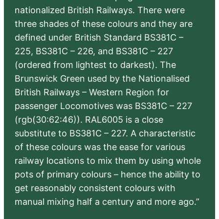
nationalized British Railways. There were
three shades of these colours and they are
defined under British Standard BS381C –
225, BS381C – 226, and BS381C – 227
(ordered from lightest to darkest). The
Brunswick Green used by the Nationalised
British Railways – Western Region for
passenger Locomotives was BS381C – 227
(rgb(30:62:46)). RAL6005 is a close
substitute to BS381C – 227. A characteristic
of these colours was the ease for various
railway locations to mix them by using whole
pots of primary colours – hence the ability to
get reasonably consistent colours with
manual mixing half a century and more ago.”