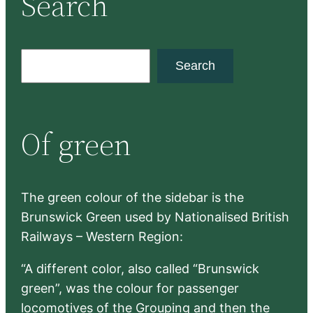
Search
S
Search
e
a
r
Of green
c
h
The green colour of the sidebar is the
Brunswick Green used by Nationalised British
Railways – Western Region:
“A different color, also called “Brunswick
green”, was the colour for passenger
locomotives of the Grouping and then the