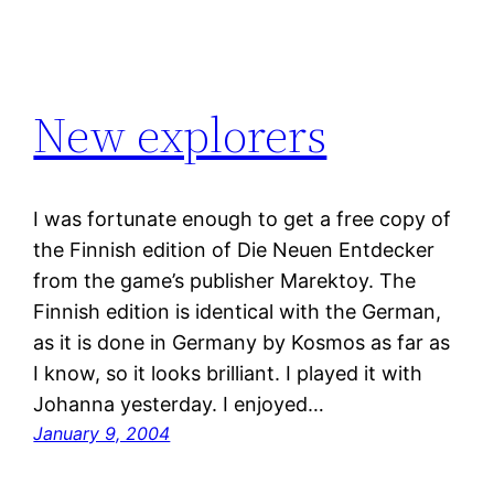
New explorers
I was fortunate enough to get a free copy of
the Finnish edition of Die Neuen Entdecker
from the game’s publisher Marektoy. The
Finnish edition is identical with the German,
as it is done in Germany by Kosmos as far as
I know, so it looks brilliant. I played it with
Johanna yesterday. I enjoyed…
January 9, 2004