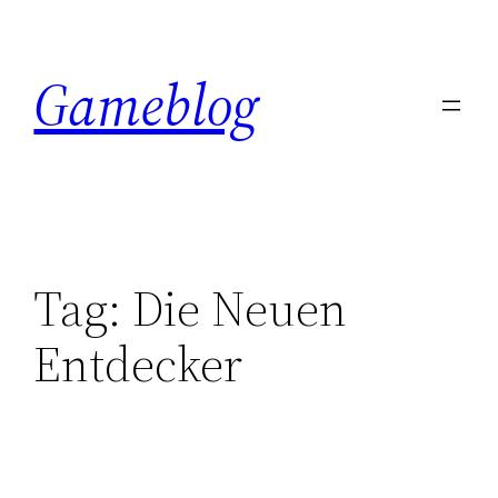
Skip
to
Gameblog
content
Tag:
Die Neuen
Entdecker