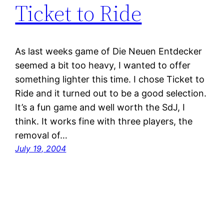
Ticket to Ride
As last weeks game of Die Neuen Entdecker
seemed a bit too heavy, I wanted to offer
something lighter this time. I chose Ticket to
Ride and it turned out to be a good selection.
It’s a fun game and well worth the SdJ, I
think. It works fine with three players, the
removal of…
July 19, 2004