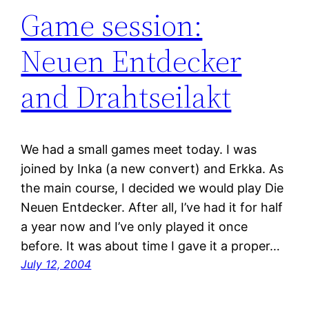
Game session:
Neuen Entdecker
and Drahtseilakt
We had a small games meet today. I was
joined by Inka (a new convert) and Erkka. As
the main course, I decided we would play Die
Neuen Entdecker. After all, I’ve had it for half
a year now and I’ve only played it once
before. It was about time I gave it a proper…
July 12, 2004