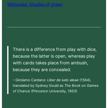
Wikipedia: Shades of green
There is a difference from play with dice,
because the latter is open, whereas play
with cards takes place from ambush,
because they are concealed.
– Girolamo Cardano:
Liber de ludo aleae
(1564),
translated by Sydney Gould as
The Book on Games
of Chance
(Princeton University, 1953)