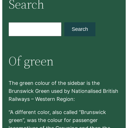
Search
S
Search
e
a
r
Of green
c
h
The green colour of the sidebar is the
Brunswick Green used by Nationalised British
Railways – Western Region:
“A different color, also called “Brunswick
green”, was the colour for passenger