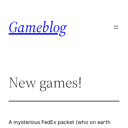
Skip
to
Gameblog
content
New games!
A mysterious FedEx packet (who on earth