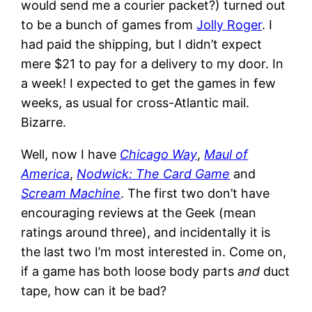
would send me a courier packet?) turned out
to be a bunch of games from
Jolly Roger
. I
had paid the shipping, but I didn’t expect
mere $21 to pay for a delivery to my door. In
a week! I expected to get the games in few
weeks, as usual for cross-Atlantic mail.
Bizarre.
Well, now I have
Chicago Way
,
Maul of
America
,
Nodwick: The Card Game
and
Scream Machine
. The first two don’t have
encouraging reviews at the Geek (mean
ratings around three), and incidentally it is
the last two I’m most interested in. Come on,
if a game has both loose body parts
and
duct
tape, how can it be bad?