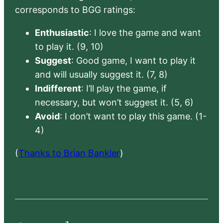
corresponds to BGG ratings:
Enthusiastic
: I love the game and want
to play it. (9, 10)
Suggest
: Good game, I want to play it
and will usually suggest it. (7, 8)
Indifferent
: I’ll play the game, if
necessary, but won’t suggest it. (5, 6)
Avoid
: I don’t want to play this game. (1-
4)
(
Thanks to Brian Bankler
)