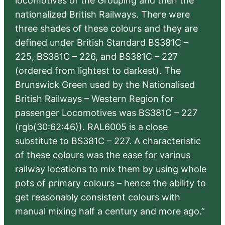
locomotives of the Grouping and then the
nationalized British Railways. There were
three shades of these colours and they are
defined under British Standard BS381C –
225, BS381C – 226, and BS381C – 227
(ordered from lightest to darkest). The
Brunswick Green used by the Nationalised
British Railways – Western Region for
passenger Locomotives was BS381C – 227
(rgb(30:62:46)). RAL6005 is a close
substitute to BS381C – 227. A characteristic
of these colours was the ease for various
railway locations to mix them by using whole
pots of primary colours – hence the ability to
get reasonably consistent colours with
manual mixing half a century and more ago.”