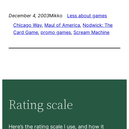
December 4, 2003
Mikko
Less about games
Chicago Way
, 
Maul of America
, 
Nodwick: The
Card Game
, 
promo games
, 
Scream Machine
Rating scale
Here’s the rating scale I use, and how it