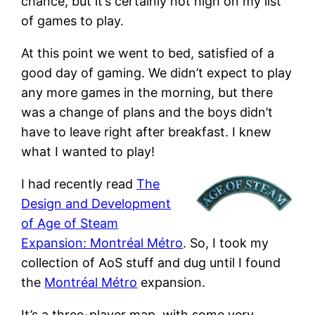
chance, but it’s certainly not high on my list
of games to play.
At this point we went to bed, satisfied of a
good day of gaming. We didn’t expect to play
any more games in the morning, but there
was a change of plans and the boys didn’t
have to leave right after breakfast. I knew
what I wanted to play!
I had recently read
The
Design and Development
of Age of Steam
Expansion: Montréal Métro
. So, I took my
collection of AoS stuff and dug until I found
the
Montréal Métro
expansion.
It’s a three-player map, with some very