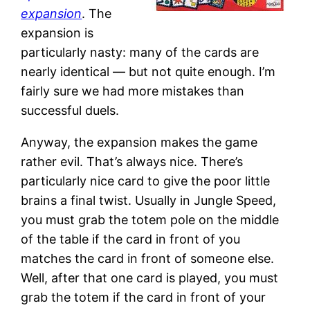
expansion
. The
expansion is
particularly nasty: many of the cards are
nearly identical — but not quite enough. I’m
fairly sure we had more mistakes than
successful duels.
Anyway, the expansion makes the game
rather evil. That’s always nice. There’s
particularly nice card to give the poor little
brains a final twist. Usually in Jungle Speed,
you must grab the totem pole on the middle
of the table if the card in front of you
matches the card in front of someone else.
Well, after that one card is played, you must
grab the totem if the card in front of your