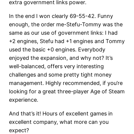
extra government links power.
In the end I won clearly 69-55-42. Funny
enough, the order me-Stefu-Tommy was the
same as our use of government links: I had
+2 engines, Stefu had +1 engines and Tommy
used the basic +0 engines. Everybody
enjoyed the expansion, and why not? It’s
well-balanced, offers very interesting
challenges and some pretty tight money
management. Highly recommended, if you’re
looking for a great three-player Age of Steam
experience.
And that’s it! Hours of excellent games in
excellent company, what more can you
expect?