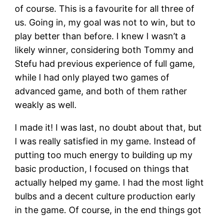
of course. This is a favourite for all three of
us. Going in, my goal was not to win, but to
play better than before. I knew I wasn’t a
likely winner, considering both Tommy and
Stefu had previous experience of full game,
while I had only played two games of
advanced game, and both of them rather
weakly as well.
I made it! I was last, no doubt about that, but
I was really satisfied in my game. Instead of
putting too much energy to building up my
basic production, I focused on things that
actually helped my game. I had the most light
bulbs and a decent culture production early
in the game. Of course, in the end things got