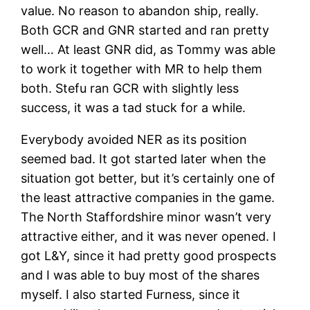
value. No reason to abandon ship, really.
Both GCR and GNR started and ran pretty
well… At least GNR did, as Tommy was able
to work it together with MR to help them
both. Stefu ran GCR with slightly less
success, it was a tad stuck for a while.
Everybody avoided NER as its position
seemed bad. It got started later when the
situation got better, but it’s certainly one of
the least attractive companies in the game.
The North Staffordshire minor wasn’t very
attractive either, and it was never opened. I
got L&Y, since it had pretty good prospects
and I was able to buy most of the shares
myself. I also started Furness, since it