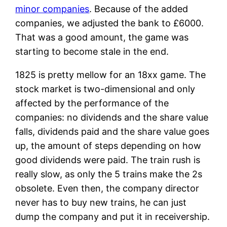
minor companies
. Because of the added
companies, we adjusted the bank to £6000.
That was a good amount, the game was
starting to become stale in the end.
1825 is pretty mellow for an 18xx game. The
stock market is two-dimensional and only
affected by the performance of the
companies: no dividends and the share value
falls, dividends paid and the share value goes
up, the amount of steps depending on how
good dividends were paid. The train rush is
really slow, as only the 5 trains make the 2s
obsolete. Even then, the company director
never has to buy new trains, he can just
dump the company and put it in receivership.