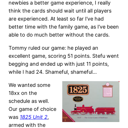
newbies a better game experience, I really
think the cards should wait until all players
are experienced. At least so far I’ve had
better time with the family game, as I’ve been
able to do much better without the cards.
Tommy ruled our game: he played an
excellent game, scoring 51 points. Stefu went
begging and ended up with just 11 points,
while I had 24. Shameful, shameful…
We wanted some
18xx on the
schedule as well.
Our game of choice
was
1825 Unit 2
,
armed with the