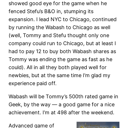
showed good eye for the game when he
fenced Stefu’s B&O in, stumping its
expansion. I lead NYC to Chicago, continued
by running the Wabash to Chicago as well
(well, Tommy and Stefu thought only one
company could run to Chicago, but at least I
had to pay 12 to buy both Wabash shares as
Tommy was ending the game as fast as he
could). All in all they both played well for
newbies, but at the same time I’m glad my
experience paid off.
Wabash will be Tommy’s 500th rated game in
Geek, by the way — a good game for a nice
achievement. I’m at 498 after the weekend.
Advanced game of