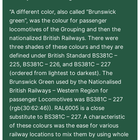
“A different color, also called “Brunswick
green”, was the colour for passenger
locomotives of the Grouping and then the
nationalized British Railways. There were
three shades of these colours and they are
defined under British Standard BS381C –
225, BS381C – 226, and BS381C – 227
(ordered from lightest to darkest). The
Brunswick Green used by the Nationalised
British Railways – Western Region for
passenger Locomotives was BS381C – 227
(rgb(30:62:46)). RAL6005 is a close
substitute to BS381C – 227. A characteristic
of these colours was the ease for various
railway locations to mix them by using whole