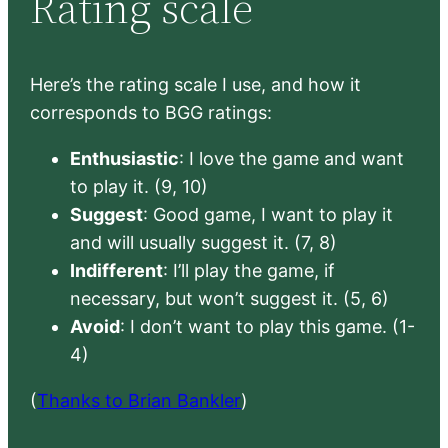
Rating scale
Here’s the rating scale I use, and how it
corresponds to BGG ratings:
Enthusiastic
: I love the game and want
to play it. (9, 10)
Suggest
: Good game, I want to play it
and will usually suggest it. (7, 8)
Indifferent
: I’ll play the game, if
necessary, but won’t suggest it. (5, 6)
Avoid
: I don’t want to play this game. (1-
4)
(
Thanks to Brian Bankler
)