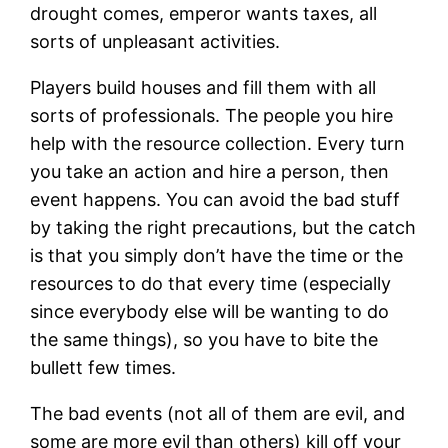
drought comes, emperor wants taxes, all
sorts of unpleasant activities.
Players build houses and fill them with all
sorts of professionals. The people you hire
help with the resource collection. Every turn
you take an action and hire a person, then
event happens. You can avoid the bad stuff
by taking the right precautions, but the catch
is that you simply don’t have the time or the
resources to do that every time (especially
since everybody else will be wanting to do
the same things), so you have to bite the
bullett few times.
The bad events (not all of them are evil, and
some are more evil than others) kill off your