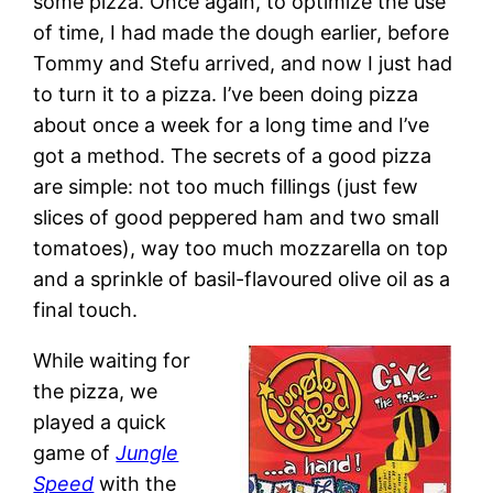
some pizza. Once again, to optimize the use
of time, I had made the dough earlier, before
Tommy and Stefu arrived, and now I just had
to turn it to a pizza. I’ve been doing pizza
about once a week for a long time and I’ve
got a method. The secrets of a good pizza
are simple: not too much fillings (just few
slices of good peppered ham and two small
tomatoes), way too much mozzarella on top
and a sprinkle of basil-flavoured olive oil as a
final touch.
While waiting for
the pizza, we
played a quick
game of
Jungle
Speed
with the