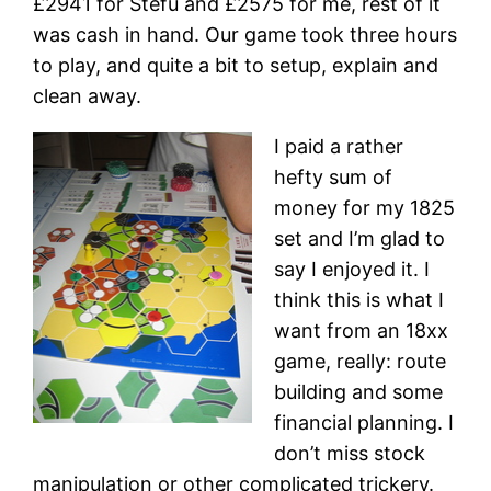
£2941 for Stefu and £2575 for me, rest of it
was cash in hand. Our game took three hours
to play, and quite a bit to setup, explain and
clean away.
I paid a rather
hefty sum of
money for my 1825
set and I’m glad to
say I enjoyed it. I
think this is what I
want from an 18xx
game, really: route
building and some
financial planning. I
don’t miss stock
manipulation or other complicated trickery.