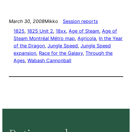
March 30, 2008
Mikko
Session reports
1825
, 
1825 Unit 2
, 
18xx
, 
Age of Steam
, 
Age of
Steam Montréal Métro map
, 
Agricola
, 
In the Year
of the Dragon
, 
Jungle Speed
, 
Jungle Speed
expansion
, 
Race for the Galaxy
, 
Through the
Ages
, 
Wabash Cannonball