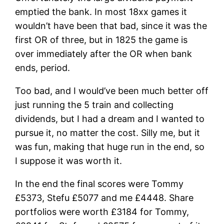
emptied the bank. In most 18xx games it
wouldn’t have been that bad, since it was the
first OR of three, but in 1825 the game is
over immediately after the OR when bank
ends, period.
Too bad, and I would’ve been much better off
just running the 5 train and collecting
dividends, but I had a dream and I wanted to
pursue it, no matter the cost. Silly me, but it
was fun, making that huge run in the end, so
I suppose it was worth it.
In the end the final scores were Tommy
£5373, Stefu £5077 and me £4448. Share
portfolios were worth £3184 for Tommy,