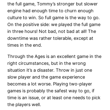
the full game, Tommy’s stronger but slower
engine had enough time to churn enough
culture to win. So full game is the way to go.
On the positive side: we played the full game
in three hours! Not bad, not bad at all! The
downtime was rather tolerable, except at
times in the end.
Through the Ages is an excellent game in the
right circumstances, but in the wrong
situation it’s a disaster. Throw in just one
slow player and the game experience
becomes a lot worse. Playing two-player
games is probably the safest way to go, if
time is an issue, or at least one needs to pick
the players well.