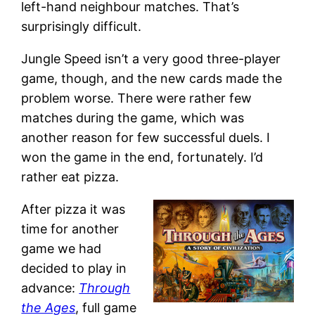
left-hand neighbour matches. That’s
surprisingly difficult.
Jungle Speed isn’t a very good three-player
game, though, and the new cards made the
problem worse. There were rather few
matches during the game, which was
another reason for few successful duels. I
won the game in the end, fortunately. I’d
rather eat pizza.
After pizza it was
time for another
game we had
decided to play in
advance:
Through
the Ages
, full game