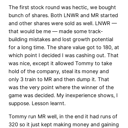
The first stock round was hectic, we bought
bunch of shares. Both LNWR and MR started
and other shares were sold as well. LNWR —
that would be me — made some track-
building mistakes and lost growth potential
for a long time. The share value got to 180, at
which point I decided I was cashing out. That
was nice, except it allowed Tommy to take
hold of the company, steal its money and
only 3 train to MR and then dump it. That
was the very point where the winner of the
game was decided. My inexperience shows, I
suppose. Lesson learnt.
Tommy run MR well, in the end it had runs of
320 so it just kept making money and gaining