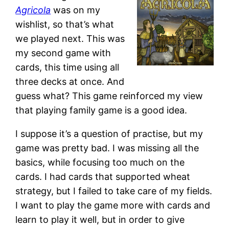
Agricola
was on my
wishlist, so that’s what
we played next. This was
my second game with
cards, this time using all
three decks at once. And
guess what? This game reinforced my view
that playing family game is a good idea.
I suppose it’s a question of practise, but my
game was pretty bad. I was missing all the
basics, while focusing too much on the
cards. I had cards that supported wheat
strategy, but I failed to take care of my fields.
I want to play the game more with cards and
learn to play it well, but in order to give