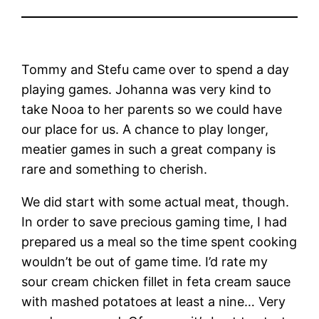
Tommy and Stefu came over to spend a day
playing games. Johanna was very kind to
take Nooa to her parents so we could have
our place for us. A chance to play longer,
meatier games in such a great company is
rare and something to cherish.
We did start with some actual meat, though.
In order to save precious gaming time, I had
prepared us a meal so the time spent cooking
wouldn’t be out of game time. I’d rate my
sour cream chicken fillet in feta cream sauce
with mashed potatoes at least a nine… Very