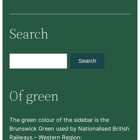
Search
S
Search
e
a
r
Of green
c
h
The green colour of the sidebar is the
Brunswick Green used by Nationalised British
Railways – Western Region: