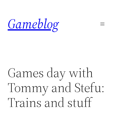
Skip
to
Gameblog
content
Games day with
Tommy and Stefu:
Trains and stuff