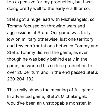
too expensive for my production, but I was
doing pretty well to the early era III or so.
Stefu got a huge lead with Michelangelo, so
Tommy focused on throwing wars and
aggressions at Stefu. Our game was fairly
low on military otherwise, just one territory
and few confrontations between Tommy and
Stefu. Tommy did win the game, as even
though he was badly behind early in the
game, he worked his culture production to
over 20 per turn and in the end passed Stefu:
230-204-182.
This really shows the meaning of full game.
In advanced game, Stefu’s Michelangelo
would’ve been an unstoppable monster. In