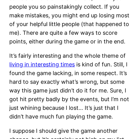
people you so painstakingly collect. If you
make mistakes, you might end up losing most
of your helpful little people (that happened to
me). There are quite a few ways to score
points, either during the game or in the end.
It’s fairly interesting and the whole theme of
living in interesting times
is kind of fun. Still, I
found the game lacking, in some respect. It’s
hard to say exactly what’s wrong, but some
way this game just didn’t do it for me. Sure, I
got hit pretty badly by the events, but I’m not
just whining because I lost… It’s just that I
didn’t have much fun playing the game.
I suppose I should give the game another