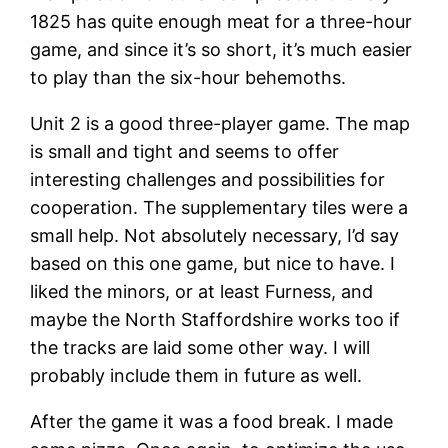
1825 has quite enough meat for a three-hour
game, and since it’s so short, it’s much easier
to play than the six-hour behemoths.
Unit 2 is a good three-player game. The map
is small and tight and seems to offer
interesting challenges and possibilities for
cooperation. The supplementary tiles were a
small help. Not absolutely necessary, I’d say
based on this one game, but nice to have. I
liked the minors, or at least Furness, and
maybe the North Staffordshire works too if
the tracks are laid some other way. I will
probably include them in future as well.
After the game it was a food break. I made