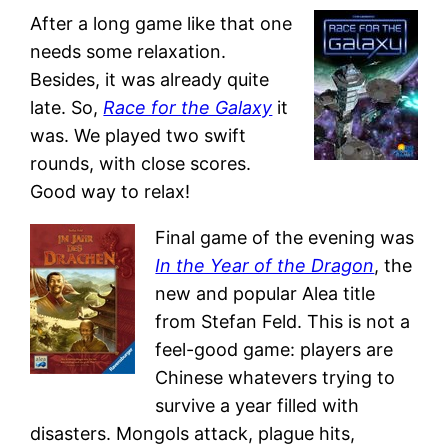
After a long game like that one
needs some relaxation.
Besides, it was already quite
late. So,
Race for the Galaxy
it
was. We played two swift
rounds, with close scores.
Good way to relax!
Final game of the evening was
In the Year of the Dragon
, the
new and popular Alea title
from Stefan Feld. This is not a
feel-good game: players are
Chinese whatevers trying to
survive a year filled with
disasters. Mongols attack, plague hits,