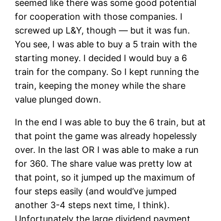
seemed like there was some good potential
for cooperation with those companies. I
screwed up L&Y, though — but it was fun.
You see, I was able to buy a 5 train with the
starting money. I decided I would buy a 6
train for the company. So I kept running the
train, keeping the money while the share
value plunged down.
In the end I was able to buy the 6 train, but at
that point the game was already hopelessly
over. In the last OR I was able to make a run
for 360. The share value was pretty low at
that point, so it jumped up the maximum of
four steps easily (and would’ve jumped
another 3-4 steps next time, I think).
Unfortunately the large dividend payment