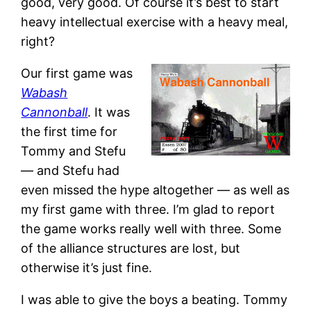
good, very good. Of course it’s best to start
heavy intellectual exercise with a heavy meal,
right?
Our first game was
Wabash
Cannonball
. It was
the first time for
Tommy and Stefu
— and Stefu had
even missed the hype altogether — as well as
my first game with three. I’m glad to report
the game works really well with three. Some
of the alliance structures are lost, but
otherwise it’s just fine.
I was able to give the boys a beating. Tommy