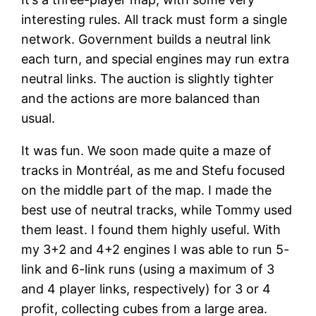
interesting rules. All track must form a single
network. Government builds a neutral link
each turn, and special engines may run extra
neutral links. The auction is slightly tighter
and the actions are more balanced than
usual.
It was fun. We soon made quite a maze of
tracks in Montréal, as me and Stefu focused
on the middle part of the map. I made the
best use of neutral tracks, while Tommy used
them least. I found them highly useful. With
my 3+2 and 4+2 engines I was able to run 5-
link and 6-link runs (using a maximum of 3
and 4 player links, respectively) for 3 or 4
profit, collecting cubes from a large area.