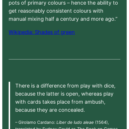
pots of primary colours – hence the ability to
get reasonably consistent colours with
manual mixing half a century and more ago.”
Wikipedia: Shades of green
There is a difference from play with dice,
because the latter is open, whereas play
with cards takes place from ambush,
because they are concealed.
– Girolamo Cardano:
Liber de ludo aleae
(1564),
translated by Sydney Gould as
The Book on Games