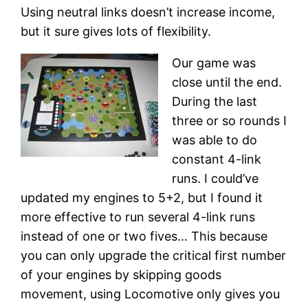
Using neutral links doesn’t increase income,
but it sure gives lots of flexibility.
Our game was
close until the end.
During the last
three or so rounds I
was able to do
constant 4-link
runs. I could’ve
updated my engines to 5+2, but I found it
more effective to run several 4-link runs
instead of one or two fives… This because
you can only upgrade the critical first number
of your engines by skipping goods
movement, using Locomotive only gives you