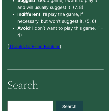
Suggest
: Good game, I want to play it
and will usually suggest it. (7, 8)
Indifferent
: I’ll play the game, if
necessary, but won’t suggest it. (5, 6)
Avoid
: I don’t want to play this game. (1-
4)
(
Thanks to Brian Bankler
)
Search
S
Search
e