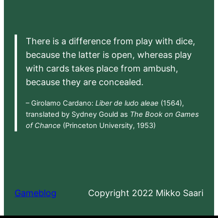
There is a difference from play with dice,
because the latter is open, whereas play
with cards takes place from ambush,
because they are concealed.
– Girolamo Cardano:
Liber de ludo aleae
(1564),
translated by Sydney Gould as
The Book on Games
of Chance
(Princeton University, 1953)
Gameblog
Copyright 2022 Mikko Saari