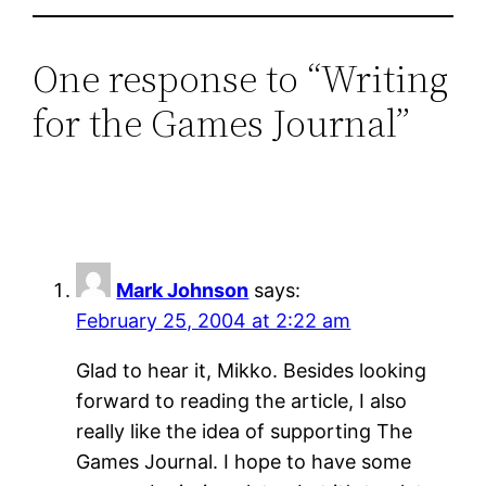
One response to “Writing
for the Games Journal”
Mark Johnson
says:
February 25, 2004 at 2:22 am
Glad to hear it, Mikko. Besides looking
forward to reading the article, I also
really like the idea of supporting The
Games Journal. I hope to have some