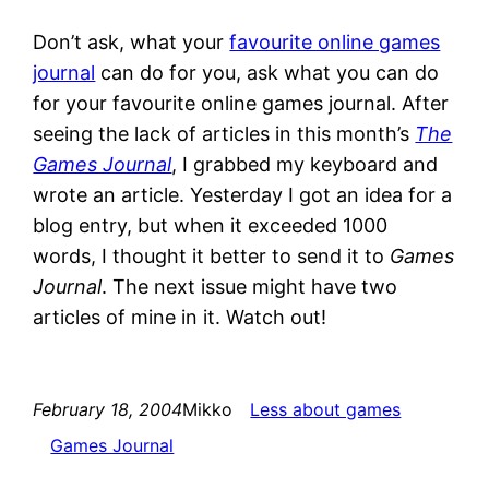
Don’t ask, what your
favourite online games
journal
can do for you, ask what you can do
for your favourite online games journal. After
seeing the lack of articles in this month’s
The
Games Journal
, I grabbed my keyboard and
wrote an article. Yesterday I got an idea for a
blog entry, but when it exceeded 1000
words, I thought it better to send it to
Games
Journal
. The next issue might have two
articles of mine in it. Watch out!
February 18, 2004
Mikko
Less about games
Games Journal