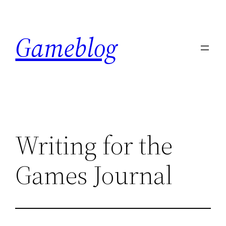
Skip
to
Gameblog
content
Writing for the
Games Journal