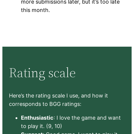
more submissions later, but it’s too late
this month.
Rating scale
Here’s the rating scale I use, and how it
corresponds to BGG ratings:
Enthusiastic
: I love the game and want
to play it. (9, 10)