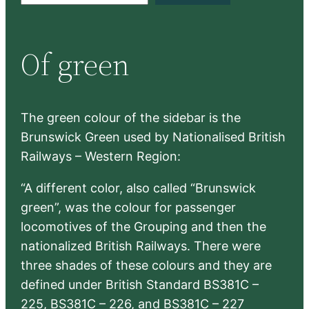
a
r
Of green
c
h
The green colour of the sidebar is the
Brunswick Green used by Nationalised British
Railways – Western Region:
“A different color, also called “Brunswick
green”, was the colour for passenger
locomotives of the Grouping and then the
nationalized British Railways. There were
three shades of these colours and they are
defined under British Standard BS381C –
225, BS381C – 226, and BS381C – 227