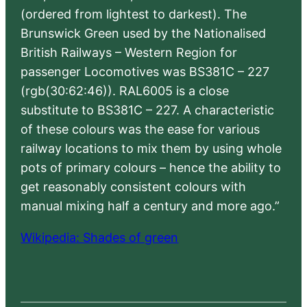
(ordered from lightest to darkest). The
Brunswick Green used by the Nationalised
British Railways – Western Region for
passenger Locomotives was BS381C – 227
(rgb(30:62:46)). RAL6005 is a close
substitute to BS381C – 227. A characteristic
of these colours was the ease for various
railway locations to mix them by using whole
pots of primary colours – hence the ability to
get reasonably consistent colours with
manual mixing half a century and more ago.”
Wikipedia: Shades of green