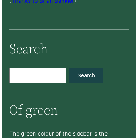
(
Thanks to Brian Bankler
)
Search
S
Search
e
a
r
Of green
c
h
The green colour of the sidebar is the