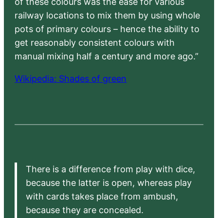
of these colours was the ease for various
railway locations to mix them by using whole
pots of primary colours – hence the ability to
get reasonably consistent colours with
manual mixing half a century and more ago.”
Wikipedia: Shades of green
There is a difference from play with dice,
because the latter is open, whereas play
with cards takes place from ambush,
because they are concealed.