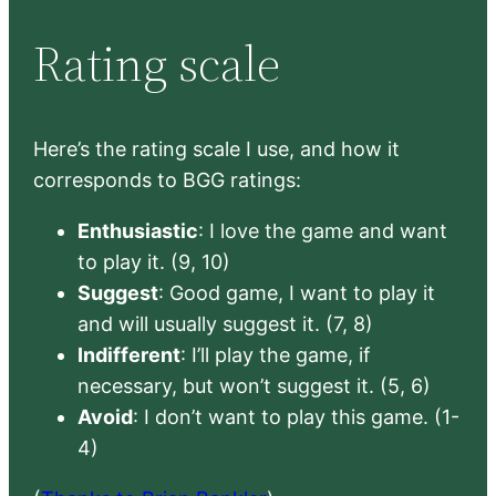
Rating scale
Here’s the rating scale I use, and how it
corresponds to BGG ratings:
Enthusiastic
: I love the game and want
to play it. (9, 10)
Suggest
: Good game, I want to play it
and will usually suggest it. (7, 8)
Indifferent
: I’ll play the game, if
necessary, but won’t suggest it. (5, 6)
Avoid
: I don’t want to play this game. (1-
4)