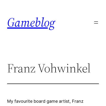
Skip
to
Gameblog
content
Franz Vohwinkel
My favourite board game artist, Franz