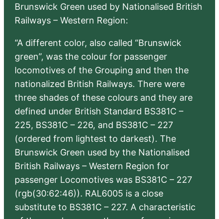
Brunswick Green used by Nationalised British
Railways – Western Region:
“A different color, also called “Brunswick
green”, was the colour for passenger
locomotives of the Grouping and then the
nationalized British Railways. There were
three shades of these colours and they are
defined under British Standard BS381C –
225, BS381C – 226, and BS381C – 227
(ordered from lightest to darkest). The
Brunswick Green used by the Nationalised
British Railways – Western Region for
passenger Locomotives was BS381C – 227
(rgb(30:62:46)). RAL6005 is a close
substitute to BS381C – 227. A characteristic