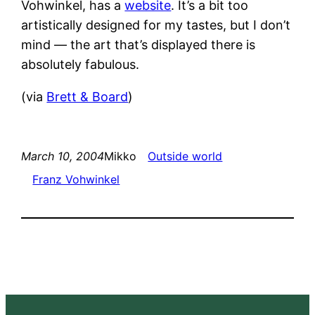
Vohwinkel, has a
website
. It’s a bit too
artistically designed for my tastes, but I don’t
mind — the art that’s displayed there is
absolutely fabulous.
(via
Brett & Board
)
March 10, 2004
Mikko
Outside world
Franz Vohwinkel