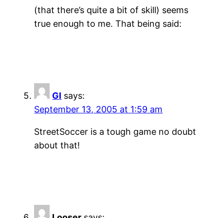
(that there’s quite a bit of skill) seems
true enough to me. That being said:
GI
says:
September 13, 2005 at 1:59 am
StreetSoccer is a tough game no doubt
about that!
Looser
says: