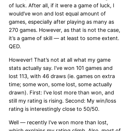
of luck. After all, if it were a game of luck, I
would’ve won and lost equal amount of
games, especially after playing as many as
270 games. However, as that is not the case,
it’s a game of skill — at least to some extent.
QED.
However! That’s not at all what my game
stats actually say. I’ve won 101 games and
lost 113, with 46 draws (ie. games on extra
time; some won, some lost, some actually
drawn). First: I’ve lost more than won, and
still my rating is rising. Second: My win/loss
rating is interestingly close to 50/50.
Well — recently I’ve won more than lost,
which explains my rating climb. Also, most of