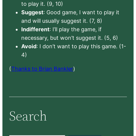
to play it. (9, 10)
Suggest
: Good game, I want to play it
and will usually suggest it. (7, 8)
Indifferent
: I’ll play the game, if
necessary, but won’t suggest it. (5, 6)
Avoid
: I don’t want to play this game. (1-
4)
(
Thanks to Brian Bankler
)
Search