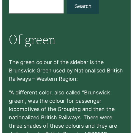
S
Search
e
a
r
Of green
c
h
The green colour of the sidebar is the
Brunswick Green used by Nationalised British
Railways – Western Region:
“A different color, also called “Brunswick
green”, was the colour for passenger
locomotives of the Grouping and then the
nationalized British Railways. There were
three shades of these colours and they are