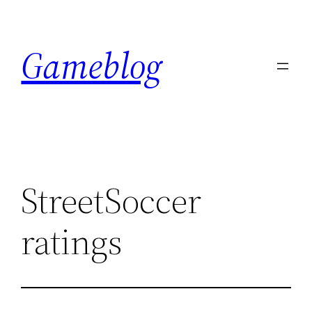
Skip
to
Gameblog
content
StreetSoccer
ratings