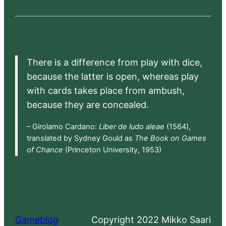
There is a difference from play with dice,
because the latter is open, whereas play
with cards takes place from ambush,
because they are concealed.
– Girolamo Cardano:
Liber de ludo aleae
(1564),
translated by Sydney Gould as
The Book on Games
of Chance
(Princeton University, 1953)
Gameblog
Copyright 2022 Mikko Saari