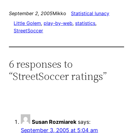
September 2, 2005
Mikko
Statistical lunacy
Little Golem
, 
play-by-web
, 
statistics
, 
StreetSoccer
6 responses to
“StreetSoccer ratings”
Susan Rozmiarek
says:
September 3, 2005 at 5:04 am