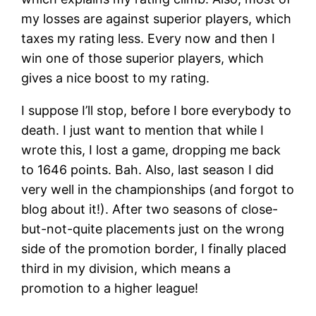
my losses are against superior players, which
taxes my rating less. Every now and then I
win one of those superior players, which
gives a nice boost to my rating.
I suppose I’ll stop, before I bore everybody to
death. I just want to mention that while I
wrote this, I lost a game, dropping me back
to 1646 points. Bah. Also, last season I did
very well in the championships (and forgot to
blog about it!). After two seasons of close-
but-not-quite placements just on the wrong
side of the promotion border, I finally placed
third in my division, which means a
promotion to a higher league!