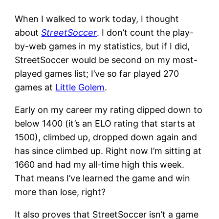
When I walked to work today, I thought
about
StreetSoccer
. I don’t count the play-
by-web games in my statistics, but if I did,
StreetSoccer would be second on my most-
played games list; I’ve so far played 270
games at
Little Golem
.
Early on my career my rating dipped down to
below 1400 (it’s an ELO rating that starts at
1500), climbed up, dropped down again and
has since climbed up. Right now I’m sitting at
1660 and had my all-time high this week.
That means I’ve learned the game and win
more than lose, right?
It also proves that StreetSoccer isn’t a game