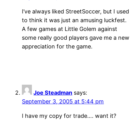
I’ve always liked StreetSoccer, but I used
to think it was just an amusing luckfest.
A few games at Little Golem against
some really good players gave me a new
appreciation for the game.
Joe Steadman
says:
September 3, 2005 at 5:44 pm
I have my copy for trade…. want it?