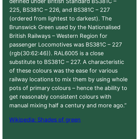
defined under British Standard BS381C –
225, BS381C – 226, and BS381C – 227
(ordered from lightest to darkest). The
Brunswick Green used by the Nationalised
British Railways – Western Region for
passenger Locomotives was BS381C – 227
(rgb(30:62:46)). RAL6005 is a close
substitute to BS381C – 227. A characteristic
of these colours was the ease for various
railway locations to mix them by using whole
pots of primary colours – hence the ability to
get reasonably consistent colours with
manual mixing half a century and more ago.”
Wikipedia: Shades of green