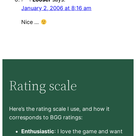
January 2, 2006 at 8:16 am
Nice …
Rating scale
Here’s the rating scale I use, and how it
corresponds to BGG ratings:
Enthusiastic
: I love the game and want