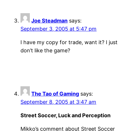
Joe Steadman
says:
September 3, 2005 at 5:47 pm
I have my copy for trade, want it? I just
don’t like the game?
The Tao of Gaming
says:
September 8, 2005 at 3:47 am
Street Soccer, Luck and Perception
Mikko’s comment about Street Soccer