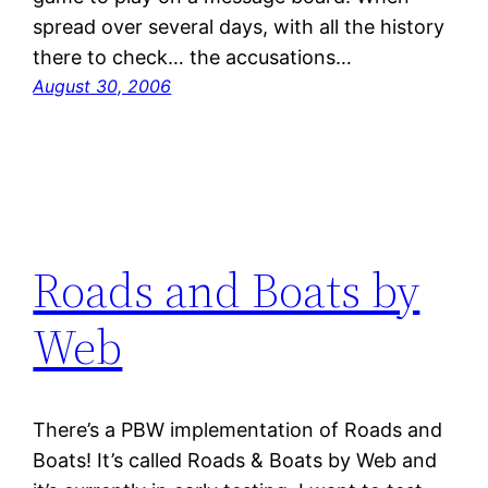
spread over several days, with all the history
there to check… the accusations…
August 30, 2006
Roads and Boats by
Web
There’s a PBW implementation of Roads and
Boats! It’s called Roads & Boats by Web and