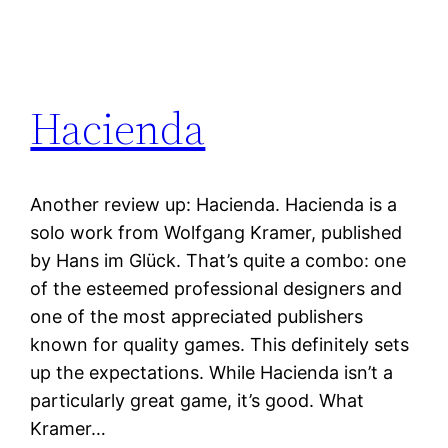
Hacienda
Another review up: Hacienda. Hacienda is a
solo work from Wolfgang Kramer, published
by Hans im Glück. That’s quite a combo: one
of the esteemed professional designers and
one of the most appreciated publishers
known for quality games. This definitely sets
up the expectations. While Hacienda isn’t a
particularly great game, it’s good. What
Kramer…