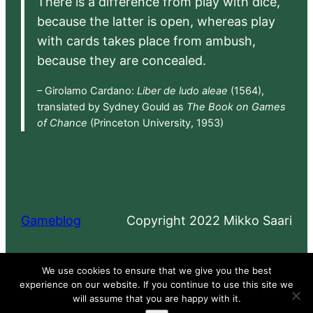
There is a difference from play with dice,
because the latter is open, whereas play
with cards takes place from ambush,
because they are concealed.
– Girolamo Cardano:
Liber de ludo aleae
(1564),
translated by Sydney Gould as
The Book on Games
of Chance
(Princeton University, 1953)
Gameblog
Copyright 2022 Mikko Saari
Proudly powered by
WordPress
We use cookies to ensure that we give you the best
experience on our website. If you continue to use this site we
will assume that you are happy with it.