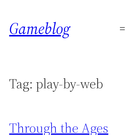
Skip
to
Gameblog
content
Tag:
play-by-web
Through the Ages