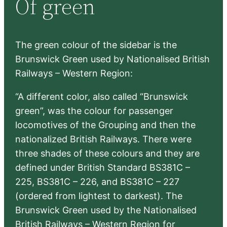
Of green
c
h
The green colour of the sidebar is the
Brunswick Green used by Nationalised British
Railways – Western Region:
“A different color, also called “Brunswick
green”, was the colour for passenger
locomotives of the Grouping and then the
nationalized British Railways. There were
three shades of these colours and they are
defined under British Standard BS381C –
225, BS381C – 226, and BS381C – 227
(ordered from lightest to darkest). The
Brunswick Green used by the Nationalised
British Railways – Western Region for