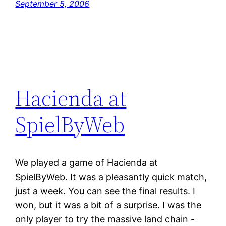
September 5, 2006
Hacienda at
SpielByWeb
We played a game of Hacienda at
SpielByWeb. It was a pleasantly quick match,
just a week. You can see the final results. I
won, but it was a bit of a surprise. I was the
only player to try the massive land chain -