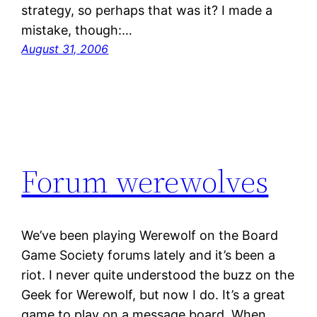
strategy, so perhaps that was it? I made a
mistake, though:…
August 31, 2006
Forum werewolves
We’ve been playing Werewolf on the Board
Game Society forums lately and it’s been a
riot. I never quite understood the buzz on the
Geek for Werewolf, but now I do. It’s a great
game to play on a message board. When