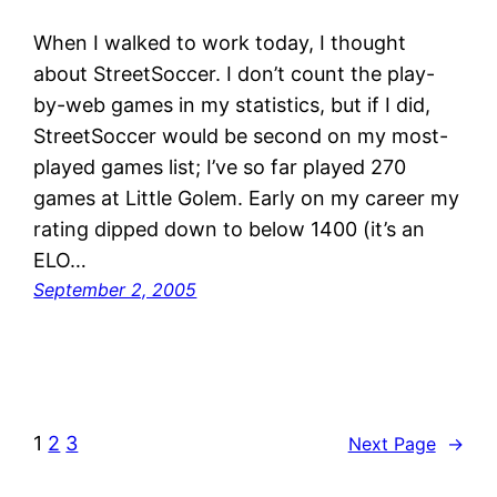
When I walked to work today, I thought
about StreetSoccer. I don’t count the play-
by-web games in my statistics, but if I did,
StreetSoccer would be second on my most-
played games list; I’ve so far played 270
games at Little Golem. Early on my career my
rating dipped down to below 1400 (it’s an
ELO…
September 2, 2005
1
2
3
Next Page
→