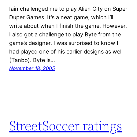
Iain challenged me to play Alien City on Super
Duper Games. It’s a neat game, which I’ll
write about when I finish the game. However,
I also got a challenge to play Byte from the
game’s designer. I was surprised to know I
had played one of his earlier designs as well
(Tanbo). Byte is…
November 18, 2005
StreetSoccer ratings