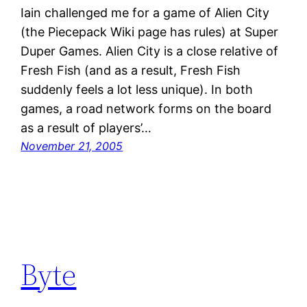
Iain challenged me for a game of Alien City
(the Piecepack Wiki page has rules) at Super
Duper Games. Alien City is a close relative of
Fresh Fish (and as a result, Fresh Fish
suddenly feels a lot less unique). In both
games, a road network forms on the board
as a result of players’…
November 21, 2005
Byte