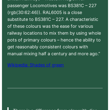
passenger Locomotives was BS381C – 227
(rgb(30:62:46)). RAL6005 is a close
substitute to BS381C – 227. A characteristic
of these colours was the ease for various
railway locations to mix them by using whole
pots of primary colours – hence the ability to
get reasonably consistent colours with
manual mixing half a century and more ago.”
Wikipedia: Shades of green