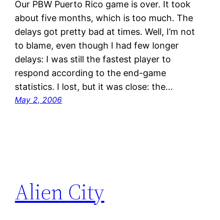
Our PBW Puerto Rico game is over. It took
about five months, which is too much. The
delays got pretty bad at times. Well, I’m not
to blame, even though I had few longer
delays: I was still the fastest player to
respond according to the end-game
statistics. I lost, but it was close: the…
May 2, 2006
Alien City