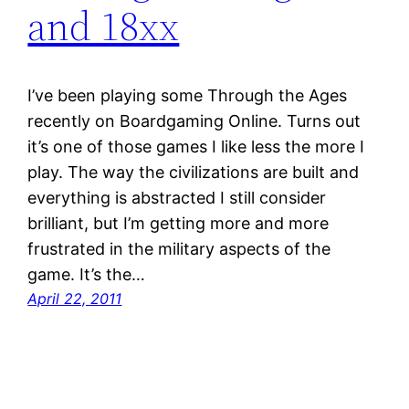
and 18xx
I’ve been playing some Through the Ages
recently on Boardgaming Online. Turns out
it’s one of those games I like less the more I
play. The way the civilizations are built and
everything is abstracted I still consider
brilliant, but I’m getting more and more
frustrated in the military aspects of the
game. It’s the…
April 22, 2011