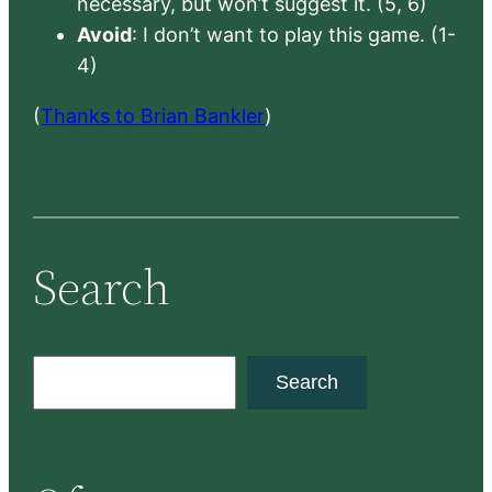
necessary, but won’t suggest it. (5, 6)
Avoid
: I don’t want to play this game. (1-
4)
(
Thanks to Brian Bankler
)
Search
S
Search
e
a
r