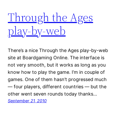
Through the Ages
play-by-web
There’s a nice Through the Ages play-by-web
site at Boardgaming Online. The interface is
not very smooth, but it works as long as you
know how to play the game. I’m in couple of
games. One of them hasn’t progressed much
— four players, different countries — but the
other went seven rounds today thanks…
September 21, 2010