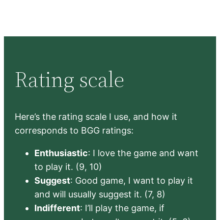
Rating scale
Here’s the rating scale I use, and how it
corresponds to BGG ratings:
Enthusiastic
: I love the game and want
to play it. (9, 10)
Suggest
: Good game, I want to play it
and will usually suggest it. (7, 8)
Indifferent
: I’ll play the game, if