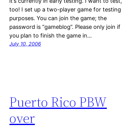
it’s currently in early testing. I want to test,
too! I set up a two-player game for testing
purposes. You can join the game; the
password is “gameblog”. Please only join if
you plan to finish the game in…
July 10, 2006
Puerto Rico PBW
over