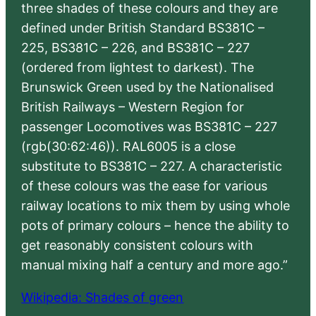
three shades of these colours and they are
defined under British Standard BS381C –
225, BS381C – 226, and BS381C – 227
(ordered from lightest to darkest). The
Brunswick Green used by the Nationalised
British Railways – Western Region for
passenger Locomotives was BS381C – 227
(rgb(30:62:46)). RAL6005 is a close
substitute to BS381C – 227. A characteristic
of these colours was the ease for various
railway locations to mix them by using whole
pots of primary colours – hence the ability to
get reasonably consistent colours with
manual mixing half a century and more ago.”
Wikipedia: Shades of green