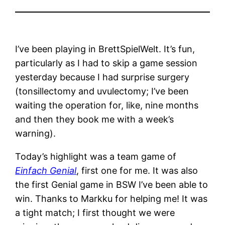
I’ve been playing in BrettSpielWelt. It’s fun,
particularly as I had to skip a game session
yesterday because I had surprise surgery
(tonsillectomy and uvulectomy; I’ve been
waiting the operation for, like, nine months
and then they book me with a week’s
warning).
Today’s highlight was a team game of
Einfach Genial
, first one for me. It was also
the first Genial game in BSW I’ve been able to
win. Thanks to Markku for helping me! It was
a tight match; I first thought we were