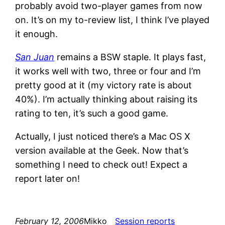
probably avoid two-player games from now
on. It’s on my to-review list, I think I’ve played
it enough.
San Juan
remains a BSW staple. It plays fast,
it works well with two, three or four and I’m
pretty good at it (my victory rate is about
40%). I’m actually thinking about raising its
rating to ten, it’s such a good game.
Actually, I just noticed there’s a Mac OS X
version available at the Geek. Now that’s
something I need to check out! Expect a
report later on!
February 12, 2006
Mikko
Session reports