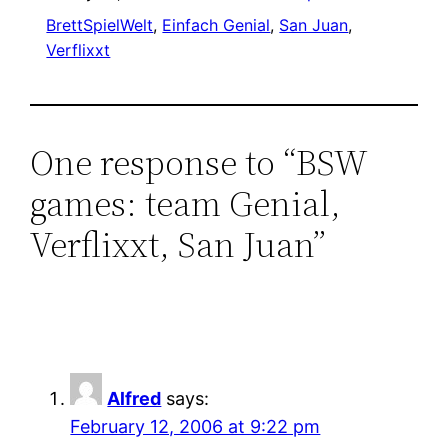
BrettSpielWelt
, 
Einfach Genial
, 
San Juan
, 
Verflixxt
One response to “BSW
games: team Genial,
Verflixxt, San Juan”
Alfred
says:
February 12, 2006 at 9:22 pm