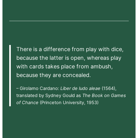
There is a difference from play with dice,
because the latter is open, whereas play
with cards takes place from ambush,
because they are concealed.
– Girolamo Cardano:
Liber de ludo aleae
(1564),
translated by Sydney Gould as
The Book on Games
of Chance
(Princeton University, 1953)