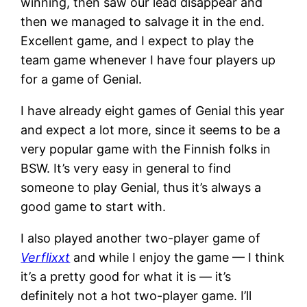
winning, then saw our lead disappear and
then we managed to salvage it in the end.
Excellent game, and I expect to play the
team game whenever I have four players up
for a game of Genial.
I have already eight games of Genial this year
and expect a lot more, since it seems to be a
very popular game with the Finnish folks in
BSW. It’s very easy in general to find
someone to play Genial, thus it’s always a
good game to start with.
I also played another two-player game of
Verflixxt
and while I enjoy the game — I think
it’s a pretty good for what it is — it’s
definitely not a hot two-player game. I’ll