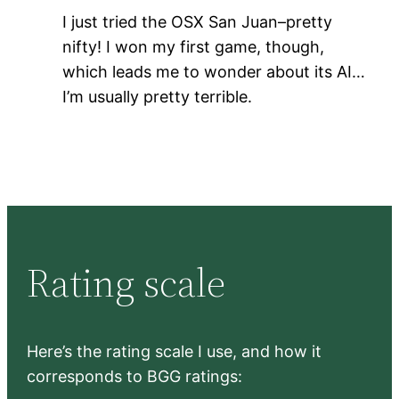
I just tried the OSX San Juan–pretty
nifty! I won my first game, though,
which leads me to wonder about its AI…
I’m usually pretty terrible.
Rating scale
Here’s the rating scale I use, and how it
corresponds to BGG ratings: