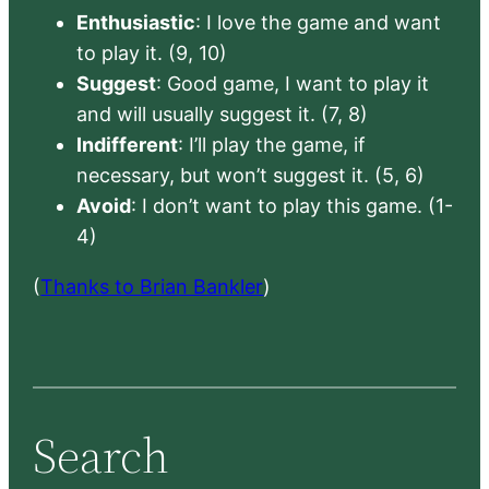
Enthusiastic
: I love the game and want
to play it. (9, 10)
Suggest
: Good game, I want to play it
and will usually suggest it. (7, 8)
Indifferent
: I’ll play the game, if
necessary, but won’t suggest it. (5, 6)
Avoid
: I don’t want to play this game. (1-
4)
(
Thanks to Brian Bankler
)
Search