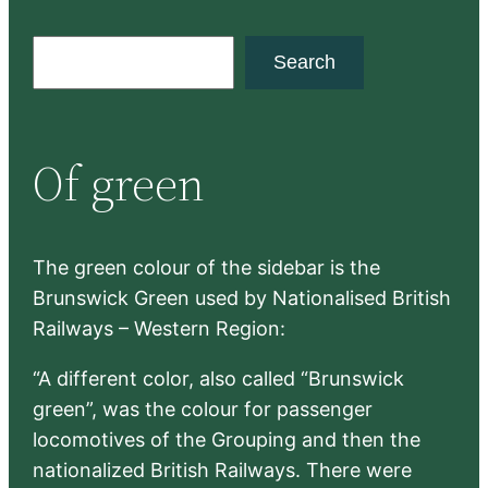
S
Search
e
a
r
Of green
c
h
The green colour of the sidebar is the
Brunswick Green used by Nationalised British
Railways – Western Region:
“A different color, also called “Brunswick
green”, was the colour for passenger
locomotives of the Grouping and then the
nationalized British Railways. There were