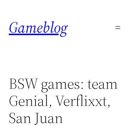
Skip
to
Gameblog
content
BSW games: team
Genial, Verflixxt,
San Juan