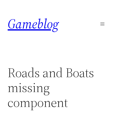
Skip
to
Gameblog
content
Roads and Boats
missing
component