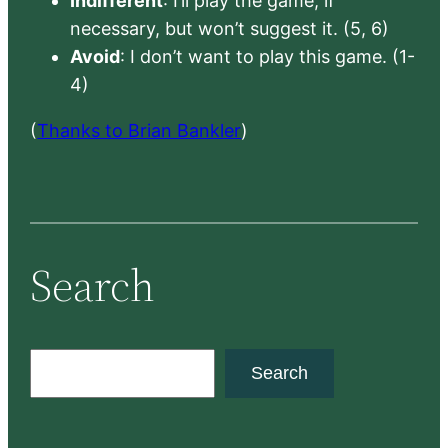
Indifferent
: I’ll play the game, if
necessary, but won’t suggest it. (5, 6)
Avoid
: I don’t want to play this game. (1-
4)
(
Thanks to Brian Bankler
)
Search
S
Search
e
a
r