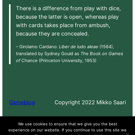
There is a difference from play with dice,
because the latter is open, whereas play
with cards takes place from ambush,
because they are concealed.
– Girolamo Cardano:
Liber de ludo aleae
(1564),
translated by Sydney Gould as
The Book on Games
of Chance
(Princeton University, 1953)
Gameblog
Copyright 2022 Mikko Saari
Proudly powered by
WordPress
We use cookies to ensure that we give you the best
experience on our website. If you continue to use this site we