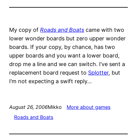
My copy of
Roads and Boats
came with two
lower wonder boards but zero upper wonder
boards. If your copy, by chance, has two
upper boards and you want a lower board,
drop me a line and we can switch. I’ve sent a
replacement board request to
Splotter
, but
I’m not expecting a swift reply…
August 26, 2006
Mikko
More about games
Roads and Boats