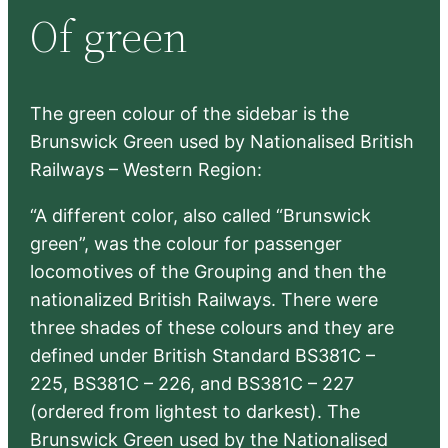
Of green
c
h
The green colour of the sidebar is the
Brunswick Green used by Nationalised British
Railways – Western Region:
“A different color, also called “Brunswick
green”, was the colour for passenger
locomotives of the Grouping and then the
nationalized British Railways. There were
three shades of these colours and they are
defined under British Standard BS381C –
225, BS381C – 226, and BS381C – 227
(ordered from lightest to darkest). The
Brunswick Green used by the Nationalised