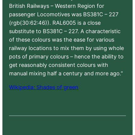
British Railways – Western Region for
passenger Locomotives was BS381C – 227
(rgb(30:62:46)). RAL6005 is a close
substitute to BS381C – 227. A characteristic
of these colours was the ease for various
railway locations to mix them by using whole
pots of primary colours – hence the ability to
get reasonably consistent colours with
manual mixing half a century and more ago.”
Wikipedia: Shades of green