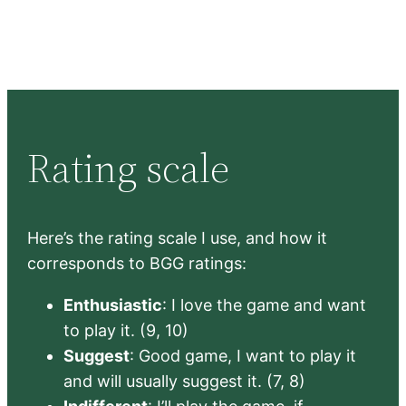
Rating scale
Here’s the rating scale I use, and how it
corresponds to BGG ratings:
Enthusiastic
: I love the game and want
to play it. (9, 10)
Suggest
: Good game, I want to play it
and will usually suggest it. (7, 8)