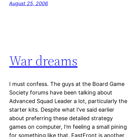
August 25, 2006
War dreams
I must confess. The guys at the Board Game
Society forums have been talking about
Advanced Squad Leader a lot, particularly the
starter kits. Despite what I’ve said earlier
about preferring these detailed strategy
games on computer, I’m feeling a small pining
for something like that. EastFront is another