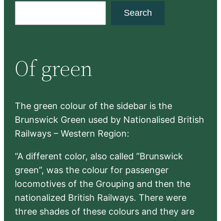
S
Search
e
a
r
Of green
c
h
The green colour of the sidebar is the
Brunswick Green used by Nationalised British
Railways – Western Region:
“A different color, also called “Brunswick
green”, was the colour for passenger
locomotives of the Grouping and then the
nationalized British Railways. There were
three shades of these colours and they are