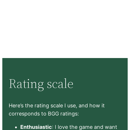
Rating scale
Here’s the rating scale I use, and how it
corresponds to BGG ratings:
Enthusiastic
: I love the game and want