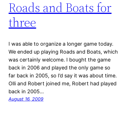
Roads and Boats for
three
I was able to organize a longer game today.
We ended up playing Roads and Boats, which
was certainly welcome. I bought the game
back in 2006 and played the only game so
far back in 2005, so I’d say it was about time.
Olli and Robert joined me, Robert had played
back in 2005…
August 16, 2009