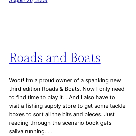
August 26, 2006
Roads and Boats
Woot! I’m a proud owner of a spanking new
third edition Roads & Boats. Now I only need
to find time to play it… And I also have to
visit a fishing supply store to get some tackle
boxes to sort all the bits and pieces. Just
reading through the scenario book gets
saliva running……