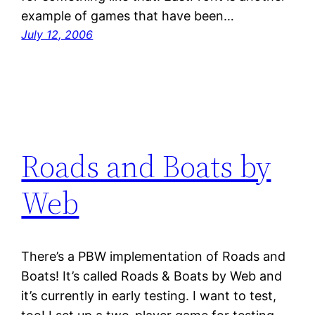
example of games that have been…
July 12, 2006
Roads and Boats by
Web
There’s a PBW implementation of Roads and
Boats! It’s called Roads & Boats by Web and
it’s currently in early testing. I want to test,