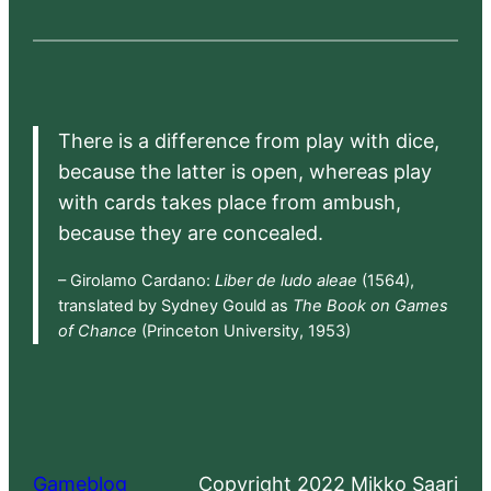
There is a difference from play with dice,
because the latter is open, whereas play
with cards takes place from ambush,
because they are concealed.
– Girolamo Cardano:
Liber de ludo aleae
(1564),
translated by Sydney Gould as
The Book on Games
of Chance
(Princeton University, 1953)
Gameblog
Copyright 2022 Mikko Saari