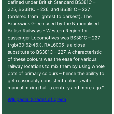
defined under British Standard BS381C –
225, BS381C – 226, and BS381C – 227
(ordered from lightest to darkest). The
Brunswick Green used by the Nationalised
British Railways – Western Region for
passenger Locomotives was BS381C – 227
(rgb(30:62:46)). RAL6005 is a close
substitute to BS381C – 227. A characteristic
of these colours was the ease for various
railway locations to mix them by using whole
pots of primary colours – hence the ability to
get reasonably consistent colours with
manual mixing half a century and more ago.”
Wikipedia: Shades of green