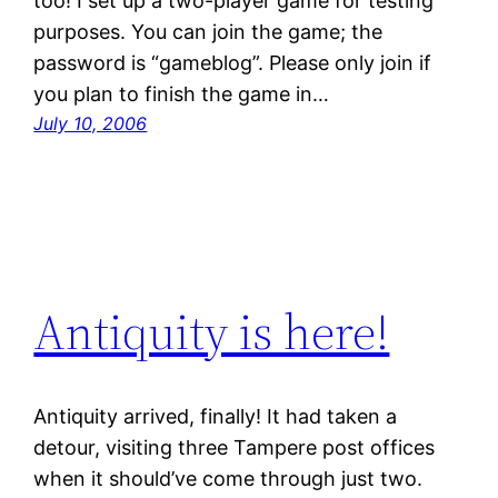
too! I set up a two-player game for testing
purposes. You can join the game; the
password is “gameblog”. Please only join if
you plan to finish the game in…
July 10, 2006
Antiquity is here!
Antiquity arrived, finally! It had taken a
detour, visiting three Tampere post offices
when it should’ve come through just two.