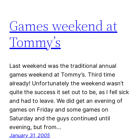
Games weekend at
Tommy’s
Last weekend was the traditional annual
games weekend at Tommy’s. Third time
already! Unfortunately the weekend wasn’t
quite the success it set out to be, as I fell sick
and had to leave. We did get an evening of
games on Friday and some games on
Saturday and the guys continued until
evening, but from…
January 31, 2005