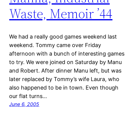
Waste, Memoir ’44
We had a really good games weekend last
weekend. Tommy came over Friday
afternoon with a bunch of interesting games
to try. We were joined on Saturday by Manu
and Robert. After dinner Manu left, but was
later replaced by Tommy’s wife Laura, who
also happened to be in town. Even though
our flat turns…
June 6, 2005