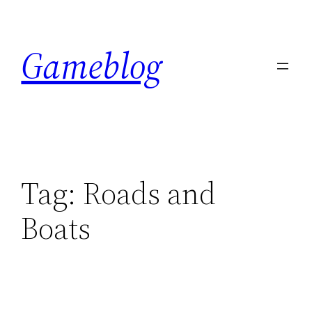
Skip
to
Gameblog
content
Tag:
Roads and
Boats