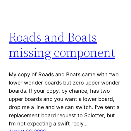
Roads and Boats
missing component
My copy of Roads and Boats came with two
lower wonder boards but zero upper wonder
boards. If your copy, by chance, has two
upper boards and you want a lower board,
drop me a line and we can switch. I’ve sent a
replacement board request to Splotter, but
I’m not expecting a swift reply…