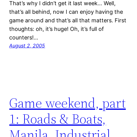
That’s why I didn’t get it last week… Well,
that’s all behind, now I can enjoy having the
game around and that’s all that matters. First
thoughts: oh, it’s huge! Oh, it’s full of
counters!…
August 2, 2005
Game weekend, part
1: Roads & Boats,
Manila, Industrial