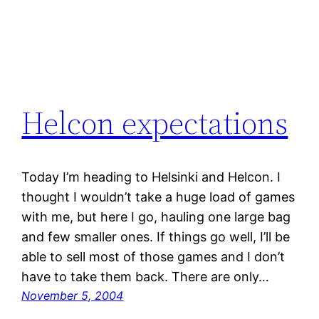
Helcon expectations
Today I’m heading to Helsinki and Helcon. I
thought I wouldn’t take a huge load of games
with me, but here I go, hauling one large bag
and few smaller ones. If things go well, I’ll be
able to sell most of those games and I don’t
have to take them back. There are only…
November 5, 2004