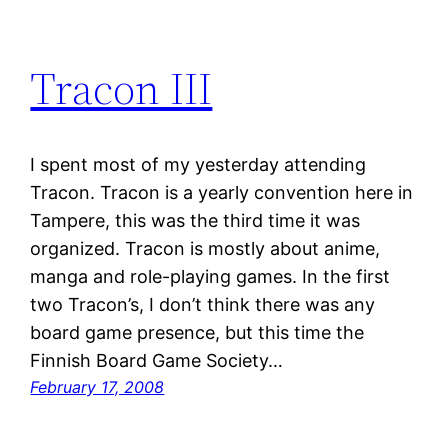
Tracon III
I spent most of my yesterday attending
Tracon. Tracon is a yearly convention here in
Tampere, this was the third time it was
organized. Tracon is mostly about anime,
manga and role-playing games. In the first
two Tracon’s, I don’t think there was any
board game presence, but this time the
Finnish Board Game Society…
February 17, 2008