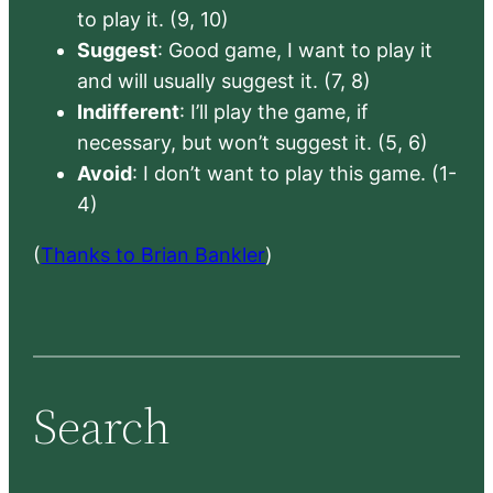
to play it. (9, 10)
Suggest
: Good game, I want to play it
and will usually suggest it. (7, 8)
Indifferent
: I’ll play the game, if
necessary, but won’t suggest it. (5, 6)
Avoid
: I don’t want to play this game. (1-
4)
(
Thanks to Brian Bankler
)
Search