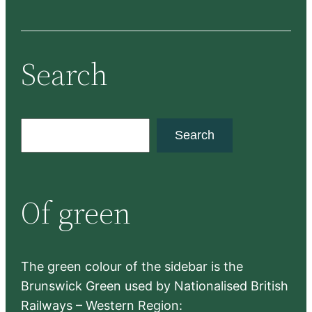
Search
S
Search
e
a
r
Of green
c
h
The green colour of the sidebar is the
Brunswick Green used by Nationalised British
Railways – Western Region: