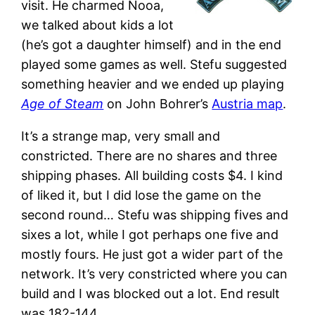
visit. He charmed Nooa,
we talked about kids a lot
(he’s got a daughter himself) and in the end
played some games as well. Stefu suggested
something heavier and we ended up playing
Age of Steam
on John Bohrer’s
Austria map
.
It’s a strange map, very small and
constricted. There are no shares and three
shipping phases. All building costs $4. I kind
of liked it, but I did lose the game on the
second round… Stefu was shipping fives and
sixes a lot, while I got perhaps one five and
mostly fours. He just got a wider part of the
network. It’s very constricted where you can
build and I was blocked out a lot. End result
was 182-144…