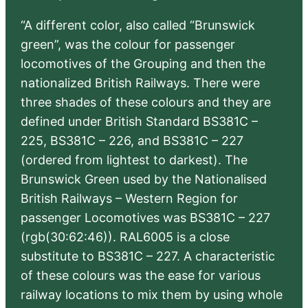
“A different color, also called “Brunswick
green”, was the colour for passenger
locomotives of the Grouping and then the
nationalized British Railways. There were
three shades of these colours and they are
defined under British Standard BS381C –
225, BS381C – 226, and BS381C – 227
(ordered from lightest to darkest). The
Brunswick Green used by the Nationalised
British Railways – Western Region for
passenger Locomotives was BS381C – 227
(rgb(30:62:46)). RAL6005 is a close
substitute to BS381C – 227. A characteristic
of these colours was the ease for various
railway locations to mix them by using whole