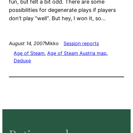
fun, but felt a bit odd. There are some
possibilities for degenerate plays if players
don’t play "well". But hey, I won it, so…
August 14, 2007
Mikko
Session reports
Age of Steam
, 
Age of Steam Austria map
, 
Deduxe