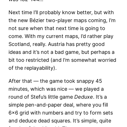
Next time I’ll probably know better, but with
the new Bézier two-player maps coming, I’m
not sure when that next time is going to
come. With my current maps, I’d rather play
Scotland, really. Austria has pretty good
ideas and it’s not a bad game, but perhaps a
bit too restricted (and I’m somewhat worried
of the replayability).
After that — the game took snappy 45
minutes, which was nice — we played a
round of Stefu’s little game
Deduxe
. It’s a
simple pen-and-paper deal, where you fill
6×6 grid with numbers and try to form sets
and deduce dead squares. It’s simple, quite