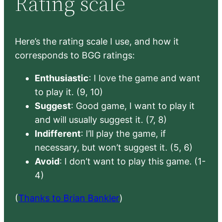
Rating scale
Here’s the rating scale I use, and how it
corresponds to BGG ratings:
Enthusiastic
: I love the game and want
to play it. (9, 10)
Suggest
: Good game, I want to play it
and will usually suggest it. (7, 8)
Indifferent
: I’ll play the game, if
necessary, but won’t suggest it. (5, 6)
Avoid
: I don’t want to play this game. (1-
4)
(
Thanks to Brian Bankler
)