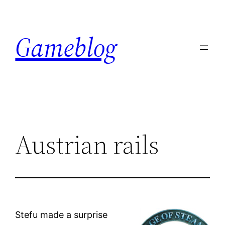
Skip
to
Gameblog
content
Austrian rails
Stefu made a surprise