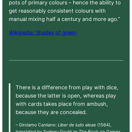
pots of primary colours – hence the ability to
get reasonably consistent colours with
manual mixing half a century and more ago.”
Wikipedia: Shades of green
There is a difference from play with dice,
because the latter is open, whereas play
with cards takes place from ambush,
because they are concealed.
– Girolamo Cardano:
Liber de ludo aleae
(1564),
translated by Sydney Gould as
The Book on Games