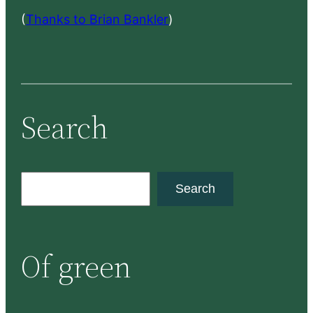
(
Thanks to Brian Bankler
)
Search
S
Search
e
a
r
Of green
c
h