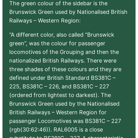
The green colour of the sidebar is the
Brunswick Green used by Nationalised British
Railways – Western Region:
“A different color, also called “Brunswick
green”, was the colour for passenger
locomotives of the Grouping and then the
nationalized British Railways. There were
three shades of these colours and they are
defined under British Standard BS381C –
225, BS381C – 226, and BS381C – 227
(ordered from lightest to darkest). The
Brunswick Green used by the Nationalised
British Railways – Western Region for
passenger Locomotives was BS381C – 227
(rgb(30:62:46)). RAL6005 is a close