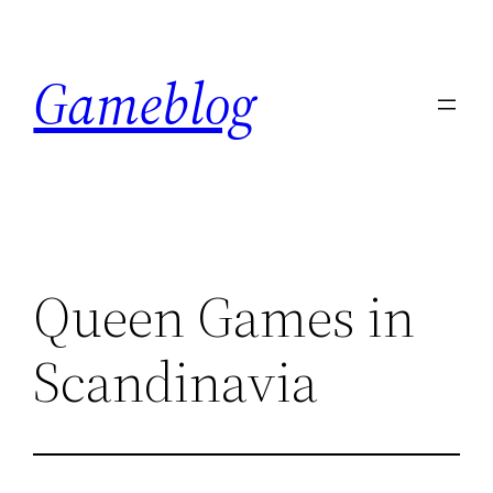
Skip
to
Gameblog
content
Queen Games in
Scandinavia