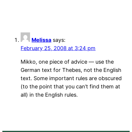
Melissa
says:
February 25, 2008 at 3:24 pm
Mikko, one piece of advice — use the
German text for Thebes, not the English
text. Some important rules are obscured
(to the point that you can’t find them at
all) in the English rules.