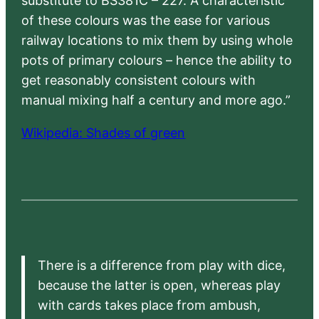
substitute to BS381C – 227. A characteristic
of these colours was the ease for various
railway locations to mix them by using whole
pots of primary colours – hence the ability to
get reasonably consistent colours with
manual mixing half a century and more ago.”
Wikipedia: Shades of green
There is a difference from play with dice,
because the latter is open, whereas play
with cards takes place from ambush,