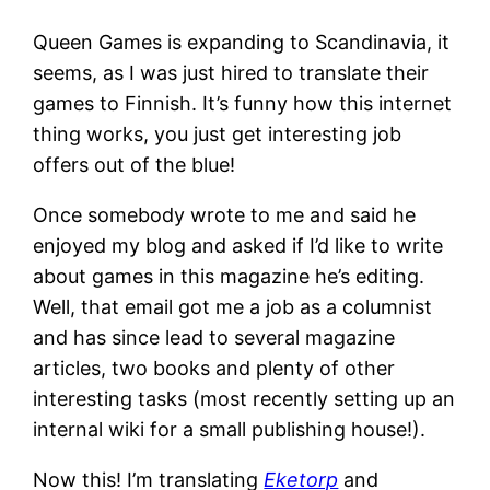
Queen Games is expanding to Scandinavia, it
seems, as I was just hired to translate their
games to Finnish. It’s funny how this internet
thing works, you just get interesting job
offers out of the blue!
Once somebody wrote to me and said he
enjoyed my blog and asked if I’d like to write
about games in this magazine he’s editing.
Well, that email got me a job as a columnist
and has since lead to several magazine
articles, two books and plenty of other
interesting tasks (most recently setting up an
internal wiki for a small publishing house!).
Now this! I’m translating
Eketorp
and