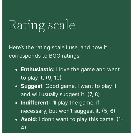
Rating scale
Here’s the rating scale I use, and how it
corresponds to BGG ratings:
Enthusiastic
: I love the game and want
to play it. (9, 10)
Suggest
: Good game, I want to play it
and will usually suggest it. (7, 8)
Indifferent
: I’ll play the game, if
necessary, but won’t suggest it. (5, 6)
Avoid
: I don’t want to play this game. (1-
4)