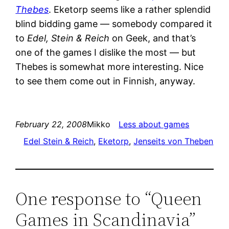
Thebes
. Eketorp seems like a rather splendid
blind bidding game — somebody compared it
to
Edel, Stein & Reich
on Geek, and that’s
one of the games I dislike the most — but
Thebes is somewhat more interesting. Nice
to see them come out in Finnish, anyway.
February 22, 2008
Mikko
Less about games
Edel Stein & Reich
, 
Eketorp
, 
Jenseits von Theben
One response to “Queen
Games in Scandinavia”