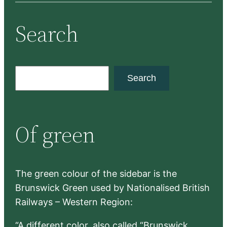
Search
S
Search
e
a
r
Of green
c
h
The green colour of the sidebar is the
Brunswick Green used by Nationalised British
Railways – Western Region:
“A different color, also called “Brunswick