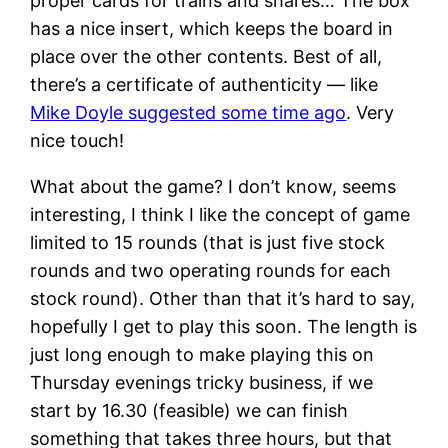
proper cards for trains and shares… The box
has a nice insert, which keeps the board in
place over the other contents. Best of all,
there’s a certificate of authenticity — like
Mike Doyle suggested some time ago
. Very
nice touch!
What about the game? I don’t know, seems
interesting, I think I like the concept of game
limited to 15 rounds (that is just five stock
rounds and two operating rounds for each
stock round). Other than that it’s hard to say,
hopefully I get to play this soon. The length is
just long enough to make playing this on
Thursday evenings tricky business, if we
start by 16.30 (feasible) we can finish
something that takes three hours, but that