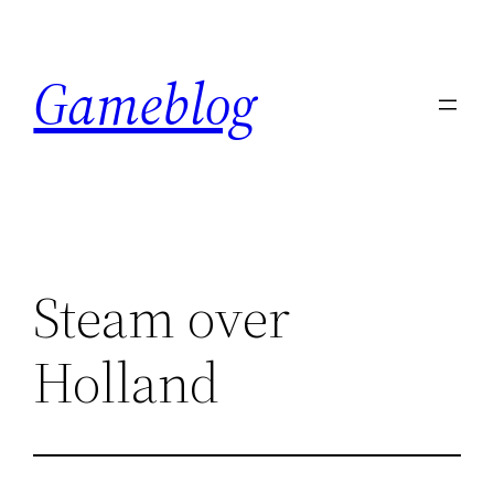
Skip
to
Gameblog
content
Steam over
Holland