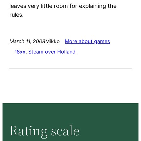
leaves very little room for explaining the
rules.
March 11, 2008
Mikko
More about games
18xx
, 
Steam over Holland
Rating scale