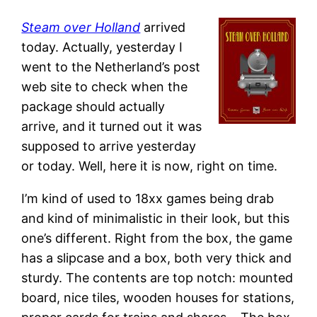
Steam over Holland
arrived
today. Actually, yesterday I
went to the Netherland’s post
web site to check when the
package should actually
arrive, and it turned out it was
supposed to arrive yesterday
or today. Well, here it is now, right on time.
I’m kind of used to 18xx games being drab
and kind of minimalistic in their look, but this
one’s different. Right from the box, the game
has a slipcase and a box, both very thick and
sturdy. The contents are top notch: mounted
board, nice tiles, wooden houses for stations,