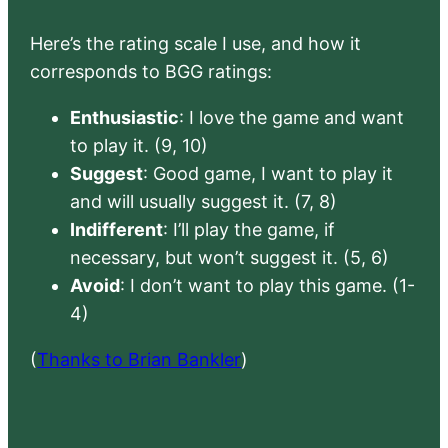
Here’s the rating scale I use, and how it
corresponds to BGG ratings:
Enthusiastic
: I love the game and want
to play it. (9, 10)
Suggest
: Good game, I want to play it
and will usually suggest it. (7, 8)
Indifferent
: I’ll play the game, if
necessary, but won’t suggest it. (5, 6)
Avoid
: I don’t want to play this game. (1-
4)
(
Thanks to Brian Bankler
)