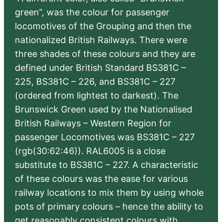
green”, was the colour for passenger
locomotives of the Grouping and then the
nationalized British Railways. There were
three shades of these colours and they are
defined under British Standard BS381C –
225, BS381C – 226, and BS381C – 227
(ordered from lightest to darkest). The
Brunswick Green used by the Nationalised
British Railways – Western Region for
passenger Locomotives was BS381C – 227
(rgb(30:62:46)). RAL6005 is a close
substitute to BS381C – 227. A characteristic
of these colours was the ease for various
railway locations to mix them by using whole
pots of primary colours – hence the ability to
get reasonably consistent colours with