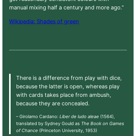
manual mixing half a century and more ago.”
Wikipedia: Shades of green
There is a difference from play with dice,
because the latter is open, whereas play
with cards takes place from ambush,
because they are concealed.
– Girolamo Cardano:
Liber de ludo aleae
(1564),
translated by Sydney Gould as
The Book on Games
of Chance
(Princeton University, 1953)