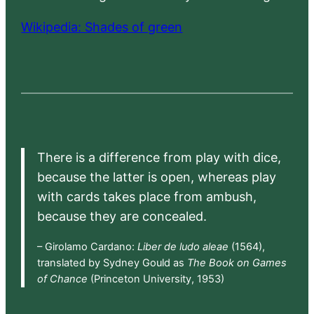
Wikipedia: Shades of green
There is a difference from play with dice,
because the latter is open, whereas play
with cards takes place from ambush,
because they are concealed.
– Girolamo Cardano:
Liber de ludo aleae
(1564),
translated by Sydney Gould as
The Book on Games
of Chance
(Princeton University, 1953)