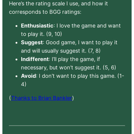
Here’s the rating scale I use, and how it
corresponds to BGG ratings:
Enthusiastic
: I love the game and want
to play it. (9, 10)
Suggest
: Good game, I want to play it
and will usually suggest it. (7, 8)
Indifferent
: I’ll play the game, if
necessary, but won’t suggest it. (5, 6)
Avoid
: I don’t want to play this game. (1-
4)
(
Thanks to Brian Bankler
)