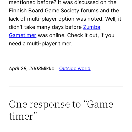
mentioned before? It was discussed on the
Finnish Board Game Society forums and the
lack of multi-player option was noted. Well, it
didn’t take many days before
Zumba
Gametimer
was online. Check it out, if you
need a multi-player timer.
April 28, 2008
Mikko
Outside world
One response to “Game
timer”