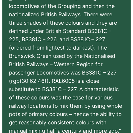
locomotives of the Grouping and then the
nationalized British Railways. There were
three shades of these colours and they are
defined under British Standard BS381C –
225, BS381C – 226, and BS381C – 227
(ordered from lightest to darkest). The
Brunswick Green used by the Nationalised
British Railways – Western Region for
passenger Locomotives was BS381C – 227
(rgb(30:62:46)). RAL6005 is a close
substitute to BS381C – 227. A characteristic
of these colours was the ease for various
railway locations to mix them by using whole
pots of primary colours – hence the ability to
get reasonably consistent colours with
manual mixing half a century and more ago.”