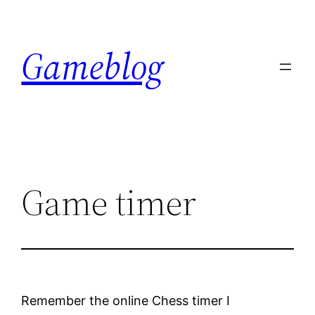
Skip
to
Gameblog
content
Game timer
Remember the online Chess timer I