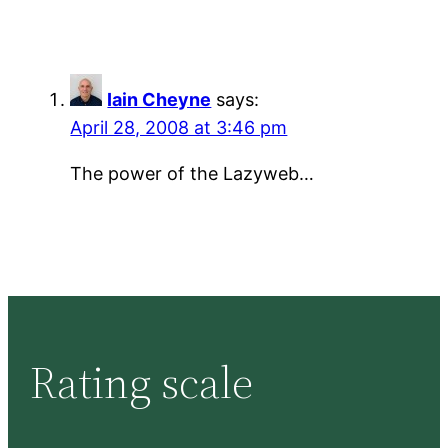
Iain Cheyne
says:
April 28, 2008 at 3:46 pm
The power of the Lazyweb…
Rating scale