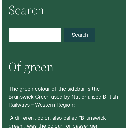
Search
S
Search
e
a
r
Of green
c
h
The green colour of the sidebar is the
Brunswick Green used by Nationalised British
Railways – Western Region:
“A different color, also called “Brunswick
green”, was the colour for passenger