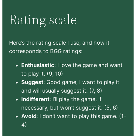
Rating scale
Here’s the rating scale I use, and how it
corresponds to BGG ratings:
Enthusiastic
: I love the game and want
to play it. (9, 10)
Suggest
: Good game, I want to play it
and will usually suggest it. (7, 8)
Indifferent
: I’ll play the game, if
necessary, but won’t suggest it. (5, 6)
Avoid
: I don’t want to play this game. (1-
4)