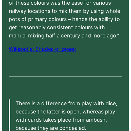
of these colours was the ease for various
railway locations to mix them by using whole
pots of primary colours – hence the ability to
get reasonably consistent colours with
manual mixing half a century and more ago.”
Wikipedia: Shades of green
There is a difference from play with dice,
because the latter is open, whereas play
with cards takes place from ambush,
because they are concealed.