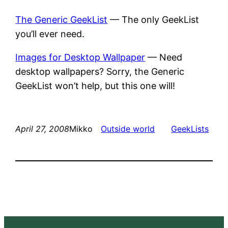
The Generic GeekList
— The only GeekList
you’ll ever need.
Images for Desktop Wallpaper
— Need
desktop wallpapers? Sorry, the Generic
GeekList won’t help, but this one will!
April 27, 2008
Mikko
Outside world
GeekLists