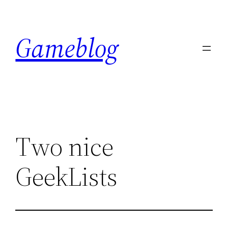
Skip
to
Gameblog
content
Two nice
GeekLists