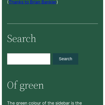
(
Thanks to Brian Bankler
)
Search
S
Search
e
a
r
Of green
c
h
The green colour of the sidebar is the