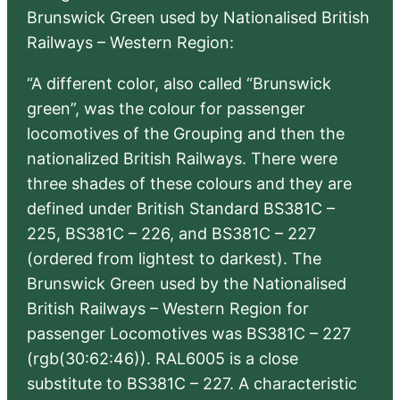
Brunswick Green used by Nationalised British
Railways – Western Region:
“A different color, also called “Brunswick
green”, was the colour for passenger
locomotives of the Grouping and then the
nationalized British Railways. There were
three shades of these colours and they are
defined under British Standard BS381C –
225, BS381C – 226, and BS381C – 227
(ordered from lightest to darkest). The
Brunswick Green used by the Nationalised
British Railways – Western Region for
passenger Locomotives was BS381C – 227
(rgb(30:62:46)). RAL6005 is a close
substitute to BS381C – 227. A characteristic