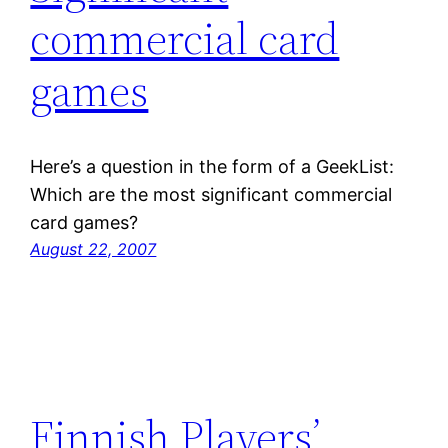
commercial card
games
Here’s a question in the form of a GeekList:
Which are the most significant commercial
card games?
August 22, 2007
Finnish Players’