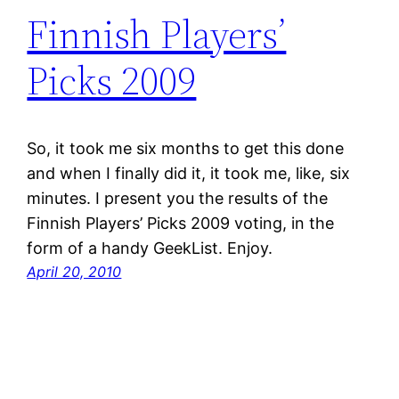
Finnish Players’
Picks 2009
So, it took me six months to get this done
and when I finally did it, it took me, like, six
minutes. I present you the results of the
Finnish Players’ Picks 2009 voting, in the
form of a handy GeekList. Enjoy.
April 20, 2010