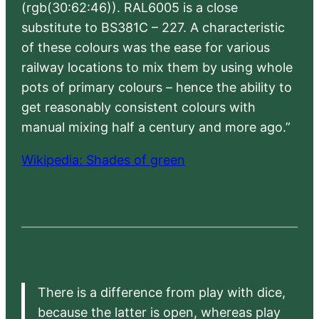
(rgb(30:62:46)). RAL6005 is a close
substitute to BS381C – 227. A characteristic
of these colours was the ease for various
railway locations to mix them by using whole
pots of primary colours – hence the ability to
get reasonably consistent colours with
manual mixing half a century and more ago.”
Wikipedia: Shades of green
There is a difference from play with dice,
because the latter is open, whereas play