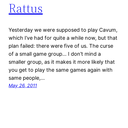
Rattus
Yesterday we were supposed to play Cavum,
which I’ve had for quite a while now, but that
plan failed: there were five of us. The curse
of a small game group… I don’t mind a
smaller group, as it makes it more likely that
you get to play the same games again with
same people,…
May 26, 2011