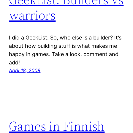
warriors
I did a GeekList: So, who else is a builder? It’s
about how building stuff is what makes me
happy in games. Take a look, comment and
add!
April 18, 2008
Games in Finnish