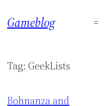
Skip
to
Gameblog
content
Tag:
GeekLists
Bohnanza and