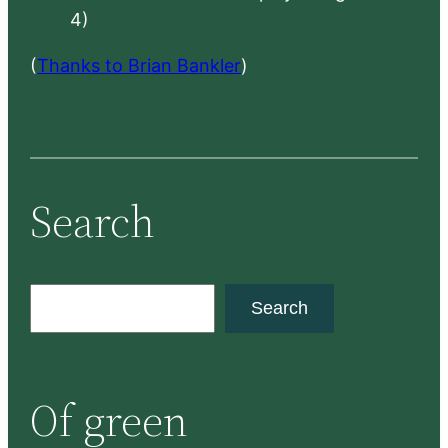
4)
(
Thanks to Brian Bankler
)
Search
S
Search
e
a
r
Of green
c
h