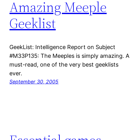
Amazing Meeple
Geeklist
GeekList: Intelligence Report on Subject
#M33P135: The Meeples is simply amazing. A
must-read, one of the very best geeklists
ever.
September 30, 2005