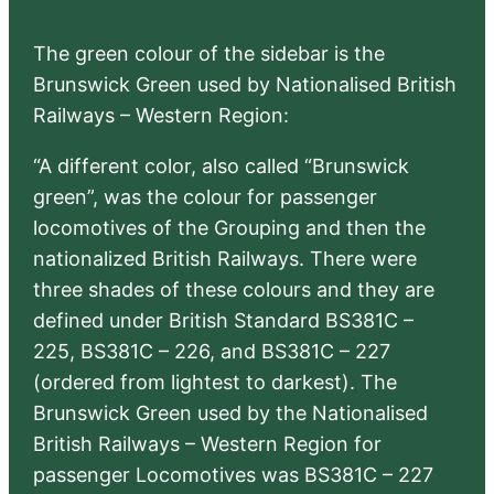
The green colour of the sidebar is the
Brunswick Green used by Nationalised British
Railways – Western Region:
“A different color, also called “Brunswick
green”, was the colour for passenger
locomotives of the Grouping and then the
nationalized British Railways. There were
three shades of these colours and they are
defined under British Standard BS381C –
225, BS381C – 226, and BS381C – 227
(ordered from lightest to darkest). The
Brunswick Green used by the Nationalised
British Railways – Western Region for
passenger Locomotives was BS381C – 227