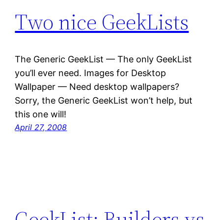
Two nice GeekLists
The Generic GeekList — The only GeekList
you’ll ever need. Images for Desktop
Wallpaper — Need desktop wallpapers?
Sorry, the Generic GeekList won’t help, but
this one will!
April 27, 2008
GeekList: Builders vs