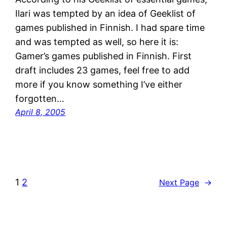
Ilari was tempted by an idea of Geeklist of
games published in Finnish. I had spare time
and was tempted as well, so here it is:
Gamer’s games published in Finnish. First
draft includes 23 games, feel free to add
more if you know something I’ve either
forgotten…
April 8, 2005
1
2
Next Page
→