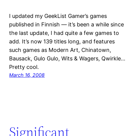
I updated my GeekList Gamer’s games
published in Finnish — it’s been a while since
the last update, I had quite a few games to
add. It’s now 139 titles long, and features
such games as Modern Art, Chinatown,
Bausack, Gulo Gulo, Wits & Wagers, Qwirkle…
Pretty cool.
March 16, 2008
Significant