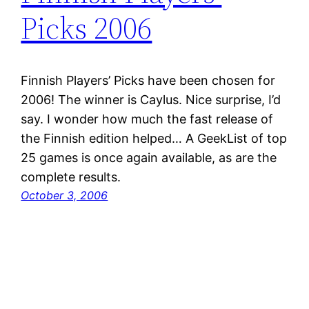
Picks 2006
Finnish Players’ Picks have been chosen for
2006! The winner is Caylus. Nice surprise, I’d
say. I wonder how much the fast release of
the Finnish edition helped… A GeekList of top
25 games is once again available, as are the
complete results.
October 3, 2006