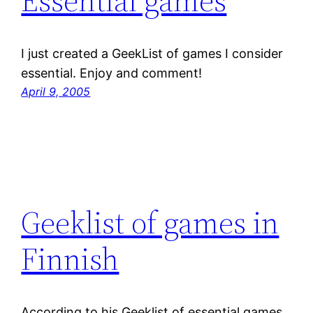
Essential games
I just created a GeekList of games I consider
essential. Enjoy and comment!
April 9, 2005
Geeklist of games in
Finnish
According to his Geeklist of essential games,