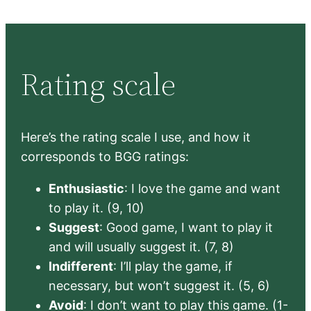
Rating scale
Here’s the rating scale I use, and how it
corresponds to BGG ratings:
Enthusiastic
: I love the game and want
to play it. (9, 10)
Suggest
: Good game, I want to play it
and will usually suggest it. (7, 8)
Indifferent
: I’ll play the game, if
necessary, but won’t suggest it. (5, 6)
Avoid
: I don’t want to play this game. (1-