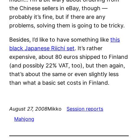
the Chinese sellers in eBay, though —
probably it’s fine, but if there are any
problems, solving them is going to be tricky.
Besides, I’d like to have something like
this
black Japanese Riichi set
. It’s rather
expensive, about 80 euros shipped to Finland
(and possibly 22% VAT, too), but then again,
that’s about the same or even slightly less
than what a basic set costs in Finland.
August 27, 2008
Mikko
Session reports
Mahjong