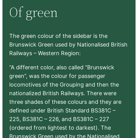
r
Of green
c
h
The green colour of the sidebar is the
Brunswick Green used by Nationalised British
Railways – Western Region:
“A different color, also called “Brunswick
green”, was the colour for passenger
locomotives of the Grouping and then the
nationalized British Railways. There were
three shades of these colours and they are
defined under British Standard BS381C –
225, BS381C – 226, and BS381C – 227
(ordered from lightest to darkest). The
Brunswick Green used by the Nationalised