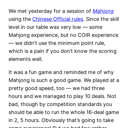
We met yesterday for a session of
Mahjong
using the
Chinese Official rules
. Since the skill
level in our table was very low — some
Mahjong experience, but no COIR experience
— we didn’t use the minimum point rule,
which is a pain if you don’t know the scoring
elements well.
It was a fun game and reminded me of why
Mahjong is such a good game. We played at a
pretty good speed, too — we had three
hours and we managed to play 10 deals. Not
bad, though by competition standards you
should be able to run the whole 16-deal game
in 2, 5 hours. Obviously that’s going to take