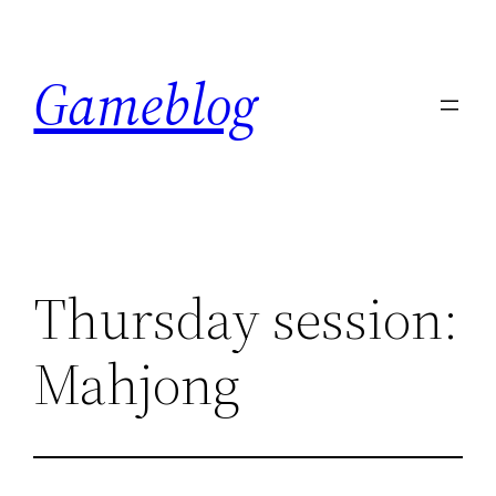
Skip
to
Gameblog
content
Thursday session:
Mahjong