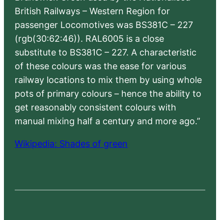
British Railways – Western Region for
passenger Locomotives was BS381C – 227
(rgb(30:62:46)). RAL6005 is a close
substitute to BS381C – 227. A characteristic
of these colours was the ease for various
railway locations to mix them by using whole
pots of primary colours – hence the ability to
get reasonably consistent colours with
manual mixing half a century and more ago.”
Wikipedia: Shades of green