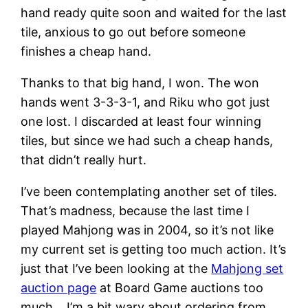
hand ready quite soon and waited for the last
tile, anxious to go out before someone
finishes a cheap hand.
Thanks to that big hand, I won. The won
hands went 3-3-3-1, and Riku who got just
one lost. I discarded at least four winning
tiles, but since we had such a cheap hands,
that didn’t really hurt.
I’ve been contemplating another set of tiles.
That’s madness, because the last time I
played Mahjong was in 2004, so it’s not like
my current set is getting too much action. It’s
just that I’ve been looking at the
Mahjong set
auction page
at Board Game auctions too
much… I’m a bit wary about ordering from