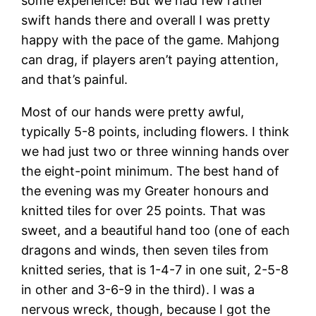
some experience! But we had few rather
swift hands there and overall I was pretty
happy with the pace of the game. Mahjong
can drag, if players aren’t paying attention,
and that’s painful.
Most of our hands were pretty awful,
typically 5-8 points, including flowers. I think
we had just two or three winning hands over
the eight-point minimum. The best hand of
the evening was my Greater honours and
knitted tiles for over 25 points. That was
sweet, and a beautiful hand too (one of each
dragons and winds, then seven tiles from
knitted series, that is 1-4-7 in one suit, 2-5-8
in other and 3-6-9 in the third). I was a
nervous wreck, though, because I got the