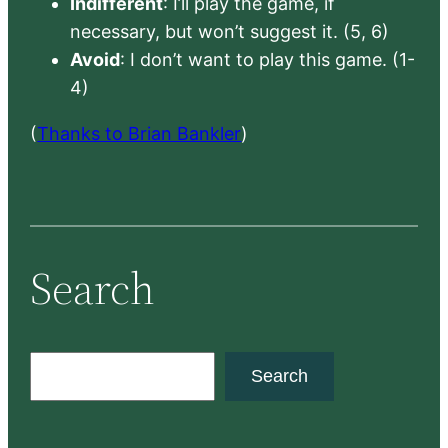
Indifferent
: I’ll play the game, if
necessary, but won’t suggest it. (5, 6)
Avoid
: I don’t want to play this game. (1-
4)
(
Thanks to Brian Bankler
)
Search
S
Search
e
a