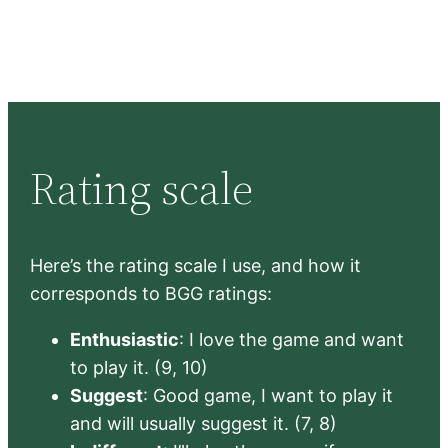
Rating scale
Here’s the rating scale I use, and how it
corresponds to BGG ratings:
Enthusiastic
: I love the game and want
to play it. (9, 10)
Suggest
: Good game, I want to play it
and will usually suggest it. (7, 8)