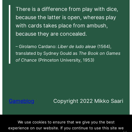
There is a difference from play with dice,
because the latter is open, whereas play
with cards takes place from ambush,
because they are concealed.
– Girolamo Cardano:
Liber de ludo aleae
(1564),
translated by Sydney Gould as
The Book on Games
of Chance
(Princeton University, 1953)
Gameblog
Copyright 2022 Mikko Saari
Proudly powered by
WordPress
We use cookies to ensure that we give you the best
experience on our website. If you continue to use this site we