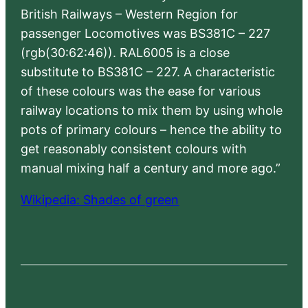
British Railways – Western Region for
passenger Locomotives was BS381C – 227
(rgb(30:62:46)). RAL6005 is a close
substitute to BS381C – 227. A characteristic
of these colours was the ease for various
railway locations to mix them by using whole
pots of primary colours – hence the ability to
get reasonably consistent colours with
manual mixing half a century and more ago.”
Wikipedia: Shades of green