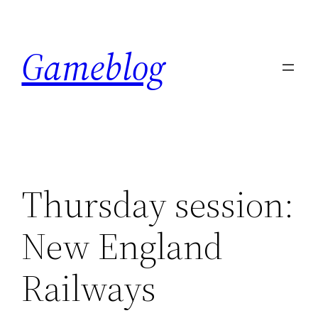
Skip
to
Gameblog
content
Thursday session:
New England
Railways