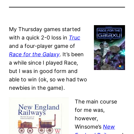
My Thursday games started
with a quick 2-0 loss in
Truc
and a four-player game of
Race for the Galaxy
. It’s been
a while since I played Race,
but I was in good form and
able to win (ok, so we had two
newbies in the game).
The main course
for me was,
however,
Winsome’s
New