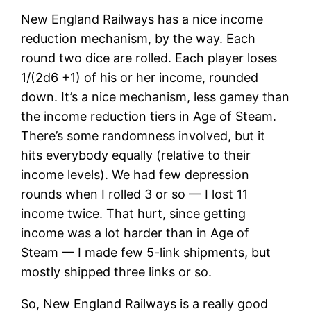
New England Railways has a nice income
reduction mechanism, by the way. Each
round two dice are rolled. Each player loses
1/(2d6 +1) of his or her income, rounded
down. It’s a nice mechanism, less gamey than
the income reduction tiers in Age of Steam.
There’s some randomness involved, but it
hits everybody equally (relative to their
income levels). We had few depression
rounds when I rolled 3 or so — I lost 11
income twice. That hurt, since getting
income was a lot harder than in Age of
Steam — I made few 5-link shipments, but
mostly shipped three links or so.
So, New England Railways is a really good