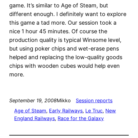
game. It’s similar to Age of Steam, but
different enough. I definitely want to explore
this game a tad more. Our session took a
nice 1 hour 45 minutes. Of course the
production quality is typical Winsome level,
but using poker chips and wet-erase pens
helped and replacing the low-quality goods
chips with wooden cubes would help even
more.
September 19, 2008
Mikko
Session reports
Age of Steam
, 
Early Railways
, 
Le Truc
, 
New
England Railways
, 
Race for the Galaxy