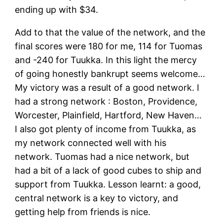
ending up with $34.
Add to that the value of the network, and the
final scores were 180 for me, 114 for Tuomas
and -240 for Tuukka. In this light the mercy
of going honestly bankrupt seems welcome…
My victory was a result of a good network. I
had a strong network : Boston, Providence,
Worcester, Plainfield, Hartford, New Haven…
I also got plenty of income from Tuukka, as
my network connected well with his
network. Tuomas had a nice network, but
had a bit of a lack of good cubes to ship and
support from Tuukka. Lesson learnt: a good,
central network is a key to victory, and
getting help from friends is nice.