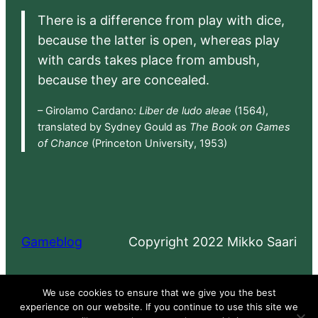
There is a difference from play with dice,
because the latter is open, whereas play
with cards takes place from ambush,
because they are concealed.
– Girolamo Cardano:
Liber de ludo aleae
(1564),
translated by Sydney Gould as
The Book on Games
of Chance
(Princeton University, 1953)
Gameblog
Copyright 2022 Mikko Saari
Proudly powered by
WordPress
We use cookies to ensure that we give you the best
experience on our website. If you continue to use this site we