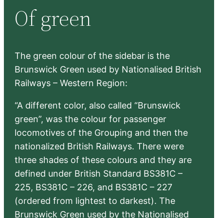
Of green
c
h
The green colour of the sidebar is the
Brunswick Green used by Nationalised British
Railways – Western Region:
“A different color, also called “Brunswick
green”, was the colour for passenger
locomotives of the Grouping and then the
nationalized British Railways. There were
three shades of these colours and they are
defined under British Standard BS381C –
225, BS381C – 226, and BS381C – 227
(ordered from lightest to darkest). The
Brunswick Green used by the Nationalised