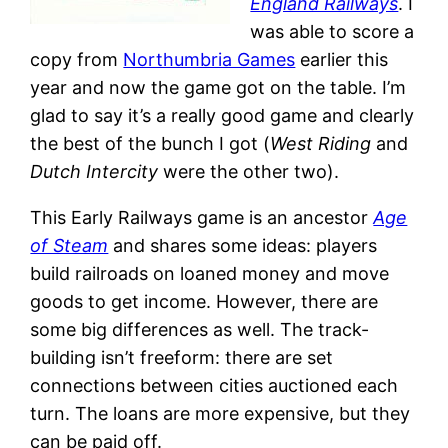
England Railways
. I
was able to score a
copy from
Northumbria Games
earlier this
year and now the game got on the table. I’m
glad to say it’s a really good game and clearly
the best of the bunch I got (
West Riding
and
Dutch Intercity
were the other two).
This Early Railways game is an ancestor
Age
of Steam
and shares some ideas: players
build railroads on loaned money and move
goods to get income. However, there are
some big differences as well. The track-
building isn’t freeform: there are set
connections between cities auctioned each
turn. The loans are more expensive, but they
can be paid off.