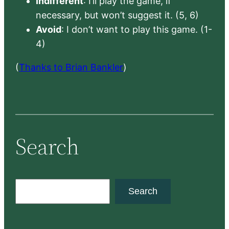
Indifferent
: I’ll play the game, if
necessary, but won’t suggest it. (5, 6)
Avoid
: I don’t want to play this game. (1-
4)
(
Thanks to Brian Bankler
)
Search
S
Search
e
a
r