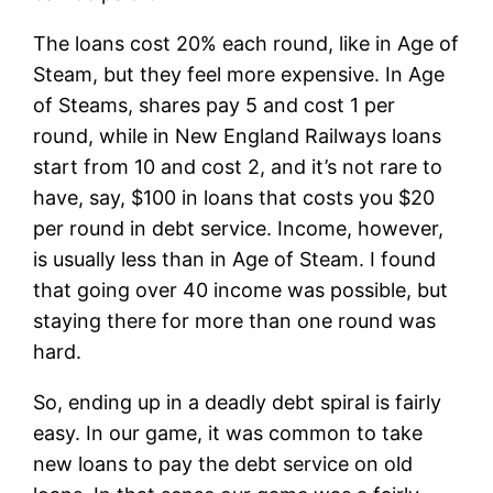
The loans cost 20% each round, like in Age of
Steam, but they feel more expensive. In Age
of Steams, shares pay 5 and cost 1 per
round, while in New England Railways loans
start from 10 and cost 2, and it’s not rare to
have, say, $100 in loans that costs you $20
per round in debt service. Income, however,
is usually less than in Age of Steam. I found
that going over 40 income was possible, but
staying there for more than one round was
hard.
So, ending up in a deadly debt spiral is fairly
easy. In our game, it was common to take
new loans to pay the debt service on old