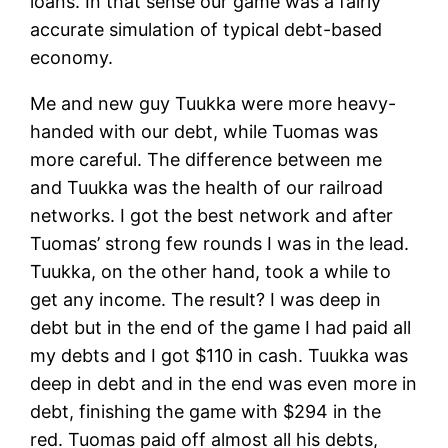
loans. In that sense our game was a fairly
accurate simulation of typical debt-based
economy.
Me and new guy Tuukka were more heavy-
handed with our debt, while Tuomas was
more careful. The difference between me
and Tuukka was the health of our railroad
networks. I got the best network and after
Tuomas’ strong few rounds I was in the lead.
Tuukka, on the other hand, took a while to
get any income. The result? I was deep in
debt but in the end of the game I had paid all
my debts and I got $110 in cash. Tuukka was
deep in debt and in the end was even more in
debt, finishing the game with $294 in the
red. Tuomas paid off almost all his debts,