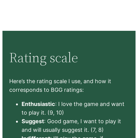
Rating scale
Here’s the rating scale I use, and how it
corresponds to BGG ratings:
Enthusiastic
: I love the game and want
to play it. (9, 10)
Suggest
: Good game, I want to play it
and will usually suggest it. (7, 8)