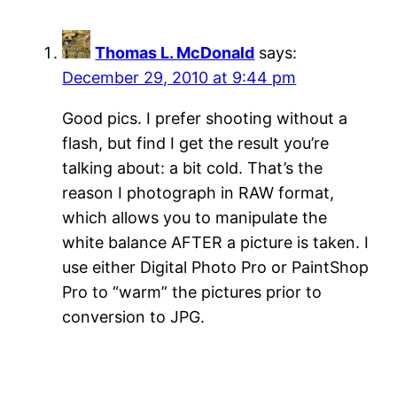
Thomas L. McDonald
says:
December 29, 2010 at 9:44 pm
Good pics. I prefer shooting without a
flash, but find I get the result you’re
talking about: a bit cold. That’s the
reason I photograph in RAW format,
which allows you to manipulate the
white balance AFTER a picture is taken. I
use either Digital Photo Pro or PaintShop
Pro to “warm” the pictures prior to
conversion to JPG.