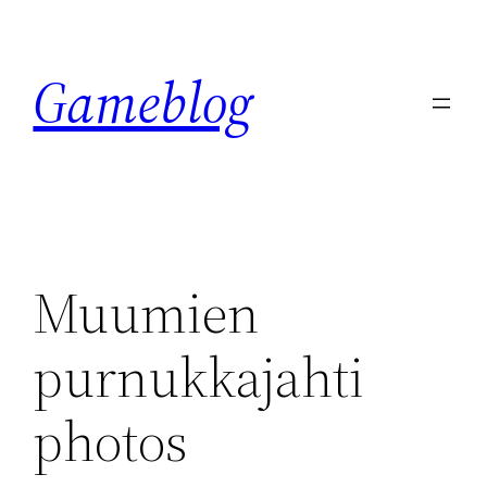
Skip
to
Gameblog
content
Muumien
purnukkajahti
photos