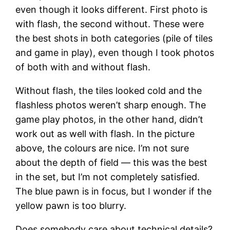
even though it looks different. First photo is
with flash, the second without. These were
the best shots in both categories (pile of tiles
and game in play), even though I took photos
of both with and without flash.
Without flash, the tiles looked cold and the
flashless photos weren’t sharp enough. The
game play photos, in the other hand, didn’t
work out as well with flash. In the picture
above, the colours are nice. I’m not sure
about the depth of field — this was the best
in the set, but I’m not completely satisfied.
The blue pawn is in focus, but I wonder if the
yellow pawn is too blurry.
Does somebody care about technical details?