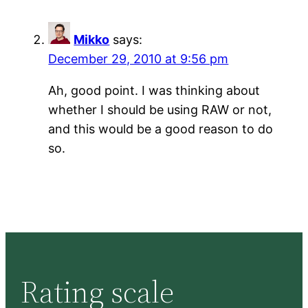
Mikko
says:
December 29, 2010 at 9:56 pm
Ah, good point. I was thinking about
whether I should be using RAW or not,
and this would be a good reason to do
so.
Rating scale