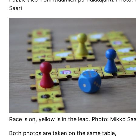
Saari
Race is on, yellow is in the lead. Photo: Mikko Saa
Both photos are taken on the same table,