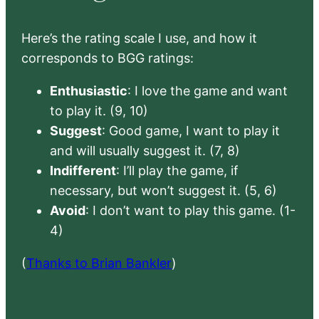
Here’s the rating scale I use, and how it
corresponds to BGG ratings:
Enthusiastic
: I love the game and want
to play it. (9, 10)
Suggest
: Good game, I want to play it
and will usually suggest it. (7, 8)
Indifferent
: I’ll play the game, if
necessary, but won’t suggest it. (5, 6)
Avoid
: I don’t want to play this game. (1-
4)
(
Thanks to Brian Bankler
)