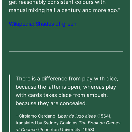
get reasonably consistent colours with
manual mixing half a century and more ago.”
Wikipedia: Shades of green
There is a difference from play with dice,
because the latter is open, whereas play
with cards takes place from ambush,
because they are concealed.
– Girolamo Cardano:
Liber de ludo aleae
(1564),
translated by Sydney Gould as
The Book on Games
of Chance
(Princeton University, 1953)