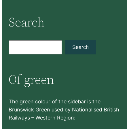
Search
S
Search
e
a
r
Of green
c
h
The green colour of the sidebar is the
Brunswick Green used by Nationalised British
Railways – Western Region: