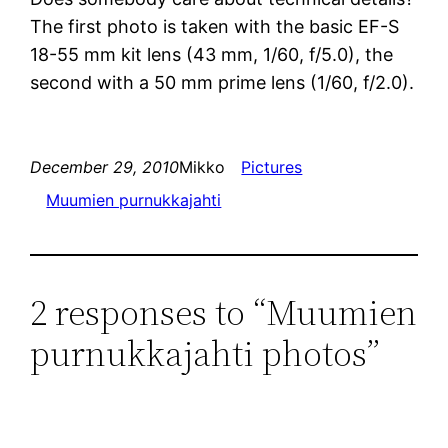
The first photo is taken with the basic EF-S
18-55 mm kit lens (43 mm, 1/60, f/5.0), the
second with a 50 mm prime lens (1/60, f/2.0).
December 29, 2010
Mikko
Pictures
Muumien purnukkajahti
2 responses to “Muumien
purnukkajahti photos”