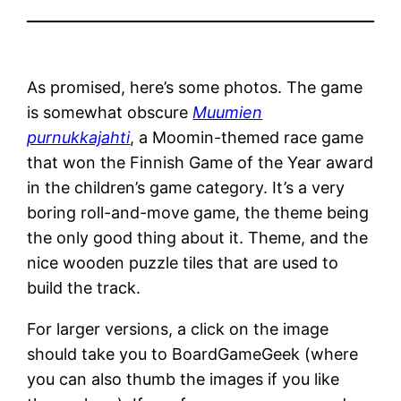
As promised, here’s some photos. The game
is somewhat obscure
Muumien
purnukkajahti
, a Moomin-themed race game
that won the Finnish Game of the Year award
in the children’s game category. It’s a very
boring roll-and-move game, the theme being
the only good thing about it. Theme, and the
nice wooden puzzle tiles that are used to
build the track.
For larger versions, a click on the image
should take you to BoardGameGeek (where
you can also thumb the images if you like