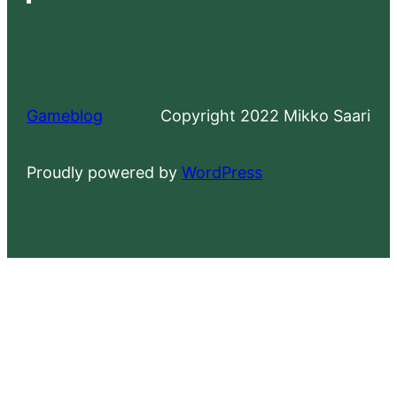
Gameblog
Copyright 2022 Mikko Saari
Proudly powered by
WordPress