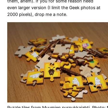
them, ahem). If you for some reason need
even larger version (I limit the Geek photos at
2000 pixels), drop me a note.
Puzzle tiles from Muumien purnukkajahti. Photo: