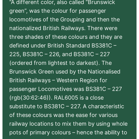
“A different color, also called “Brunswick
green”, was the colour for passenger
locomotives of the Grouping and then the
nationalized British Railways. There were
three shades of these colours and they are
defined under British Standard BS381C –
225, BS381C – 226, and BS381C – 227
(ordered from lightest to darkest). The
Brunswick Green used by the Nationalised
British Railways – Western Region for
passenger Locomotives was BS381C – 227
(rgb(30:62:46)). RAL6005 is a close
substitute to BS381C – 227. A characteristic
of these colours was the ease for various
railway locations to mix them by using whole
pots of primary colours – hence the ability to