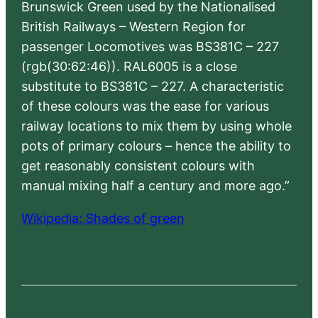
Brunswick Green used by the Nationalised
British Railways – Western Region for
passenger Locomotives was BS381C – 227
(rgb(30:62:46)). RAL6005 is a close
substitute to BS381C – 227. A characteristic
of these colours was the ease for various
railway locations to mix them by using whole
pots of primary colours – hence the ability to
get reasonably consistent colours with
manual mixing half a century and more ago.”
Wikipedia: Shades of green