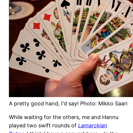
A pretty good hand, I'd say! Photo: Mikko Saari
While waiting for the others, me and Hannu
played two swift rounds of
Lamarckian