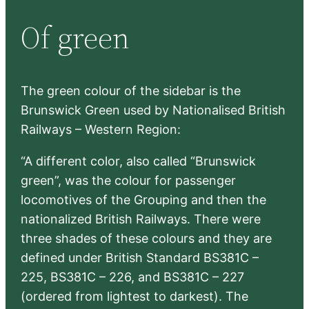
r
Of green
c
h
The green colour of the sidebar is the
Brunswick Green used by Nationalised British
Railways – Western Region:
“A different color, also called “Brunswick
green”, was the colour for passenger
locomotives of the Grouping and then the
nationalized British Railways. There were
three shades of these colours and they are
defined under British Standard BS381C –
225, BS381C – 226, and BS381C – 227
(ordered from lightest to darkest). The