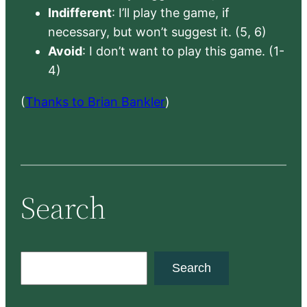
Indifferent
: I’ll play the game, if
necessary, but won’t suggest it. (5, 6)
Avoid
: I don’t want to play this game. (1-
4)
(
Thanks to Brian Bankler
)
Search
S
Search
e
a