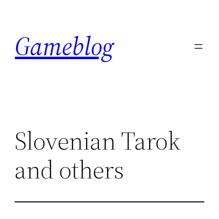
Skip
to
Gameblog
content
Slovenian Tarok
and others