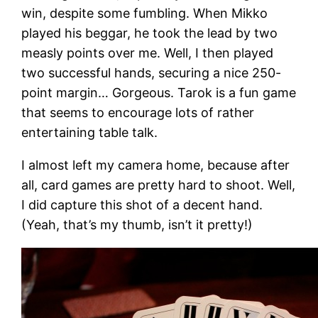
win, despite some fumbling. When Mikko
played his beggar, he took the lead by two
measly points over me. Well, I then played
two successful hands, securing a nice 250-
point margin… Gorgeous. Tarok is a fun game
that seems to encourage lots of rather
entertaining table talk.
I almost left my camera home, because after
all, card games are pretty hard to shoot. Well,
I did capture this shot of a decent hand.
(Yeah, that’s my thumb, isn’t it pretty!)