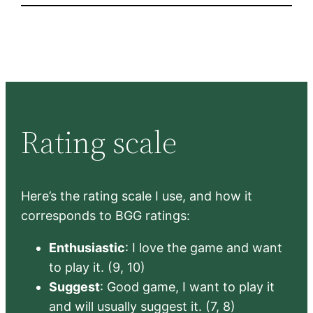
Rating scale
Here’s the rating scale I use, and how it
corresponds to BGG ratings:
Enthusiastic
: I love the game and want
to play it. (9, 10)
Suggest
: Good game, I want to play it
and will usually suggest it. (7, 8)