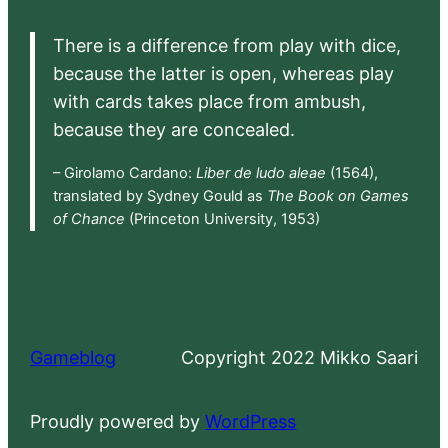
There is a difference from play with dice,
because the latter is open, whereas play
with cards takes place from ambush,
because they are concealed.
– Girolamo Cardano:
Liber de ludo aleae
(1564),
translated by Sydney Gould as
The Book on Games
of Chance
(Princeton University, 1953)
Gameblog
Copyright 2022 Mikko Saari
Proudly powered by
WordPress