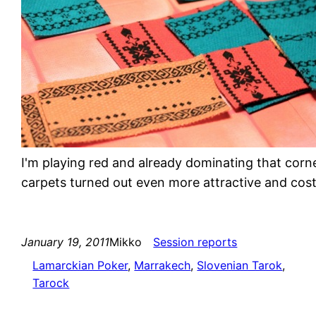
I'm playing red and already dominating that corn
carpets turned out even more attractive and cos
January 19, 2011
Mikko
Session reports
Lamarckian Poker
, 
Marrakech
, 
Slovenian Tarok
, 
Tarock