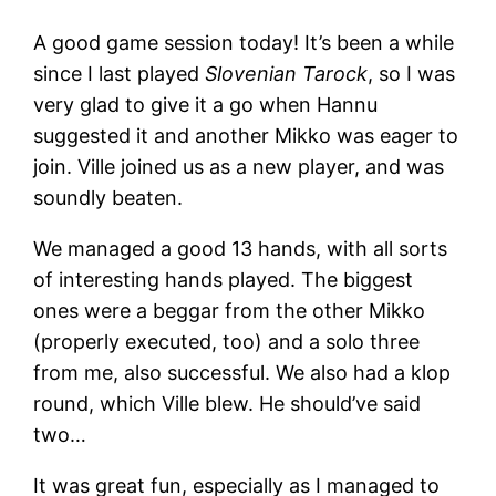
A good game session today! It’s been a while
since I last played
Slovenian Tarock
, so I was
very glad to give it a go when Hannu
suggested it and another Mikko was eager to
join. Ville joined us as a new player, and was
soundly beaten.
We managed a good 13 hands, with all sorts
of interesting hands played. The biggest
ones were a beggar from the other Mikko
(properly executed, too) and a solo three
from me, also successful. We also had a klop
round, which Ville blew. He should’ve said
two…
It was great fun, especially as I managed to