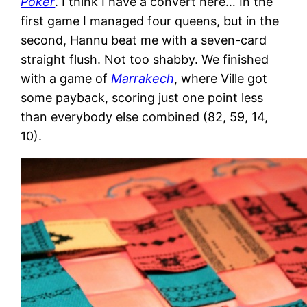
Poker
. I think I have a convert here… In the
first game I managed four queens, but in the
second, Hannu beat me with a seven-card
straight flush. Not too shabby. We finished
with a game of
Marrakech
, where Ville got
some payback, scoring just one point less
than everybody else combined (82, 59, 14,
10).