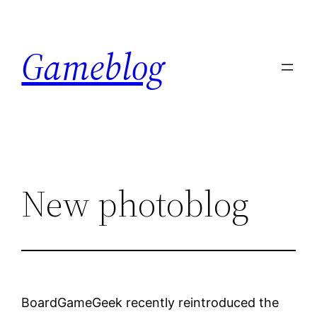
Skip
to
Gameblog
content
New photoblog
BoardGameGeek recently reintroduced the