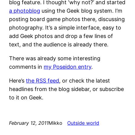
blog feature. I thought ‘why not?’ and started
a photoblog
using the Geek blog system. I’m
posting board game photos there, discussing
photography. It’s a simple interface, easy to
add Geek photos and drop a few lines of
text, and the audience is already there.
There was already some interesting
comments in
my Poseidon entry
.
Here’s
the RSS feed
, or check the latest
headlines from the blog sidebar, or subscribe
to it on Geek.
February 12, 2011
Mikko
Outside world