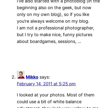
I’ve also started with a photoblog (in the
beginning also on the geek, but now
only on my own blog), so if you like
you’re always welcome on my blog.
I am not a professional photographer,
but I try to make nice, funny pictures
about boardgames, sessions, …
Mikko
says:
February 14, 2011 at 5:25 pm
I looked at your photos. Most of them
could use a bit of white balance