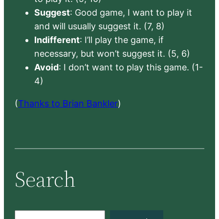
Suggest
: Good game, I want to play it
and will usually suggest it. (7, 8)
Indifferent
: I’ll play the game, if
necessary, but won’t suggest it. (5, 6)
Avoid
: I don’t want to play this game. (1-
4)
(
Thanks to Brian Bankler
)
Search
S