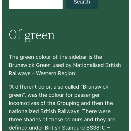
Search
e
a
r
Of green
c
h
The green colour of the sidebar is the
Brunswick Green used by Nationalised British
Railways – Western Region:
“A different color, also called “Brunswick
green”, was the colour for passenger
locomotives of the Grouping and then the
nationalized British Railways. There were
three shades of these colours and they are
defined under British Standard BS381C –