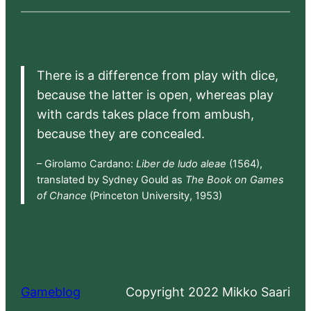
There is a difference from play with dice,
because the latter is open, whereas play
with cards takes place from ambush,
because they are concealed.
– Girolamo Cardano:
Liber de ludo aleae
(1564),
translated by Sydney Gould as
The Book on Games
of Chance
(Princeton University, 1953)
Gameblog
Copyright 2022 Mikko Saari