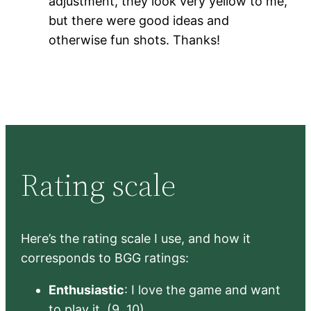
adjustment, they look very yellow to me,
but there were good ideas and
otherwise fun shots. Thanks!
Rating scale
Here’s the rating scale I use, and how it
corresponds to BGG ratings:
Enthusiastic
: I love the game and want
to play it. (9, 10)