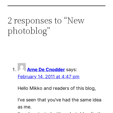
2 responses to “New
photoblog”
Arne De Cnodder
says:
February 14, 2011 at 4:47 pm
Hello Mikko and readers of this blog,
I’ve seen that you’ve had the same idea
as me.