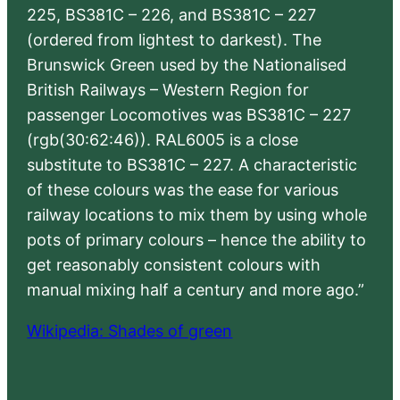
225, BS381C – 226, and BS381C – 227
(ordered from lightest to darkest). The
Brunswick Green used by the Nationalised
British Railways – Western Region for
passenger Locomotives was BS381C – 227
(rgb(30:62:46)). RAL6005 is a close
substitute to BS381C – 227. A characteristic
of these colours was the ease for various
railway locations to mix them by using whole
pots of primary colours – hence the ability to
get reasonably consistent colours with
manual mixing half a century and more ago.”
Wikipedia: Shades of green