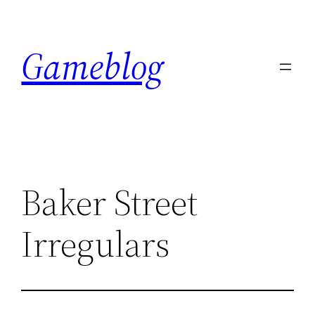
Skip
to
Gameblog
content
Baker Street
Irregulars