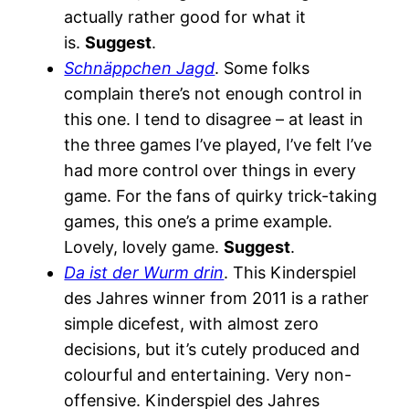
actually rather good for what it
is.
Suggest
.
Schnäppchen Jagd
. Some folks
complain there’s not enough control in
this one. I tend to disagree – at least in
the three games I’ve played, I’ve felt I’ve
had more control over things in every
game. For the fans of quirky trick-taking
games, this one’s a prime example.
Lovely, lovely game.
Suggest
.
Da ist der Wurm drin
. This Kinderspiel
des Jahres winner from 2011 is a rather
simple dicefest, with almost zero
decisions, but it’s cutely produced and
colourful and entertaining. Very non-
offensive. Kinderspiel des Jahres