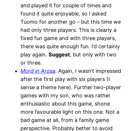
and played it for couple of times and
found it quite enjoyable, so I asked
Tuomo for another go – but this time we
had only three players. This is clearly a
fixed fun game and with three players,
there was quite enough fun. I’d certainly
play again.
Suggest
, but only with two
or three.
Mord in Arosa
. Again, I wasn’t impressed
after the first play with six players (I
sense a theme here). Further two-player
games with my son, who was rather
enthusiastic about this game, shone
more favourable light on this one. Not a
bad game at all, from a family game
perspective. Probably better to avoid