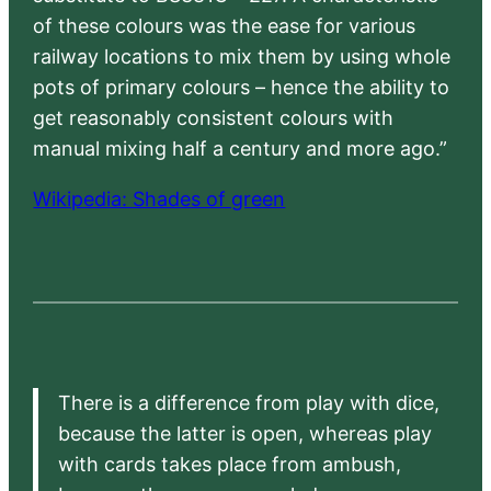
of these colours was the ease for various
railway locations to mix them by using whole
pots of primary colours – hence the ability to
get reasonably consistent colours with
manual mixing half a century and more ago.”
Wikipedia: Shades of green
There is a difference from play with dice,
because the latter is open, whereas play
with cards takes place from ambush,