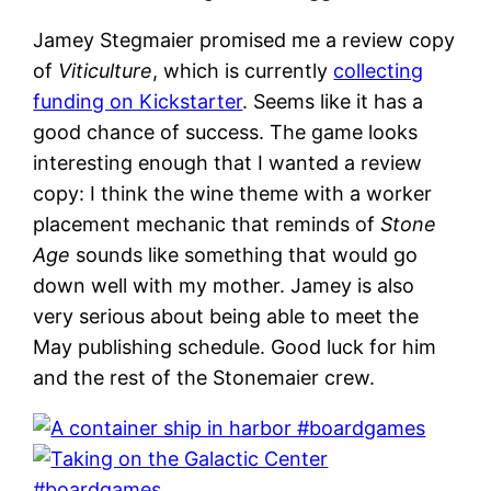
Jamey Stegmaier promised me a review copy
of
Viticulture
, which is currently
collecting
funding on Kickstarter
. Seems like it has a
good chance of success. The game looks
interesting enough that I wanted a review
copy: I think the wine theme with a worker
placement mechanic that reminds of
Stone
Age
sounds like something that would go
down well with my mother. Jamey is also
very serious about being able to meet the
May publishing schedule. Good luck for him
and the rest of the Stonemaier crew.