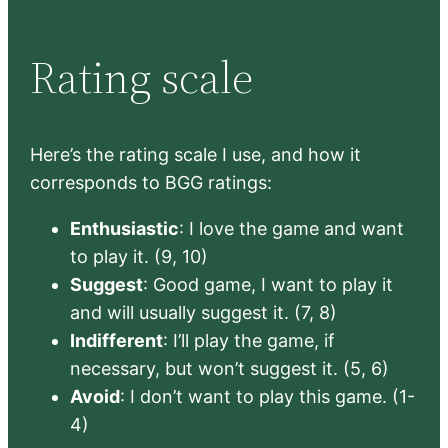
Rating scale
Here’s the rating scale I use, and how it
corresponds to BGG ratings:
Enthusiastic
: I love the game and want
to play it. (9, 10)
Suggest
: Good game, I want to play it
and will usually suggest it. (7, 8)
Indifferent
: I’ll play the game, if
necessary, but won’t suggest it. (5, 6)
Avoid
: I don’t want to play this game. (1-
4)