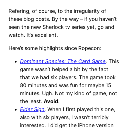
Refering, of course, to the irregularity of
these blog posts. By the way – if you haven’t
seen the new Sherlock tv series yet, go and
watch. It’s excellent.
Here’s some highlights since Ropecon:
Dominant Species: The Card Game
. This
game wasn’t helped a bit by the fact
that we had six players. The game took
80 minutes and was fun for maybe 15
minutes. Ugh. Not my kind of game, not
the least.
Avoid
.
Elder Sign
. When I first played this one,
also with six players, I wasn’t terribly
interested. I did get the iPhone version