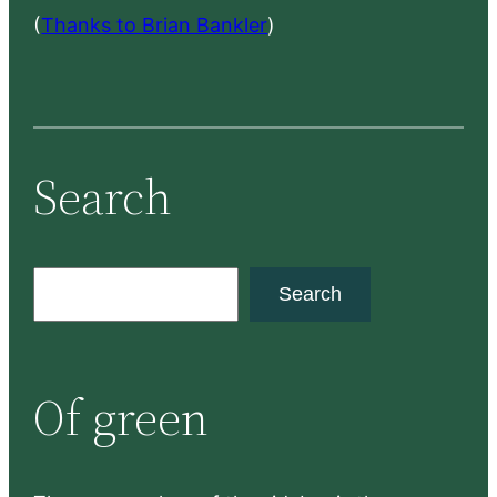
(
Thanks to Brian Bankler
)
Search
S
Search
e
a
r
Of green
c
h