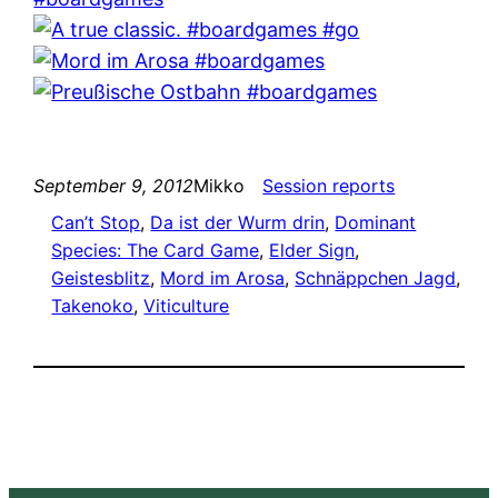
September 9, 2012
Mikko
Session reports
Can’t Stop
, 
Da ist der Wurm drin
, 
Dominant
Species: The Card Game
, 
Elder Sign
, 
Geistesblitz
, 
Mord im Arosa
, 
Schnäppchen Jagd
, 
Takenoko
, 
Viticulture