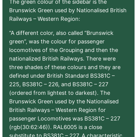
The green colour of the sidebar is the
Brunswick Green used by Nationalised British
Railways – Western Region:
“A different color, also called “Brunswick
green”, was the colour for passenger
locomotives of the Grouping and then the
nationalized British Railways. There were
three shades of these colours and they are
defined under British Standard BS381C –
225, BS381C – 226, and BS381C – 227
(ordered from lightest to darkest). The
Brunswick Green used by the Nationalised
British Railways – Western Region for
passenger Locomotives was BS381C – 227
(rgb(30:62:46)). RAL6005 is a close
substitute to BS381C – 227. A characteristic