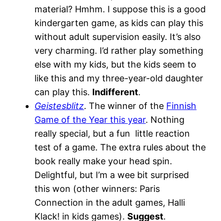
material? Hmhm. I suppose this is a good
kindergarten game, as kids can play this
without adult supervision easily. It’s also
very charming. I’d rather play something
else with my kids, but the kids seem to
like this and my three-year-old daughter
can play this.
Indifferent
.
Geistesblitz
. The winner of the
Finnish
Game of the Year this year
. Nothing
really special, but a fun little reaction
test of a game. The extra rules about the
book really make your head spin.
Delightful, but I’m a wee bit surprised
this won (other winners: Paris
Connection in the adult games, Halli
Klack! in kids games).
Suggest
.