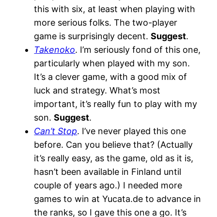
this with six, at least when playing with
more serious folks. The two-player
game is surprisingly decent.
Suggest
.
Takenoko
. I’m seriously fond of this one,
particularly when played with my son.
It’s a clever game, with a good mix of
luck and strategy. What’s most
important, it’s really fun to play with my
son.
Suggest
.
Can’t Stop
. I’ve never played this one
before. Can you believe that? (Actually
it’s really easy, as the game, old as it is,
hasn’t been available in Finland until
couple of years ago.) I needed more
games to win at Yucata.de to advance in
the ranks, so I gave this one a go. It’s